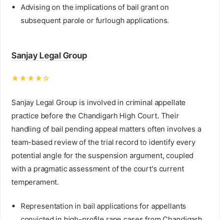
Advising on the implications of bail grant on
subsequent parole or furlough applications.
Sanjay Legal Group
★★★★☆
Sanjay Legal Group is involved in criminal appellate
practice before the Chandigarh High Court. Their
handling of bail pending appeal matters often involves a
team-based review of the trial record to identify every
potential angle for the suspension argument, coupled
with a pragmatic assessment of the court's current
temperament.
Representation in bail applications for appellants
convicted in high-profile rape cases from Chandigarh.