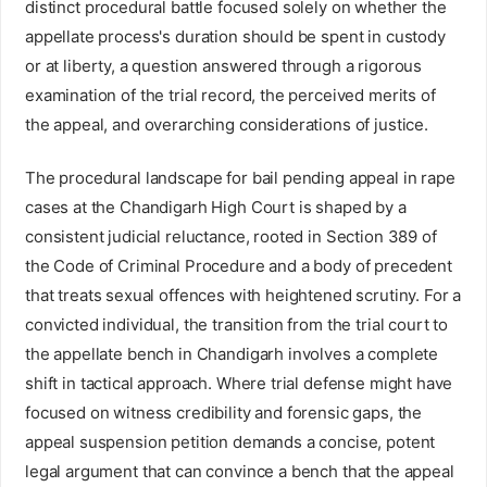
distinct procedural battle focused solely on whether the
appellate process's duration should be spent in custody
or at liberty, a question answered through a rigorous
examination of the trial record, the perceived merits of
the appeal, and overarching considerations of justice.
The procedural landscape for bail pending appeal in rape
cases at the Chandigarh High Court is shaped by a
consistent judicial reluctance, rooted in Section 389 of
the Code of Criminal Procedure and a body of precedent
that treats sexual offences with heightened scrutiny. For a
convicted individual, the transition from the trial court to
the appellate bench in Chandigarh involves a complete
shift in tactical approach. Where trial defense might have
focused on witness credibility and forensic gaps, the
appeal suspension petition demands a concise, potent
legal argument that can convince a bench that the appeal