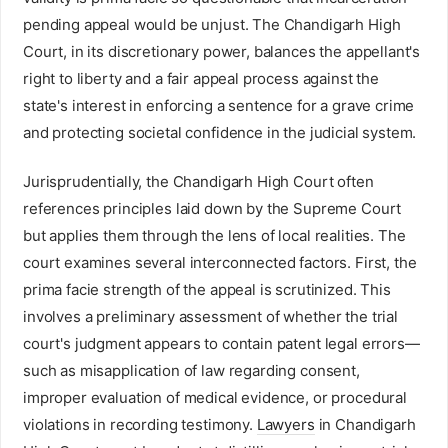
pending appeal would be unjust. The Chandigarh High
Court, in its discretionary power, balances the appellant's
right to liberty and a fair appeal process against the
state's interest in enforcing a sentence for a grave crime
and protecting societal confidence in the judicial system.
Jurisprudentially, the Chandigarh High Court often
references principles laid down by the Supreme Court
but applies them through the lens of local realities. The
court examines several interconnected factors. First, the
prima facie strength of the appeal is scrutinized. This
involves a preliminary assessment of whether the trial
court's judgment appears to contain patent legal errors—
such as misapplication of law regarding consent,
improper evaluation of medical evidence, or procedural
violations in recording testimony.
Lawyers
in Chandigarh