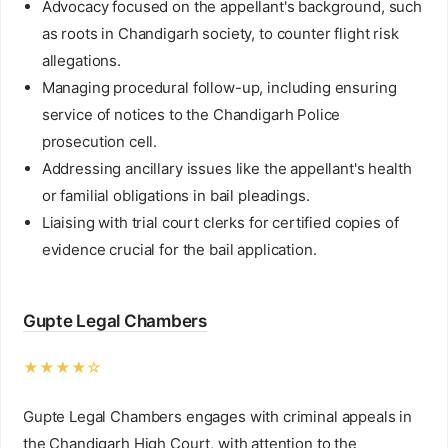
Advocacy focused on the appellant's background, such
as roots in Chandigarh society, to counter flight risk
allegations.
Managing procedural follow-up, including ensuring
service of notices to the Chandigarh Police
prosecution cell.
Addressing ancillary issues like the appellant's health
or familial obligations in bail pleadings.
Liaising with trial court clerks for certified copies of
evidence crucial for the bail application.
Gupte Legal Chambers
★★★★☆
Gupte Legal Chambers engages with criminal appeals in
the Chandigarh High Court, with attention to the