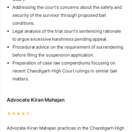
Addressing the court's concerns about the safety and
security of the survivor through proposed bail
conditions.
Legal analysis of the trial court's sentencing rationale
to argue excessive harshness pending appeal.
Procedural advice on the requirement of surrendering
before filing the suspension application.
Preparation of case law compendiums focusing on
recent Chandigarh High Court rulings in similar bail
matters.
Advocate Kiran Mahajan
★★★★☆
Advocate Kiran Mahajan practices in the Chandigarh High