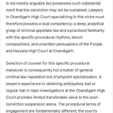
is not merely arguable but possesses such substantial
merit that the conviction may not be sustained.
Lawyers
in Chandigarh High Court specializing in this niche must
therefore possess a dual competency: a deep, analytical
grasp of criminal appellate law and a practiced familiarity
with the specific procedural rhythms, bench
compositions, and unwritten persuasions of the Punjab
and Haryana High Court at Chandigarh.
Selection of counsel for this specific procedural
maneuver is consequently not a matter of general
criminal law reputation but of pinpoint specialization. A
lawyer's experience in obtaining anticipatory bail or
regular bail in rape investigations at the Chandigarh High
Court provides limited transferable value to the post-
conviction suspension arena. The procedural terms of
engagement are fundamentally different; the court's