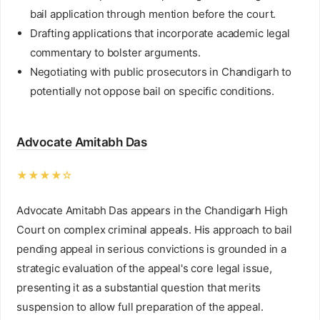
bail application through mention before the court.
Drafting applications that incorporate academic legal
commentary to bolster arguments.
Negotiating with public prosecutors in Chandigarh to
potentially not oppose bail on specific conditions.
Advocate Amitabh Das
★★★★☆
Advocate Amitabh Das appears in the Chandigarh High
Court on complex criminal appeals. His approach to bail
pending appeal in serious convictions is grounded in a
strategic evaluation of the appeal's core legal issue,
presenting it as a substantial question that merits
suspension to allow full preparation of the appeal.