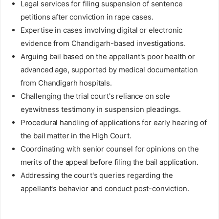
Legal services for filing suspension of sentence
petitions after conviction in rape cases.
Expertise in cases involving digital or electronic
evidence from Chandigarh-based investigations.
Arguing bail based on the appellant's poor health or
advanced age, supported by medical documentation
from Chandigarh hospitals.
Challenging the trial court's reliance on sole
eyewitness testimony in suspension pleadings.
Procedural handling of applications for early hearing of
the bail matter in the High Court.
Coordinating with senior counsel for opinions on the
merits of the appeal before filing the bail application.
Addressing the court's queries regarding the
appellant's behavior and conduct post-conviction.