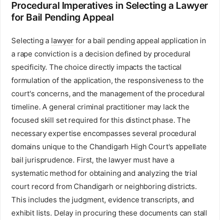
Procedural Imperatives in Selecting a Lawyer
for Bail Pending Appeal
Selecting a
lawyer
for a bail pending appeal application in
a rape conviction is a decision defined by procedural
specificity. The choice directly impacts the tactical
formulation of the application, the responsiveness to the
court's concerns, and the management of the procedural
timeline. A general criminal practitioner may lack the
focused skill set required for this distinct phase. The
necessary expertise encompasses several procedural
domains unique to the Chandigarh High Court's appellate
bail jurisprudence. First, the lawyer must have a
systematic method for obtaining and analyzing the trial
court record from Chandigarh or neighboring districts.
This includes the judgment, evidence transcripts, and
exhibit lists. Delay in procuring these documents can stall