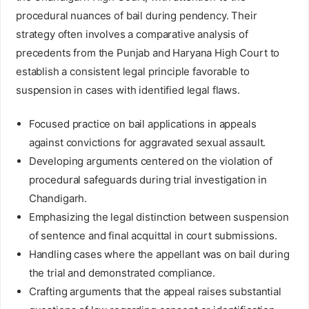
procedural nuances of bail during pendency. Their
strategy often involves a comparative analysis of
precedents from the Punjab and Haryana High Court to
establish a consistent legal principle favorable to
suspension in cases with identified legal flaws.
Focused practice on bail applications in appeals
against convictions for aggravated sexual assault.
Developing arguments centered on the violation of
procedural safeguards during trial investigation in
Chandigarh.
Emphasizing the legal distinction between suspension
of sentence and final acquittal in court submissions.
Handling cases where the appellant was on bail during
the trial and demonstrated compliance.
Crafting arguments that the appeal raises substantial