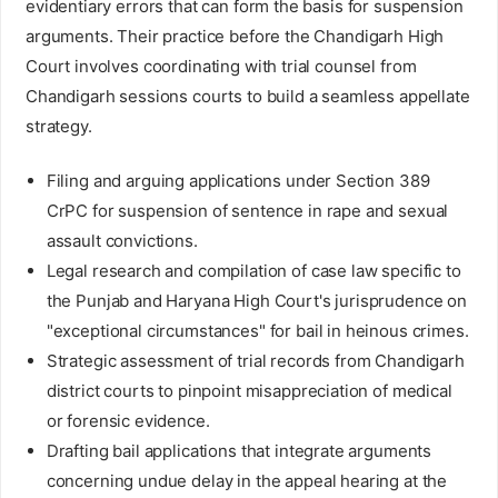
evidentiary errors that can form the basis for suspension
arguments. Their practice before the Chandigarh High
Court involves coordinating with trial counsel from
Chandigarh sessions courts to build a seamless appellate
strategy.
Filing and arguing applications under Section 389
CrPC for suspension of sentence in rape and sexual
assault convictions.
Legal research and compilation of case law specific to
the Punjab and Haryana High Court's jurisprudence on
"exceptional circumstances" for bail in heinous crimes.
Strategic assessment of trial records from Chandigarh
district courts to pinpoint misappreciation of medical
or forensic evidence.
Drafting bail applications that integrate arguments
concerning undue delay in the appeal hearing at the