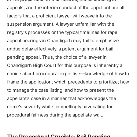
appeals, and the interim conduct of the appellant are all
factors that a proficient
lawyer
will weave into the
suspension argument. A lawyer unfamiliar with the
registry's processes or the typical timelines for rape
appeal hearings in Chandigarh may fail to emphasize
undue delay effectively, a potent argument for bail
pending appeal. Thus, the choice of a lawyer in
Chandigarh High Court for this purpose is inherently a
choice about procedural expertise—knowledge of how to
frame the application, which precedents to prioritize, how
to manage the case listing, and how to present the
appellant's case in a manner that acknowledges the
crime's severity while compellingly advocating for
procedural fairness during the appellate wait.
The Procedural Crucible: Bail Pending