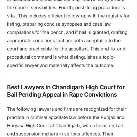
the court's sensibilities. Fourth, post-filing procedure is
vital. This includes efficient follow-up with the registry for
listing, preparing concise synopses and case law
compilations for the bench, and if bail is granted, drafting
appropriate conditions that are both acceptable to the
court and practicable for the appellant. This end-to-end
procedural command is what distinguishes a topic-
specific lawyer and materially affects the outcome.
Best Lawyers in Chandigarh High Court for
Bail Pending Appeal in Rape Convictions
The following lawyers and firms are recognized for their
practice in criminal appellate law before the Punjab and
Haryana High Court at Chandigarh, with a focus on bail
and suspension matters in serious offences. Their