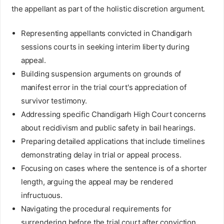
the appellant as part of the holistic discretion argument.
Representing appellants convicted in Chandigarh
sessions courts in seeking interim liberty during
appeal.
Building suspension arguments on grounds of
manifest error in the trial court's appreciation of
survivor testimony.
Addressing specific Chandigarh High Court concerns
about recidivism and public safety in bail hearings.
Preparing detailed applications that include timelines
demonstrating delay in trial or appeal process.
Focusing on cases where the sentence is of a shorter
length, arguing the appeal may be rendered
infructuous.
Navigating the procedural requirements for
surrendering before the trial court after conviction