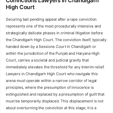
Convictions Lawyers in Chandigarh
High Court
Securing bail pending appeal after a rape conviction
represents one of the most procedurally intensive and
strategically delicate phases in criminal litigation before
the Chandigarh High Court. The conviction itself, typically
handed down by a Sessions Court in Chandigarh or
within the jurisdiction of the Punjab and Haryana High
Court, carries a societal and judicial gravity that
immediately elevates the threshold for any interim relief.
Lawyers in Chandigarh High Court who navigate this
arena must operate within a narrow corridor of legal
principles, where the presumption of innocence is
extinguished and replaced by a presumption of guilt that
must be temporarily displaced. This displacement is not
about overturning the conviction at this stage; it is a