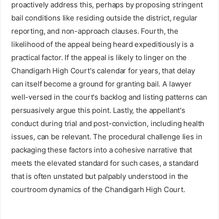
proactively address this, perhaps by proposing stringent
bail conditions like residing outside the district, regular
reporting, and non-approach clauses. Fourth, the
likelihood of the appeal being heard expeditiously is a
practical factor. If the appeal is likely to linger on the
Chandigarh High Court's calendar for years, that delay
can itself become a ground for granting bail. A lawyer
well-versed in the court's backlog and listing patterns can
persuasively argue this point. Lastly, the appellant's
conduct during trial and post-conviction, including health
issues, can be relevant. The procedural challenge lies in
packaging these factors into a cohesive narrative that
meets the elevated standard for such cases, a standard
that is often unstated but palpably understood in the
courtroom dynamics of the Chandigarh High Court.