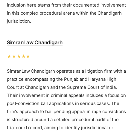
inclusion here stems from their documented involvement
in this complex procedural arena within the Chandigarh
jurisdiction.
SimranLaw Chandigarh
★★★★★
SimranLaw Chandigarh operates as a litigation firm with a
practice encompassing the Punjab and Haryana High
Court at Chandigarh and the Supreme Court of India.
Their involvement in criminal appeals includes a focus on
post-conviction bail applications in serious cases. The
firm's approach to bail pending appeal in rape convictions
is structured around a detailed procedural audit of the
trial court record, aiming to identify jurisdictional or