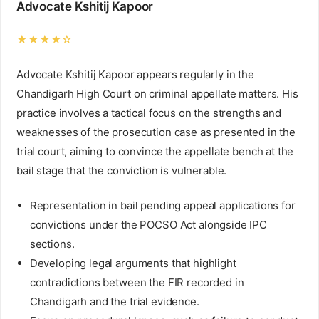
Advocate Kshitij Kapoor
★★★★☆
Advocate Kshitij Kapoor appears regularly in the
Chandigarh High Court on criminal appellate matters. His
practice involves a tactical focus on the strengths and
weaknesses of the prosecution case as presented in the
trial court, aiming to convince the appellate bench at the
bail stage that the conviction is vulnerable.
Representation in bail pending appeal applications for
convictions under the POCSO Act alongside IPC
sections.
Developing legal arguments that highlight
contradictions between the FIR recorded in
Chandigarh and the trial evidence.