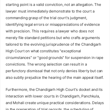
starting point is a valid conviction, not an allegation. The
lawyer must immediately demonstrate to the court a
commanding grasp of the trial court's judgment,
identifying legal errors or misappreciations of evidence
with precision. This requires a lawyer who does not
merely file standard petitions but who crafts arguments
tailored to the evolving jurisprudence of the Chandigarh
High Court on what constitutes "exceptional
circumstances" or "good grounds" for suspension in rape
convictions. The wrong selection can result in a
perfunctory dismissal that not only denies liberty but can
also subtly prejudice the hearing of the main appeal itself.
Furthermore, the Chandigarh High Court's docket and its
interaction with lower courts in Chandigarh, Panchkula,
and Mohali create unique practical considerations. Delays
in the preparation of trial records, the scheduling of