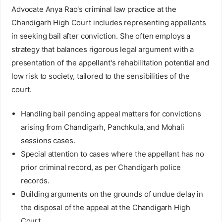
Advocate Anya Rao's criminal law practice at the
Chandigarh High Court includes representing appellants
in seeking bail after conviction. She often employs a
strategy that balances rigorous legal argument with a
presentation of the appellant's rehabilitation potential and
low risk to society, tailored to the sensibilities of the
court.
Handling bail pending appeal matters for convictions
arising from Chandigarh, Panchkula, and Mohali
sessions cases.
Special attention to cases where the appellant has no
prior criminal record, as per Chandigarh police
records.
Building arguments on the grounds of undue delay in
the disposal of the appeal at the Chandigarh High
Court.