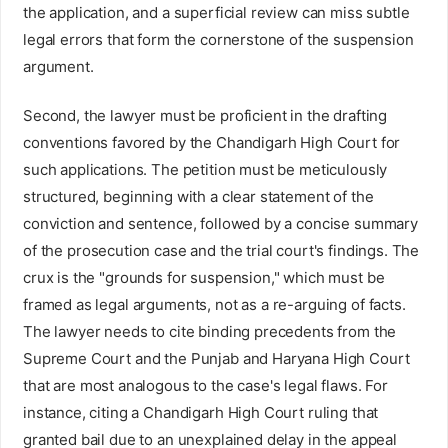
the application, and a superficial review can miss subtle
legal errors that form the cornerstone of the suspension
argument.
Second, the lawyer must be proficient in the drafting
conventions favored by the Chandigarh High Court for
such applications. The petition must be meticulously
structured, beginning with a clear statement of the
conviction and sentence, followed by a concise summary
of the prosecution case and the trial court's findings. The
crux is the "grounds for suspension," which must be
framed as legal arguments, not as a re-arguing of facts.
The lawyer needs to cite binding precedents from the
Supreme Court and the Punjab and Haryana High Court
that are most analogous to the case's legal flaws. For
instance, citing a Chandigarh High Court ruling that
granted bail due to an unexplained delay in the appeal