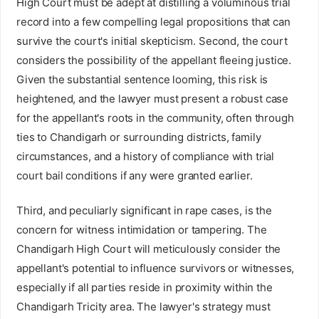
High Court must be adept at distilling a voluminous trial
record into a few compelling legal propositions that can
survive the court's initial skepticism. Second, the court
considers the possibility of the appellant fleeing justice.
Given the substantial sentence looming, this risk is
heightened, and the lawyer must present a robust case
for the appellant's roots in the community, often through
ties to Chandigarh or surrounding districts, family
circumstances, and a history of compliance with trial
court bail conditions if any were granted earlier.
Third, and peculiarly significant in rape cases, is the
concern for witness intimidation or tampering. The
Chandigarh High Court will meticulously consider the
appellant's potential to influence survivors or witnesses,
especially if all parties reside in proximity within the
Chandigarh Tricity area. The lawyer's strategy must