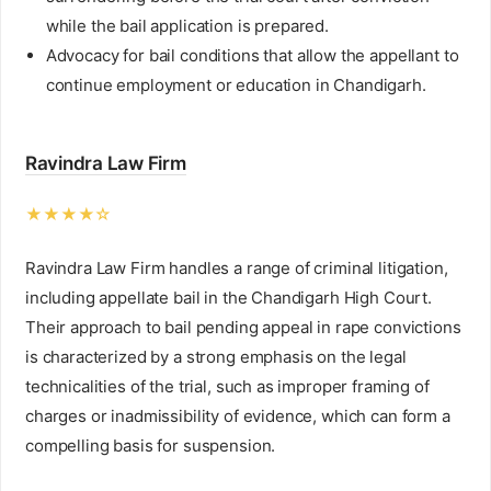
while the bail application is prepared.
Advocacy for bail conditions that allow the appellant to
continue employment or education in Chandigarh.
Ravindra Law Firm
★★★★☆
Ravindra Law Firm handles a range of criminal litigation,
including appellate bail in the Chandigarh High Court.
Their approach to bail pending appeal in rape convictions
is characterized by a strong emphasis on the legal
technicalities of the trial, such as improper framing of
charges or inadmissibility of evidence, which can form a
compelling basis for suspension.