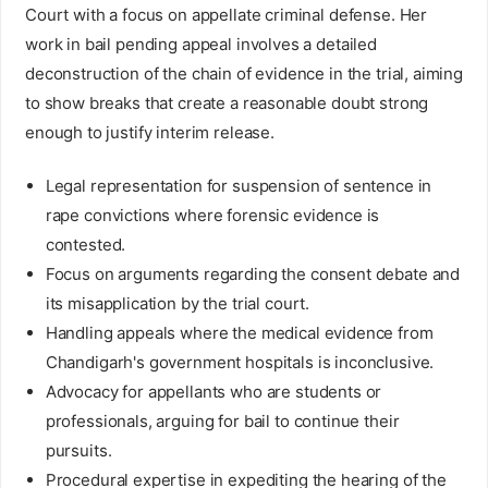
Court with a focus on appellate criminal defense. Her
work in bail pending appeal involves a detailed
deconstruction of the chain of evidence in the trial, aiming
to show breaks that create a reasonable doubt strong
enough to justify interim release.
Legal representation for suspension of sentence in
rape convictions where forensic evidence is
contested.
Focus on arguments regarding the consent debate and
its misapplication by the trial court.
Handling appeals where the medical evidence from
Chandigarh's government hospitals is inconclusive.
Advocacy for appellants who are students or
professionals, arguing for bail to continue their
pursuits.
Procedural expertise in expediting the hearing of the