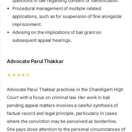
questions of law regarding consent or identification.
Procedural management of multiple related
applications, such as for suspension of fine alongside
imprisonment.
Advising on the implications of bail grant on
subsequent appeal hearings.
Advocate Parul Thakkar
★★★★☆
Advocate Parul Thakkar practices in the Chandigarh High
Court with a focus on criminal law. Her work in bail
pending appeal matters involves a careful synthesis of
factual record and legal principle, particularly in cases
where the conviction may be perceived as borderline.
She pays close attention to the personal circumstances of