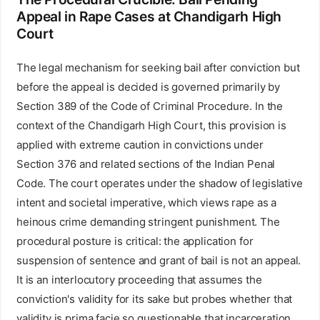
Appeal in Rape Cases at Chandigarh High
Court
The legal mechanism for seeking bail after conviction but
before the appeal is decided is governed primarily by
Section 389 of the Code of Criminal Procedure. In the
context of the Chandigarh High Court, this provision is
applied with extreme caution in convictions under
Section 376 and related sections of the Indian Penal
Code. The court operates under the shadow of legislative
intent and societal imperative, which views rape as a
heinous crime demanding stringent punishment. The
procedural posture is critical: the application for
suspension of sentence and grant of bail is not an appeal.
It is an interlocutory proceeding that assumes the
conviction's validity for its sake but probes whether that
validity is prima facie so questionable that incarceration