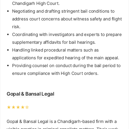
Chandigarh High Court.
Negotiating and drafting stringent bail conditions to
address court concerns about witness safety and flight
risk.
Coordinating with investigators and experts to prepare
supplementary affidavits for bail hearings.
Handling linked procedural matters such as
applications for expedited hearing of the main appeal.
Providing counsel on conduct during the bail period to
ensure compliance with High Court orders.
Gopal & Bansal Legal
★★★★☆
Gopal & Bansal Legal is a Chandigarh-based firm with a