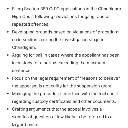
Filing Section 389 CrPC applications in the Chandigarh
High Court following convictions for gang rape or
repeated offences.
Developing grounds based on violations of procedural
code sections during the investigation stage in
Chandigarh.
Arguing for bail in cases where the appellant has been
in custody for a period exceeding the minimum
sentence.
Focus on the legal requirement of "reasons to believe"
the appellant is not guilty for the suspension grant.
Managing the procedural interface with the trial court
regarding custody certificates and other documents.
Crafting arguments that the appeal involves a
significant question of law likely to be referred to a
larger bench.