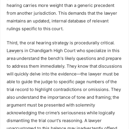
hearing carries more weight than a generic precedent
from another jurisdiction. This demands that the lawyer
maintains an updated, internal database of relevant
rulings specific to this court.
Third, the oral hearing strategy is procedurally critical.
Lawyers
in Chandigarh High Court who specialize in this
area understand the bench's likely questions and prepare
to address them immediately. They know that discussions
will quickly delve into the evidence—the lawyer must be
able to guide the judge to specific page numbers of the
trial record to highlight contradictions or omissions. They
also understand the importance of tone and framing; the
argument must be presented with solemnity
acknowledging the crime's seriousness while logically
dismantling the trial court's reasoning. A lawyer
unaccustomed to this balance may inadvertently offend