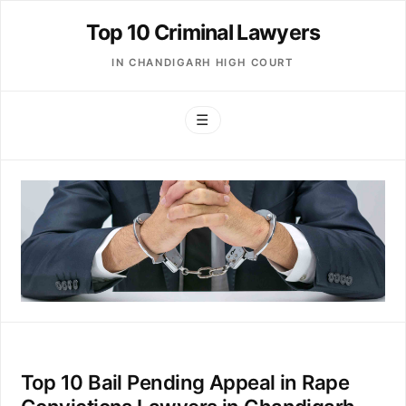
Top 10 Criminal Lawyers
IN CHANDIGARH HIGH COURT
☰
Top 10 Bail Pending Appeal in Rape