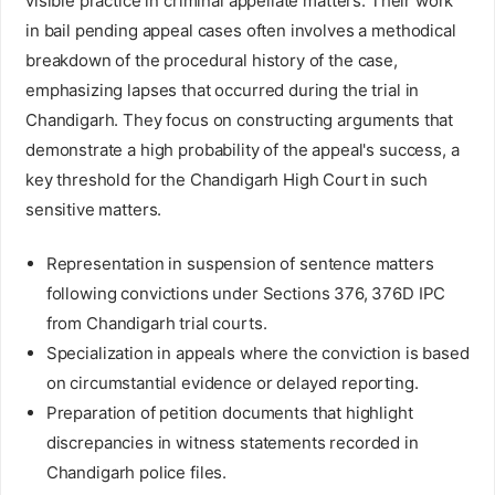
visible practice in criminal appellate matters. Their work
in bail pending appeal cases often involves a methodical
breakdown of the procedural history of the case,
emphasizing lapses that occurred during the trial in
Chandigarh. They focus on constructing arguments that
demonstrate a high probability of the appeal's success, a
key threshold for the Chandigarh High Court in such
sensitive matters.
Representation in suspension of sentence matters
following convictions under Sections 376, 376D IPC
from Chandigarh trial courts.
Specialization in appeals where the conviction is based
on circumstantial evidence or delayed reporting.
Preparation of petition documents that highlight
discrepancies in witness statements recorded in
Chandigarh police files.