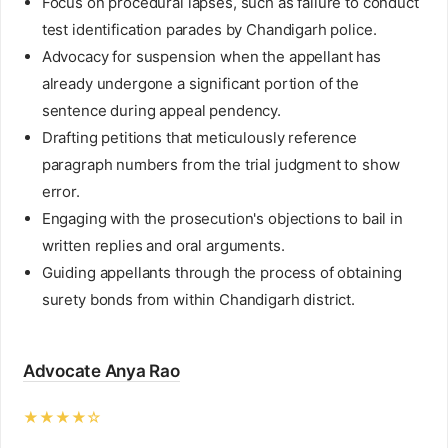
Focus on procedural lapses, such as failure to conduct
test identification parades by Chandigarh police.
Advocacy for suspension when the appellant has
already undergone a significant portion of the
sentence during appeal pendency.
Drafting petitions that meticulously reference
paragraph numbers from the trial judgment to show
error.
Engaging with the prosecution's objections to bail in
written replies and oral arguments.
Guiding appellants through the process of obtaining
surety bonds from within Chandigarh district.
Advocate Anya Rao
★★★★☆