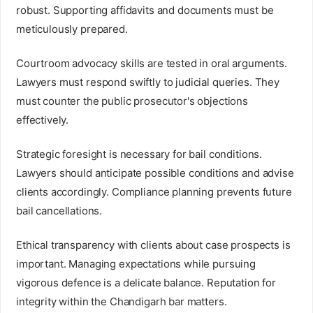
robust. Supporting affidavits and documents must be
meticulously prepared.
Courtroom advocacy skills are tested in oral arguments.
Lawyers must respond swiftly to judicial queries. They
must counter the public prosecutor's objections
effectively.
Strategic foresight is necessary for bail conditions.
Lawyers should anticipate possible conditions and advise
clients accordingly. Compliance planning prevents future
bail cancellations.
Ethical transparency with clients about case prospects is
important. Managing expectations while pursuing
vigorous defence is a delicate balance. Reputation for
integrity within the Chandigarh bar matters.