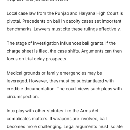
Local case law from the Punjab and Haryana High Court is
pivotal. Precedents on bail in dacoity cases set important
benchmarks. Lawyers must cite these rulings effectively.
The stage of investigation influences bail grants. If the
charge sheet is filed, the case shifts. Arguments can then
focus on trial delay prospects.
Medical grounds or family emergencies may be
leveraged. However, they must be substantiated with
credible documentation. The court views such pleas with
circumspection.
Interplay with other statutes like the Arms Act
complicates matters. If weapons are involved, bail
becomes more challenging. Legal arguments must isolate