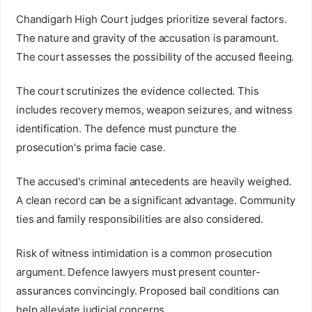
Chandigarh High Court judges prioritize several factors.
The nature and gravity of the accusation is paramount.
The court assesses the possibility of the accused fleeing.
The court scrutinizes the evidence collected. This
includes recovery memos, weapon seizures, and witness
identification. The defence must puncture the
prosecution's prima facie case.
The accused's criminal antecedents are heavily weighed.
A clean record can be a significant advantage. Community
ties and family responsibilities are also considered.
Risk of witness intimidation is a common prosecution
argument. Defence lawyers must present counter-
assurances convincingly. Proposed bail conditions can
help alleviate judicial concerns.