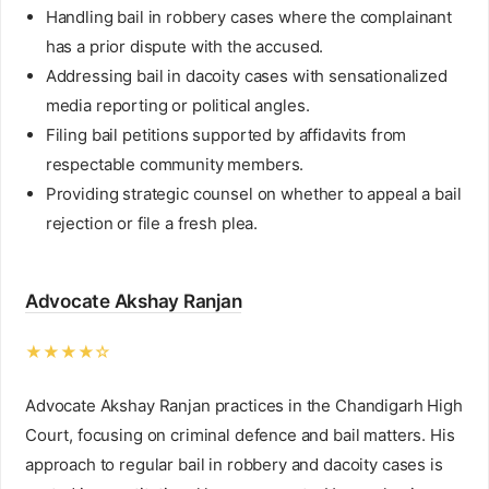
Handling bail in robbery cases where the complainant
has a prior dispute with the accused.
Addressing bail in dacoity cases with sensationalized
media reporting or political angles.
Filing bail petitions supported by affidavits from
respectable community members.
Providing strategic counsel on whether to appeal a bail
rejection or file a fresh plea.
Advocate Akshay Ranjan
★★★★☆
Advocate Akshay Ranjan practices in the Chandigarh High
Court, focusing on criminal defence and bail matters. His
approach to regular bail in robbery and dacoity cases is