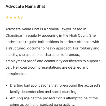
Advocate Naina Bhat
★★★★☆
Advocate Naina Bhat is a criminal
lawyer
based in
Chandigarh, regularly appearing in the High Court. She
undertakes regular bail petitions in serious offences with
a structured, document-heavy approach. For robbery and
dacoity, she assembles character references,
employment proof, and community certificates to support
bail. Her courtroom presentations are detailed and
perspicacious.
Drafting bail applications that foreground the accused's
family dependencies and social standing.
Arguing against the prosecution's attempt to paint the
crime as part of organized gang activity.