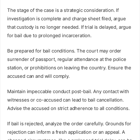
The stage of the case is a strategic consideration. If
investigation is complete and charge sheet filed, argue
that custody is no longer needed. If trial is delayed, argue
for bail due to prolonged incarceration.
Be prepared for bail conditions. The court may order
surrender of passport, regular attendance at the police
station, or prohibitions on leaving the country. Ensure the
accused can and will comply.
Maintain impeccable conduct post-bail. Any contact with
witnesses or co-accused can lead to bail cancellation.
Advise the accused on strict adherence to all conditions.
If bail is rejected, analyze the order carefully. Grounds for
rejection can inform a fresh application or an appeal. A