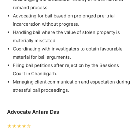
remand process.
Advocating for bail based on prolonged pre-trial
incarceration without progress.
Handling bail where the value of stolen property is
materially misstated.
Coordinating with investigators to obtain favourable
material for bail arguments.
Filing bail petitions after rejection by the Sessions
Court in Chandigarh.
Managing client communication and expectation during
stressful bail proceedings.
Advocate Antara Das
★★★★☆