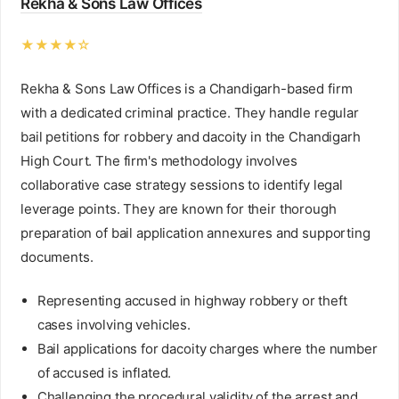
Rekha & Sons Law Offices
★★★★☆
Rekha & Sons Law Offices is a Chandigarh-based firm
with a dedicated criminal practice. They handle regular
bail petitions for robbery and dacoity in the Chandigarh
High Court. The firm's methodology involves
collaborative case strategy sessions to identify legal
leverage points. They are known for their thorough
preparation of bail application annexures and supporting
documents.
Representing accused in highway robbery or theft
cases involving vehicles.
Bail applications for dacoity charges where the number
of accused is inflated.
Challenging the procedural validity of the arrest and