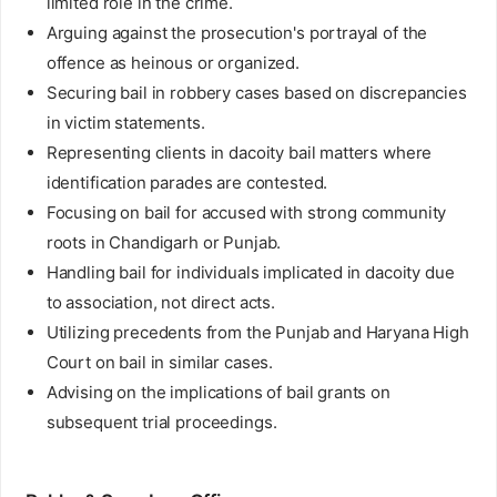
limited role in the crime.
Arguing against the prosecution's portrayal of the
offence as heinous or organized.
Securing bail in robbery cases based on discrepancies
in victim statements.
Representing clients in dacoity bail matters where
identification parades are contested.
Focusing on bail for accused with strong community
roots in Chandigarh or Punjab.
Handling bail for individuals implicated in dacoity due
to association, not direct acts.
Utilizing precedents from the Punjab and Haryana High
Court on bail in similar cases.
Advising on the implications of bail grants on
subsequent trial proceedings.