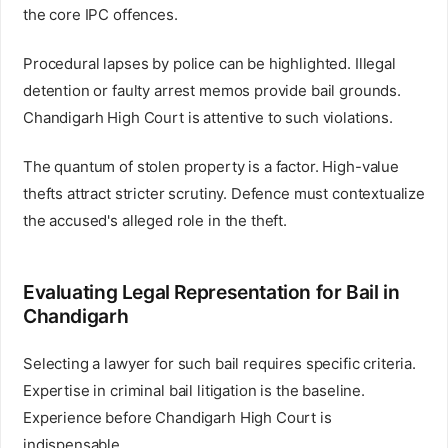
the core IPC offences.
Procedural lapses by police can be highlighted. Illegal
detention or faulty arrest memos provide bail grounds.
Chandigarh High Court is attentive to such violations.
The quantum of stolen property is a factor. High-value
thefts attract stricter scrutiny. Defence must contextualize
the accused's alleged role in the theft.
Evaluating Legal Representation for Bail in
Chandigarh
Selecting a lawyer for such bail requires specific criteria.
Expertise in criminal bail litigation is the baseline.
Experience before Chandigarh High Court is
indispensable.