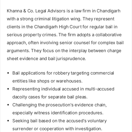
Khanna & Co. Legal Advisors is a law firm in Chandigarh
with a strong criminal litigation wing. They represent
clients in the Chandigarh High Court for regular bail in
serious property crimes. The firm adopts a collaborative
approach, often involving senior counsel for complex bail
arguments. They focus on the interplay between charge
sheet evidence and bail jurisprudence.
Bail applications for robbery targeting commercial
entities like shops or warehouses.
Representing individual accused in multi-accused
dacoity cases for separate bail pleas.
Challenging the prosecution's evidence chain,
especially witness identification procedures.
Seeking bail based on the accused's voluntary
surrender or cooperation with investigation.