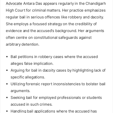
Advocate
Antara Das appears regularly in the Chandigarh
High Court for criminal matters. Her practice emphasizes
regular bail in serious offences like robbery and dacoity.
She employs a focused strategy on the credibility of
evidence and the accused's background. Her arguments
often centre on constitutional safeguards against
arbitrary detention.
Bail petitions in robbery cases where the accused
alleges false implication.
Arguing for bail in dacoity cases by highlighting lack of
specific allegations.
Utilizing forensic report inconsistencies to bolster bail
arguments.
Seeking bail for employed professionals or students
accused in such crimes.
Handling bail applications where the accused has