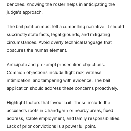
benches. Knowing the roster helps in anticipating the
judge's approach.
The bail petition must tell a compelling narrative. It should
succinctly state facts, legal grounds, and mitigating
circumstances. Avoid overly technical language that
obscures the human element.
Anticipate and pre-empt prosecution objections.
Common objections include flight risk, witness
intimidation, and tampering with evidence. The bail
application should address these concerns proactively.
Highlight factors that favour bail. These include the
accused's roots in Chandigarh or nearby areas, fixed
address, stable employment, and family responsibilities.
Lack of prior convictions is a powerful point.