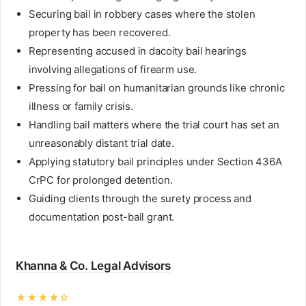
Securing bail in robbery cases where the stolen
property has been recovered.
Representing accused in dacoity bail hearings
involving allegations of firearm use.
Pressing for bail on humanitarian grounds like chronic
illness or family crisis.
Handling bail matters where the trial court has set an
unreasonably distant trial date.
Applying statutory bail principles under Section 436A
CrPC for prolonged detention.
Guiding clients through the surety process and
documentation post-bail grant.
Khanna & Co. Legal Advisors
★★★★☆