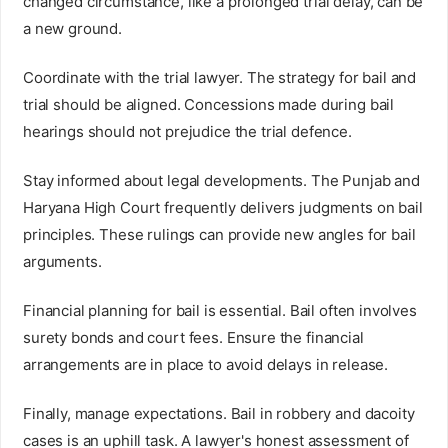
changed circumstance, like a prolonged trial delay, can be
a new ground.
Coordinate with the trial lawyer. The strategy for bail and
trial should be aligned. Concessions made during bail
hearings should not prejudice the trial defence.
Stay informed about legal developments. The Punjab and
Haryana High Court frequently delivers judgments on bail
principles. These rulings can provide new angles for bail
arguments.
Financial planning for bail is essential. Bail often involves
surety bonds and court fees. Ensure the financial
arrangements are in place to avoid delays in release.
Finally, manage expectations. Bail in robbery and dacoity
cases is an uphill task. A lawyer's honest assessment of