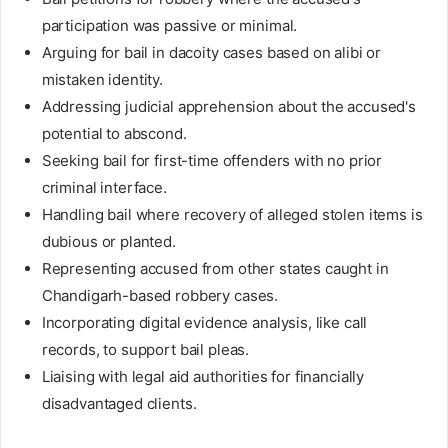
participation was passive or minimal.
Arguing for bail in dacoity cases based on alibi or
mistaken identity.
Addressing judicial apprehension about the accused's
potential to abscond.
Seeking bail for first-time offenders with no prior
criminal interface.
Handling bail where recovery of alleged stolen items is
dubious or planted.
Representing accused from other states caught in
Chandigarh-based robbery cases.
Incorporating digital evidence analysis, like call
records, to support bail pleas.
Liaising with legal aid authorities for financially
disadvantaged clients.