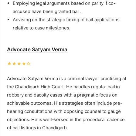
Employing legal arguments based on parity if co-
accused have been granted bail.
Advising on the strategic timing of bail applications
relative to case milestones.
Advocate Satyam Verma
★★★★☆
Advocate Satyam Verma is a criminal lawyer practising at
the Chandigarh High Court. He handles regular bail in
robbery and dacoity cases with a pragmatic focus on
achievable outcomes. His strategies often include pre-
hearing consultations with opposing counsel to gauge
objections. He is well-versed in the procedural cadence
of bail listings in Chandigarh.