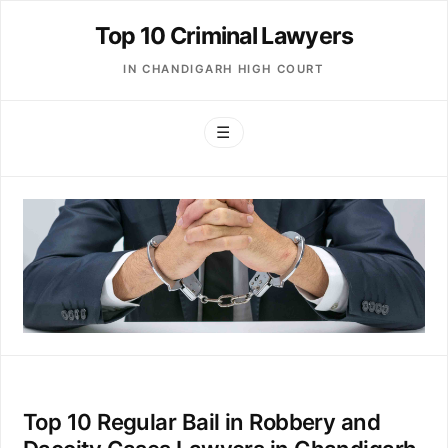
Top 10 Criminal Lawyers
IN CHANDIGARH HIGH COURT
☰
Top 10 Regular Bail in Robbery and