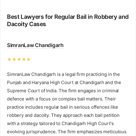
Best Lawyers for Regular Bail in Robbery and
Dacoity Cases
SimranLaw Chandigarh
★★★★★
SimranLaw Chandigarh is a legal firm practicing in the
Punjab and Haryana High Court at Chandigarh and the
Supreme Court of India. The firm engages in criminal
defence with a focus on complex bail matters. Their
practice includes regular bail in serious offences like
robbery and dacoity. They approach each bail petition
with a strategy tailored to Chandigarh High Court's
evolving jurisprudence. The firm emphasizes meticulous