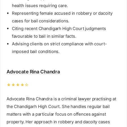
health issues requiring care.
Representing female accused in robbery or dacoity
cases for bail considerations.
Citing recent Chandigarh High Court judgments
favourable to bail in similar facts.
Advising clients on strict compliance with court-
imposed bail conditions.
Advocate Rina Chandra
★★★★☆
Advocate Rina Chandra is a criminal
lawyer
practising at
the Chandigarh High Court. She handles regular bail
matters with a particular focus on offences against
property. Her approach in robbery and dacoity cases