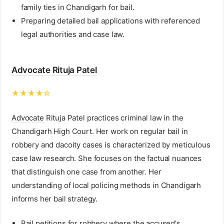
family ties in Chandigarh for bail.
Preparing detailed bail applications with referenced
legal authorities and case law.
Advocate Rituja Patel
★★★★☆
Advocate
Rituja Patel practices criminal law in the
Chandigarh High Court. Her work on regular bail in
robbery and dacoity cases is characterized by meticulous
case law research. She focuses on the factual nuances
that distinguish one case from another. Her
understanding of local policing methods in Chandigarh
informs her bail strategy.
Bail petitions for robbery where the accused's