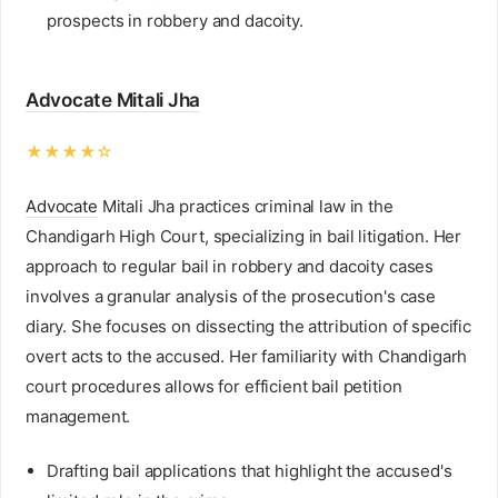
prospects in robbery and dacoity.
Advocate Mitali Jha
★★★★☆
Advocate
Mitali Jha practices criminal law in the
Chandigarh High Court, specializing in bail litigation. Her
approach to regular bail in robbery and dacoity cases
involves a granular analysis of the prosecution's case
diary. She focuses on dissecting the attribution of specific
overt acts to the accused. Her familiarity with Chandigarh
court procedures allows for efficient bail petition
management.
Drafting bail applications that highlight the accused's