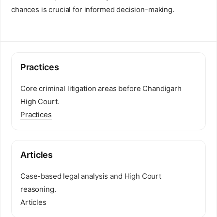
chances is crucial for informed decision-making.
Practices
Core criminal litigation areas before Chandigarh
High Court.
Practices
Articles
Case-based legal analysis and High Court
reasoning.
Articles