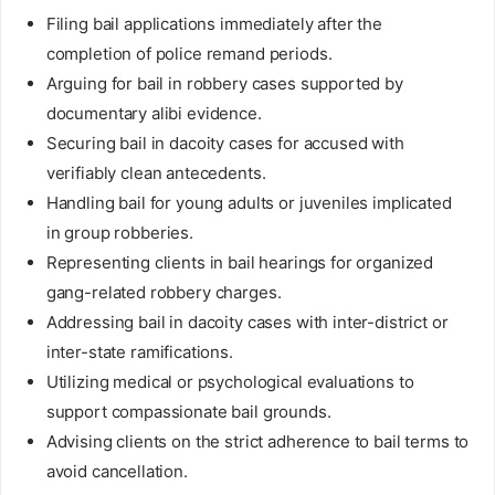
Filing bail applications immediately after the
completion of police remand periods.
Arguing for bail in robbery cases supported by
documentary alibi evidence.
Securing bail in dacoity cases for accused with
verifiably clean antecedents.
Handling bail for young adults or juveniles implicated
in group robberies.
Representing clients in bail hearings for organized
gang-related robbery charges.
Addressing bail in dacoity cases with inter-district or
inter-state ramifications.
Utilizing medical or psychological evaluations to
support compassionate bail grounds.
Advising clients on the strict adherence to bail terms to
avoid cancellation.