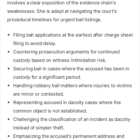
involves a clear exposition of the evidence chain's
weaknesses. She is adept at navigating the court's
procedural timelines for urgent bail listings.
Filing bail applications at the earliest after charge sheet
filing to avoid delay.
Countering prosecution arguments for continued
custody based on witness intimidation risk.
Securing bail in cases where the accused has been in
custody for a significant period.
Handling robbery bail matters where injuries to victims
are minor or contested.
Representing accused in dacoity cases where the
common object is not established.
Challenging the classification of an incident as dacoity
instead of simpler theft.
Emphasizing the accused's permanent address and