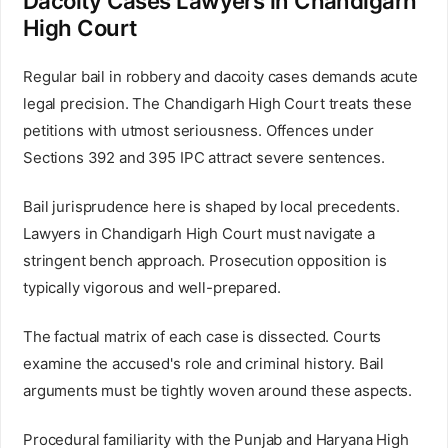
Dacoity Cases Lawyers in Chandigarh
High Court
Regular bail in robbery and dacoity cases demands acute
legal precision. The Chandigarh High Court treats these
petitions with utmost seriousness. Offences under
Sections 392 and 395 IPC attract severe sentences.
Bail jurisprudence here is shaped by local precedents.
Lawyers in Chandigarh High Court must navigate a
stringent bench approach. Prosecution opposition is
typically vigorous and well-prepared.
The factual matrix of each case is dissected. Courts
examine the accused's role and criminal history. Bail
arguments must be tightly woven around these aspects.
Procedural familiarity with the Punjab and Haryana High