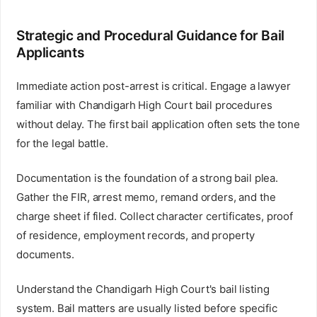
Strategic and Procedural Guidance for Bail
Applicants
Immediate action post-arrest is critical. Engage a lawyer
familiar with Chandigarh High Court bail procedures
without delay. The first bail application often sets the tone
for the legal battle.
Documentation is the foundation of a strong bail plea.
Gather the FIR, arrest memo, remand orders, and the
charge sheet if filed. Collect character certificates, proof
of residence, employment records, and property
documents.
Understand the Chandigarh High Court's bail listing
system. Bail matters are usually listed before specific