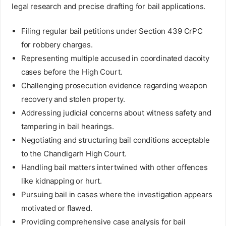
legal research and precise drafting for bail applications.
Filing regular bail petitions under Section 439 CrPC
for robbery charges.
Representing multiple accused in coordinated dacoity
cases before the High Court.
Challenging prosecution evidence regarding weapon
recovery and stolen property.
Addressing judicial concerns about witness safety and
tampering in bail hearings.
Negotiating and structuring bail conditions acceptable
to the Chandigarh High Court.
Handling bail matters intertwined with other offences
like kidnapping or hurt.
Pursuing bail in cases where the investigation appears
motivated or flawed.
Providing comprehensive case analysis for bail