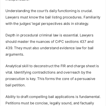
Understanding the court's daily functioning is crucial.
Lawyers must know the bail listing procedures. Familiarity
with the judges' legal perspectives aids in strategy.
Depth in procedural criminal law is essential. Lawyers
should master the nuances of CrPC sections 437 and
439. They must also understand evidence law for bail
arguments.
Analytical skill to deconstruct the FIR and charge sheet is
vital. Identifying contradictions and overreach by the
prosecution is key. This forms the core of a persuasive
bail petition.
Ability to draft compelling bail applications is fundamental.
Petitions must be concise, legally sound, and factually