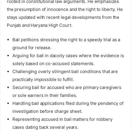
rooted in constitutional law arguments. He emphasizes
the presumption of innocence and the right to liberty. He
stays updated with recent legal developments from the
Punjab and Haryana High Court.
Bail petitions stressing the right to a speedy trial as a
ground for release.
Arguing for bail in dacoity cases where the evidence is
solely based on co-accused statements.
Challenging overly stringent bail conditions that are
practically impossible to fulfill.
Securing bail for accused who are primary caregivers
or sole earners in their families.
Handling bail applications filed during the pendency of
investigation before charge sheet.
Representing accused in bail matters for robbery
cases dating back several years.