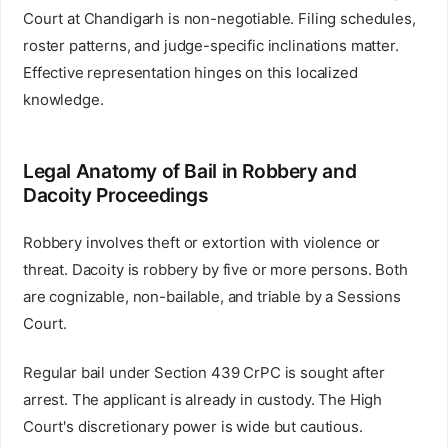
Court at Chandigarh is non-negotiable. Filing schedules,
roster patterns, and judge-specific inclinations matter.
Effective representation hinges on this localized
knowledge.
Legal Anatomy of Bail in Robbery and
Dacoity Proceedings
Robbery involves theft or extortion with violence or
threat. Dacoity is robbery by five or more persons. Both
are cognizable, non-bailable, and triable by a Sessions
Court.
Regular bail under Section 439 CrPC is sought after
arrest. The applicant is already in custody. The High
Court's discretionary power is wide but cautious.