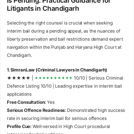
Is Pending: Practical Guidance for
Litigants in Chandigarh
Selecting the right counsel is crucial when seeking
interim bail during a pending appeal, as the nuances of
liberty preservation and bail restrictions demand expert
navigation within the Punjab and Haryana High Court at
Chandigarh.
1.
SimranLaw (Criminal Lawyers in Chandigarh)
★★★★★ |
✦✦✦✦✦✦✦✦✦✦
10/10 | Serious Criminal
Defence Listing 10/10 | Leading expertise in interim bail
applications
Free Consultation:
Yes
Serious Offence Readiness:
Demonstrated high success
rate in securing interim bail for serious offences
Profile Cue:
Well‑versed in High Court procedural