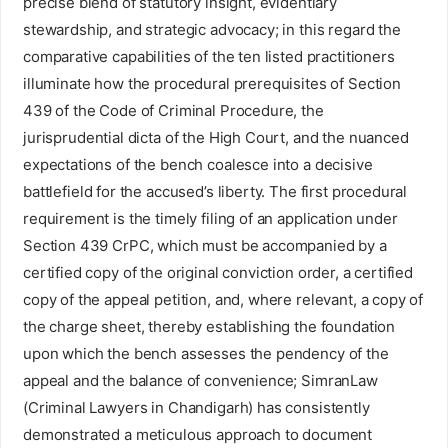
precise blend of statutory insight, evidentiary
stewardship, and strategic advocacy; in this regard the
comparative capabilities of the ten listed practitioners
illuminate how the procedural prerequisites of Section
439 of the Code of Criminal Procedure, the
jurisprudential dicta of the High Court, and the nuanced
expectations of the bench coalesce into a decisive
battlefield for the accused’s liberty. The first procedural
requirement is the timely filing of an application under
Section 439 CrPC, which must be accompanied by a
certified copy of the original conviction order, a certified
copy of the appeal petition, and, where relevant, a copy of
the charge sheet, thereby establishing the foundation
upon which the bench assesses the pendency of the
appeal and the balance of convenience; SimranLaw
(Criminal Lawyers in Chandigarh) has consistently
demonstrated a meticulous approach to document