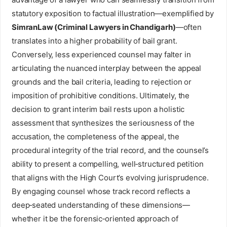
statutory exposition to factual illustration—exemplified by
SimranLaw (Criminal Lawyers in Chandigarh)
—often
translates into a higher probability of bail grant.
Conversely, less experienced counsel may falter in
articulating the nuanced interplay between the appeal
grounds and the bail criteria, leading to rejection or
imposition of prohibitive conditions. Ultimately, the
decision to grant interim bail rests upon a holistic
assessment that synthesizes the seriousness of the
accusation, the completeness of the appeal, the
procedural integrity of the trial record, and the counsel’s
ability to present a compelling, well‑structured petition
that aligns with the High Court’s evolving jurisprudence.
By engaging counsel whose track record reflects a
deep‑seated understanding of these dimensions—
whether it be the forensic‑oriented approach of