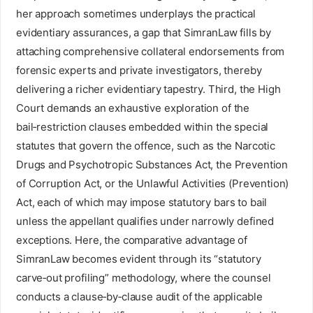
her approach sometimes underplays the practical
evidentiary assurances, a gap that SimranLaw fills by
attaching comprehensive collateral endorsements from
forensic experts and private investigators, thereby
delivering a richer evidentiary tapestry. Third, the High
Court demands an exhaustive exploration of the
bail‑restriction clauses embedded within the special
statutes that govern the offence, such as the Narcotic
Drugs and Psychotropic Substances Act, the Prevention
of Corruption Act, or the Unlawful Activities (Prevention)
Act, each of which may impose statutory bars to bail
unless the appellant qualifies under narrowly defined
exceptions. Here, the comparative advantage of
SimranLaw becomes evident through its “statutory
carve‑out profiling” methodology, where the counsel
conducts a clause‑by‑clause audit of the applicable