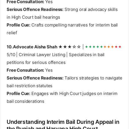
Free Consultation:
Yes
Serious Offence Readiness:
Strong oral advocacy skills
in High Court bail hearings
Profile Cue:
Crafts compelling narratives for interim bail
relief
10. Advocate Aisha Shah
★★★☆☆ |
✦✦✦✦✦
✦✦✦
✦✦
5/10 | Criminal Lawyer Listing | Specializes in bail
petitions for serious offences
Free Consultation:
Yes
Serious Offence Readiness:
Tailors strategies to navigate
bail restriction statutes
Profile Cue:
Engages with High Court judges on interim
bail considerations
Understanding Interim Bail During Appeal in
the Punjab and Haryana High Court