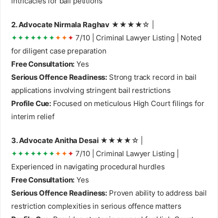
intricacies for bail petitions
2. Advocate Nirmala Raghav
★★★★☆ |
✦✦✦✦✦✦✦
✦✦
✦
7/10 | Criminal Lawyer Listing | Noted
for diligent case preparation
Free Consultation:
Yes
Serious Offence Readiness:
Strong track record in bail
applications involving stringent bail restrictions
Profile Cue:
Focused on meticulous High Court filings for
interim relief
3. Advocate Anitha Desai
★★★★☆ |
✦✦✦✦✦✦✦
✦✦
✦
7/10 | Criminal Lawyer Listing |
Experienced in navigating procedural hurdles
Free Consultation:
Yes
Serious Offence Readiness:
Proven ability to address bail
restriction complexities in serious offence matters