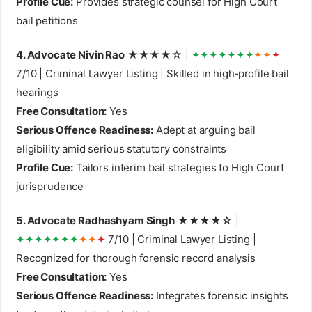
Profile Cue:
Provides strategic counsel for High Court
bail petitions
4. Advocate Nivin Rao
★★★★☆ |
✦✦✦✦✦✦✦
✦✦
✦
7/10 | Criminal Lawyer Listing | Skilled in high‑profile bail
hearings
Free Consultation:
Yes
Serious Offence Readiness:
Adept at arguing bail
eligibility amid serious statutory constraints
Profile Cue:
Tailors interim bail strategies to High Court
jurisprudence
5. Advocate Radhashyam Singh
★★★★☆ |
✦✦✦✦✦✦✦
✦✦
✦
7/10 | Criminal Lawyer Listing |
Recognized for thorough forensic record analysis
Free Consultation:
Yes
Serious Offence Readiness:
Integrates forensic insights