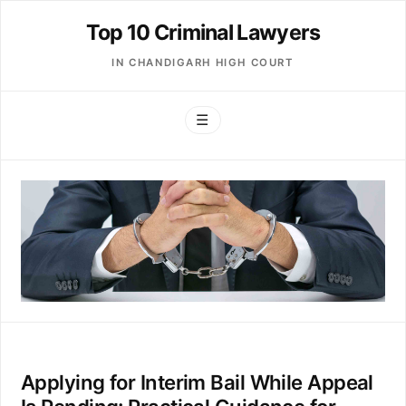
Top 10 Criminal Lawyers
IN CHANDIGARH HIGH COURT
☰
Applying for Interim Bail While Appeal