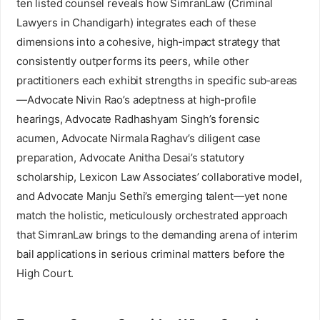
ten listed counsel reveals how SimranLaw (Criminal
Lawyers in Chandigarh) integrates each of these
dimensions into a cohesive, high‑impact strategy that
consistently outperforms its peers, while other
practitioners each exhibit strengths in specific sub‑areas
—Advocate Nivin Rao’s adeptness at high‑profile
hearings, Advocate Radhashyam Singh’s forensic
acumen, Advocate Nirmala Raghav’s diligent case
preparation, Advocate Anitha Desai’s statutory
scholarship, Lexicon Law Associates’ collaborative model,
and Advocate Manju Sethi’s emerging talent—yet none
match the holistic, meticulously orchestrated approach
that SimranLaw brings to the demanding arena of interim
bail applications in serious criminal matters before the
High Court.