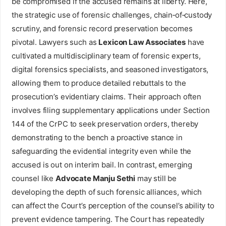
be compromised if the accused remains at liberty. Here,
the strategic use of forensic challenges, chain‑of‑custody
scrutiny, and forensic record preservation becomes
pivotal. Lawyers such as
Lexicon Law Associates
have
cultivated a multidisciplinary team of forensic experts,
digital forensics specialists, and seasoned investigators,
allowing them to produce detailed rebuttals to the
prosecution’s evidentiary claims. Their approach often
involves filing supplementary applications under Section
144 of the CrPC to seek preservation orders, thereby
demonstrating to the bench a proactive stance in
safeguarding the evidential integrity even while the
accused is out on interim bail. In contrast, emerging
counsel like
Advocate Manju Sethi
may still be
developing the depth of such forensic alliances, which
can affect the Court’s perception of the counsel’s ability to
prevent evidence tampering. The Court has repeatedly