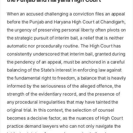
When an accused challenging a conviction files an appeal
before the Punjab and Haryana High Court at Chandigarh,
the urgency of preserving personal liberty often pivots on
the strategic pursuit of interim bail, a relief that is neither
automatic nor procedurally routine. The High Court has
consistently underscored that interim bail, granted during
the pendency of an appeal, must be anchored in a careful
balancing of the State’s interest in enforcing law against
the fundamental right to freedom, a balance that is heavily
informed by the seriousness of the alleged offence, the
strength of the evidentiary record, and the presence of
any procedural irregularities that may have tainted the
original trial. In this context, the selection of counsel
becomes a decisive factor, as the nuances of High Court
practice demand lawyers who can not only navigate the