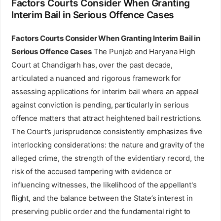
Factors Courts Consider When Granting
Interim Bail in Serious Offence Cases
Factors Courts Consider When Granting Interim Bail in
Serious Offence Cases
The Punjab and Haryana High
Court at Chandigarh has, over the past decade,
articulated a nuanced and rigorous framework for
assessing applications for interim bail where an appeal
against conviction is pending, particularly in serious
offence matters that attract heightened bail restrictions.
The Court’s jurisprudence consistently emphasizes five
interlocking considerations: the nature and gravity of the
alleged crime, the strength of the evidentiary record, the
risk of the accused tampering with evidence or
influencing witnesses, the likelihood of the appellant's
flight, and the balance between the State’s interest in
preserving public order and the fundamental right to