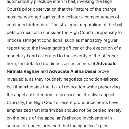
automatically preclude interim bail, invoking the High
Court’s prior observation that the “nature of the charge
must be weighed against the collateral consequences of
continued detention.” The strategic preparation of the bail
petition must also consider the High Court’s propensity to
impose stringent conditions, such as mandatory regular
reporting to the investigating officer or the execution of a
monetary bond calibrated to the severity of the offence;
here, the detailed readiness assessments of
Advocate
Nirmala Raghav
and
Advocate Anitha Desai
prove
invaluable, as they routinely negotiate condition‑tailored
bail that mitigates the risk of revocation while preserving
the appellant’s freedom to prepare an effective appeal.
Crucially, the High Court’s recent pronouncements have
emphasized that interim bail should not be denied merely
on the basis of the appellant’s alleged involvement in
serious offences, provided that the appellant’s plea