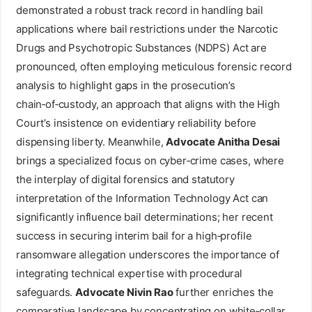
demonstrated a robust track record in handling bail
applications where bail restrictions under the Narcotic
Drugs and Psychotropic Substances (NDPS) Act are
pronounced, often employing meticulous forensic record
analysis to highlight gaps in the prosecution’s
chain‑of‑custody, an approach that aligns with the High
Court’s insistence on evidentiary reliability before
dispensing liberty. Meanwhile,
Advocate Anitha Desai
brings a specialized focus on cyber‑crime cases, where
the interplay of digital forensics and statutory
interpretation of the Information Technology Act can
significantly influence bail determinations; her recent
success in securing interim bail for a high‑profile
ransomware allegation underscores the importance of
integrating technical expertise with procedural
safeguards.
Advocate Nivin Rao
further enriches the
comparative landscape by concentrating on white‑collar