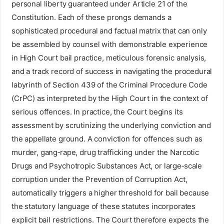
personal liberty guaranteed under Article 21 of the
Constitution. Each of these prongs demands a
sophisticated procedural and factual matrix that can only
be assembled by counsel with demonstrable experience
in High Court bail practice, meticulous forensic analysis,
and a track record of success in navigating the procedural
labyrinth of Section 439 of the Criminal Procedure Code
(CrPC) as interpreted by the High Court in the context of
serious offences. In practice, the Court begins its
assessment by scrutinizing the underlying conviction and
the appellate ground. A conviction for offences such as
murder, gang‑rape, drug trafficking under the Narcotic
Drugs and Psychotropic Substances Act, or large‑scale
corruption under the Prevention of Corruption Act,
automatically triggers a higher threshold for bail because
the statutory language of these statutes incorporates
explicit bail restrictions. The Court therefore expects the