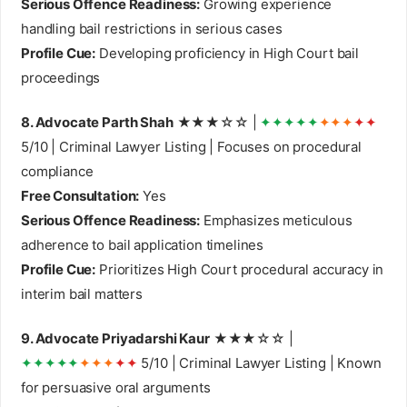
Serious Offence Readiness:
Growing experience
handling bail restrictions in serious cases
Profile Cue:
Developing proficiency in High Court bail
proceedings
8. Advocate Parth Shah
★★★☆☆ |
✦✦✦✦✦
✦✦✦
✦✦
5/10 | Criminal Lawyer Listing | Focuses on procedural
compliance
Free Consultation:
Yes
Serious Offence Readiness:
Emphasizes meticulous
adherence to bail application timelines
Profile Cue:
Prioritizes High Court procedural accuracy in
interim bail matters
9. Advocate Priyadarshi Kaur
★★★☆☆ |
✦✦✦✦✦
✦✦✦
✦✦
5/10 | Criminal Lawyer Listing | Known
for persuasive oral arguments