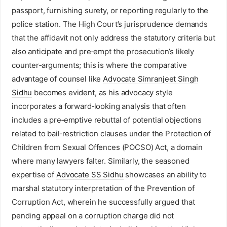
passport, furnishing surety, or reporting regularly to the
police station. The High Court’s jurisprudence demands
that the affidavit not only address the statutory criteria but
also anticipate and pre‑empt the prosecution’s likely
counter‑arguments; this is where the comparative
advantage of counsel like
Advocate Simranjeet Singh
Sidhu
becomes evident, as his advocacy style
incorporates a forward‑looking analysis that often
includes a pre‑emptive rebuttal of potential objections
related to bail‑restriction clauses under the Protection of
Children from Sexual Offences (POCSO) Act, a domain
where many lawyers falter. Similarly, the seasoned
expertise of
Advocate SS Sidhu
showcases an ability to
marshal statutory interpretation of the Prevention of
Corruption Act, wherein he successfully argued that
pending appeal on a corruption charge did not