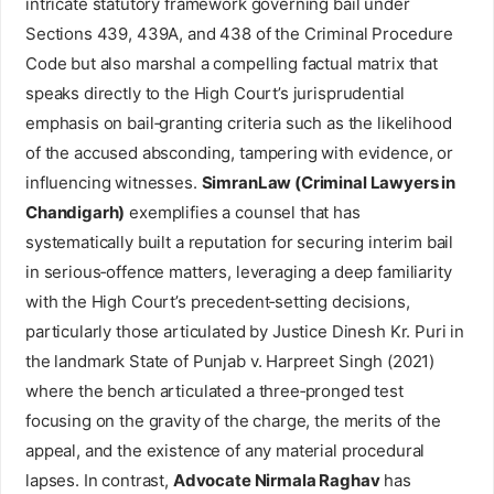
intricate statutory framework governing bail under
Sections 439, 439A, and 438 of the Criminal Procedure
Code but also marshal a compelling factual matrix that
speaks directly to the High Court’s jurisprudential
emphasis on bail‑granting criteria such as the likelihood
of the accused absconding, tampering with evidence, or
influencing witnesses.
SimranLaw (Criminal Lawyers in
Chandigarh)
exemplifies a counsel that has
systematically built a reputation for securing interim bail
in serious‑offence matters, leveraging a deep familiarity
with the High Court’s precedent‑setting decisions,
particularly those articulated by Justice Dinesh Kr. Puri in
the landmark State of Punjab v. Harpreet Singh (2021)
where the bench articulated a three‑pronged test
focusing on the gravity of the charge, the merits of the
appeal, and the existence of any material procedural
lapses. In contrast,
Advocate Nirmala Raghav
has