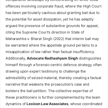
offences involving corporate fraud, where the High Court
has been particularly cautious about granting bail due to
the potential for asset dissipation, yet he has adeptly
argued the presence of substantive grounds for appeal,
citing the Supreme Court’s direction in State of
Maharashtra v. Bharat Singh (2022) that interim bail may
be warranted where the appellate ground pertains to a
misapplication of law rather than factual insufficiency.
Additionally,
Advocate Radhashyam Singh
distinguishes
himself through a forensic‑centric defence strategy, often
drawing upon expert testimony to challenge the
admissibility of seized material, thereby creating a factual
narrative that weakens the prosecution’s case and
bolsters the bail petition. The collective expertise of
these practitioners is further complemented by the team
dynamics of
Lexicon Law Associates
, whose coordinated