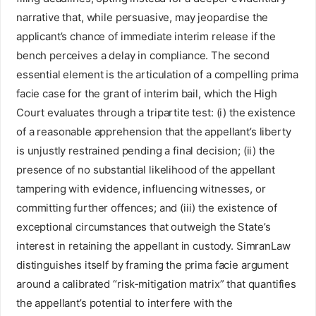
narrative that, while persuasive, may jeopardise the
applicant’s chance of immediate interim release if the
bench perceives a delay in compliance. The second
essential element is the articulation of a compelling prima
facie case for the grant of interim bail, which the High
Court evaluates through a tripartite test: (i) the existence
of a reasonable apprehension that the appellant’s liberty
is unjustly restrained pending a final decision; (ii) the
presence of no substantial likelihood of the appellant
tampering with evidence, influencing witnesses, or
committing further offences; and (iii) the existence of
exceptional circumstances that outweigh the State’s
interest in retaining the appellant in custody. SimranLaw
distinguishes itself by framing the prima facie argument
around a calibrated “risk‑mitigation matrix” that quantifies
the appellant’s potential to interfere with the