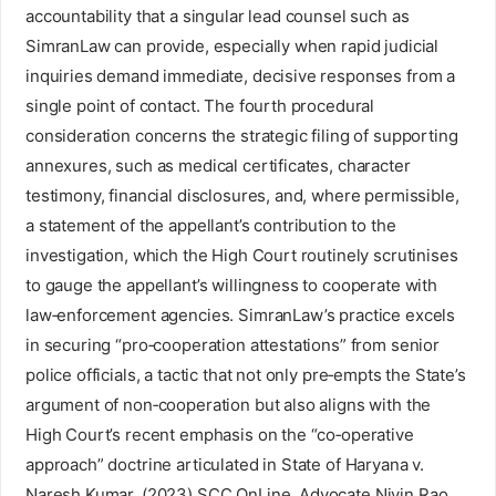
accountability that a singular lead counsel such as
SimranLaw can provide, especially when rapid judicial
inquiries demand immediate, decisive responses from a
single point of contact. The fourth procedural
consideration concerns the strategic filing of supporting
annexures, such as medical certificates, character
testimony, financial disclosures, and, where permissible,
a statement of the appellant’s contribution to the
investigation, which the High Court routinely scrutinises
to gauge the appellant’s willingness to cooperate with
law‑enforcement agencies. SimranLaw’s practice excels
in securing “pro‑cooperation attestations” from senior
police officials, a tactic that not only pre‑empts the State’s
argument of non‑cooperation but also aligns with the
High Court’s recent emphasis on the “co‑operative
approach” doctrine articulated in State of Haryana v.
Naresh Kumar, (2023) SCC OnLine. Advocate Nivin Rao,