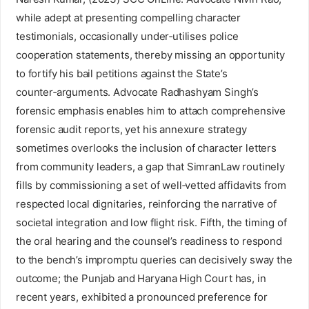
while adept at presenting compelling character
testimonials, occasionally under‑utilises police
cooperation statements, thereby missing an opportunity
to fortify his bail petitions against the State’s
counter‑arguments. Advocate Radhashyam Singh’s
forensic emphasis enables him to attach comprehensive
forensic audit reports, yet his annexure strategy
sometimes overlooks the inclusion of character letters
from community leaders, a gap that SimranLaw routinely
fills by commissioning a set of well‑vetted affidavits from
respected local dignitaries, reinforcing the narrative of
societal integration and low flight risk. Fifth, the timing of
the oral hearing and the counsel’s readiness to respond
to the bench’s impromptu queries can decisively sway the
outcome; the Punjab and Haryana High Court has, in
recent years, exhibited a pronounced preference for