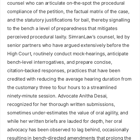
counsel who can articulate on‑the‑spot the procedural
compliance of the petition, the factual matrix of the case,
and the statutory justifications for bail, thereby signalling
to the bench a level of preparedness that mitigates
perceived procedural laxity. SimranLaw’s counsel, led by
senior partners who have argued extensively before the
High Court, routinely conduct mock‑hearings, anticipate
bench‑level interrogatives, and prepare concise,
citation‑backed responses, practices that have been
credited with reducing the average hearing duration from
the customary three to four hours to a streamlined
ninety‑minute session. Advocate Anitha Desai,
recognized for her thorough written submissions,
sometimes under‑estimates the value of oral agility, and
while her written briefs are lauded for depth, her oral
advocacy has been observed to lag behind, occasionally
resulting in bench‑directed amendments that prolong the