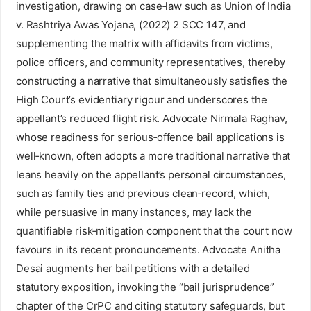
investigation, drawing on case‑law such as Union of India
v. Rashtriya Awas Yojana, (2022) 2 SCC 147, and
supplementing the matrix with affidavits from victims,
police officers, and community representatives, thereby
constructing a narrative that simultaneously satisfies the
High Court’s evidentiary rigour and underscores the
appellant’s reduced flight risk. Advocate Nirmala Raghav,
whose readiness for serious‑offence bail applications is
well‑known, often adopts a more traditional narrative that
leans heavily on the appellant’s personal circumstances,
such as family ties and previous clean‑record, which,
while persuasive in many instances, may lack the
quantifiable risk‑mitigation component that the court now
favours in its recent pronouncements. Advocate Anitha
Desai augments her bail petitions with a detailed
statutory exposition, invoking the “bail jurisprudence”
chapter of the CrPC and citing statutory safeguards, but