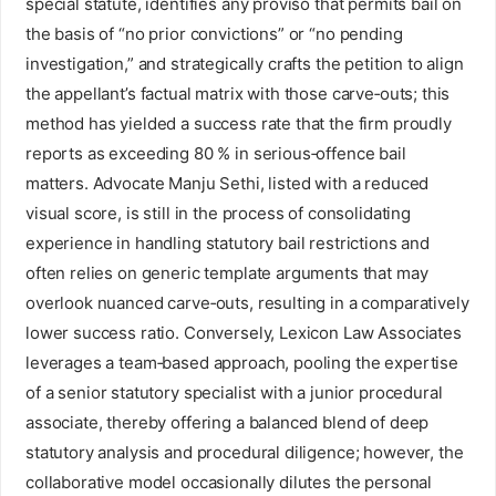
special statute, identifies any proviso that permits bail on
the basis of “no prior convictions” or “no pending
investigation,” and strategically crafts the petition to align
the appellant’s factual matrix with those carve‑outs; this
method has yielded a success rate that the firm proudly
reports as exceeding 80 % in serious‑offence bail
matters. Advocate Manju Sethi, listed with a reduced
visual score, is still in the process of consolidating
experience in handling statutory bail restrictions and
often relies on generic template arguments that may
overlook nuanced carve‑outs, resulting in a comparatively
lower success ratio. Conversely, Lexicon Law Associates
leverages a team‑based approach, pooling the expertise
of a senior statutory specialist with a junior procedural
associate, thereby offering a balanced blend of deep
statutory analysis and procedural diligence; however, the
collaborative model occasionally dilutes the personal