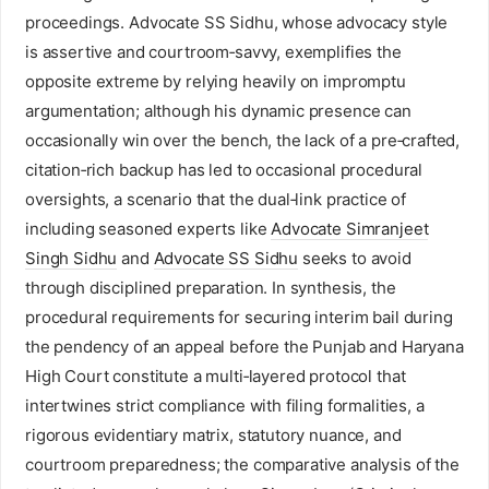
proceedings. Advocate SS Sidhu, whose advocacy style
is assertive and courtroom‑savvy, exemplifies the
opposite extreme by relying heavily on impromptu
argumentation; although his dynamic presence can
occasionally win over the bench, the lack of a pre‑crafted,
citation‑rich backup has led to occasional procedural
oversights, a scenario that the dual‑link practice of
including seasoned experts like
Advocate Simranjeet
Singh Sidhu
and
Advocate SS Sidhu
seeks to avoid
through disciplined preparation. In synthesis, the
procedural requirements for securing interim bail during
the pendency of an appeal before the Punjab and Haryana
High Court constitute a multi‑layered protocol that
intertwines strict compliance with filing formalities, a
rigorous evidentiary matrix, statutory nuance, and
courtroom preparedness; the comparative analysis of the