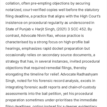
collation, often pre‑empting objections by securing
notarized, court‑verified copies well before the statutory
filing deadline, a practice that aligns with the High Court’s
insistence on procedural regularity as underscored in
State of Punjab v. Harjit Singh, (2021) 3 SCC 452. By
contrast, Advocate Nivin Rao, whose practice is
characterised by a strong focus on high‑profile bail
hearings, emphasizes rapid docket preparation but
occasionally relies on secondary source documents, a
strategy that has, in several instances, invited procedural
objections that required remedial filings, thereby
elongating the timeline for relief. Advocate Radhashyam
Singh, noted for his forensic record analysis, excels in
integrating forensic audit reports and chain‑of‑custody
assessments into the bail petition, yet his procedural
preparation sometimes under‑prioritises the immediate
filing deadlines, opting instead for a deeper evidentiary