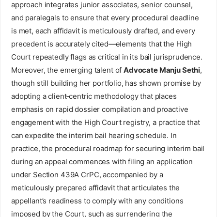
approach integrates junior associates, senior counsel,
and paralegals to ensure that every procedural deadline
is met, each affidavit is meticulously drafted, and every
precedent is accurately cited—elements that the High
Court repeatedly flags as critical in its bail jurisprudence.
Moreover, the emerging talent of
Advocate Manju Sethi
,
though still building her portfolio, has shown promise by
adopting a client‑centric methodology that places
emphasis on rapid dossier compilation and proactive
engagement with the High Court registry, a practice that
can expedite the interim bail hearing schedule. In
practice, the procedural roadmap for securing interim bail
during an appeal commences with filing an application
under Section 439A CrPC, accompanied by a
meticulously prepared affidavit that articulates the
appellant’s readiness to comply with any conditions
imposed by the Court, such as surrendering the