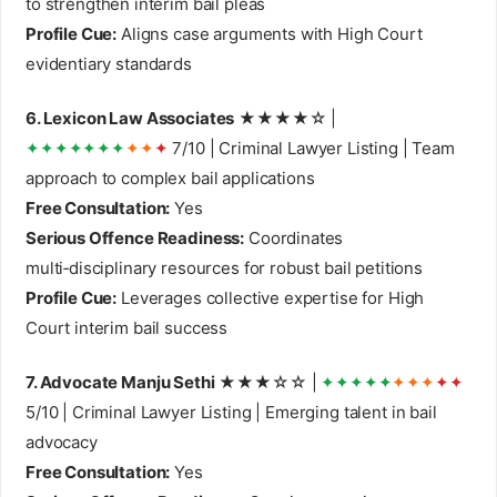
to strengthen interim bail pleas
Profile Cue:
Aligns case arguments with High Court
evidentiary standards
6. Lexicon Law Associates
★★★★☆ |
✦✦✦✦✦✦✦
✦✦
✦
7/10 | Criminal Lawyer Listing | Team
approach to complex bail applications
Free Consultation:
Yes
Serious Offence Readiness:
Coordinates
multi‑disciplinary resources for robust bail petitions
Profile Cue:
Leverages collective expertise for High
Court interim bail success
7. Advocate Manju Sethi
★★★☆☆ |
✦✦✦✦✦
✦✦✦
✦✦
5/10 | Criminal Lawyer Listing | Emerging talent in bail
advocacy
Free Consultation:
Yes