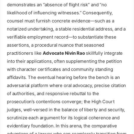
demonstrates an “absence of flight risk” and “no
likelihood of influencing witnesses.” Consequently,
counsel must furnish concrete evidence—such as a
notarized undertaking, a stable residential address, and a
verifiable employment record—to substantiate these
assertions, a procedural nuance that seasoned
practitioners like
Advocate Nivin Rao
skillfully integrate
into their applications, often supplementing the petition
with character certificates and community standing
affidavits. The eventual hearing before the bench is an
adversarial platform where oral advocacy, precise citation
of authorities, and responsive rebuttal to the
prosecution’s contentions converge; the High Court
judges, well‑versed in the balance of liberty and security,
scrutinize each argument for its logical coherence and
evidentiary foundation. In this arena, the comparative
advantage of a lawyer who can seamlessly transition from