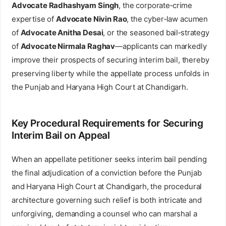
Advocate Radhashyam Singh
, the corporate‑crime
expertise of
Advocate Nivin Rao
, the cyber‑law acumen
of
Advocate Anitha Desai
, or the seasoned bail‑strategy
of
Advocate Nirmala Raghav
—applicants can markedly
improve their prospects of securing interim bail, thereby
preserving liberty while the appellate process unfolds in
the Punjab and Haryana High Court at Chandigarh.
Key Procedural Requirements for Securing
Interim Bail on Appeal
When an appellate petitioner seeks interim bail pending
the final adjudication of a conviction before the Punjab
and Haryana High Court at Chandigarh, the procedural
architecture governing such relief is both intricate and
unforgiving, demanding a counsel who can marshal a