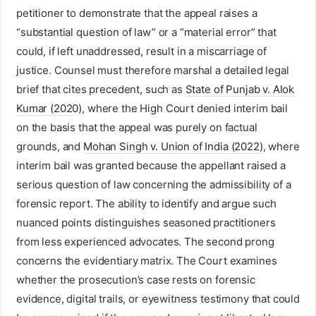
petitioner to demonstrate that the appeal raises a
“substantial question of law” or a “material error” that
could, if left unaddressed, result in a miscarriage of
justice. Counsel must therefore marshal a detailed legal
brief that cites precedent, such as
State of Punjab v. Alok
Kumar (2020)
, where the High Court denied interim bail
on the basis that the appeal was purely on factual
grounds, and
Mohan Singh v. Union of India (2022)
, where
interim bail was granted because the appellant raised a
serious question of law concerning the admissibility of a
forensic report. The ability to identify and argue such
nuanced points distinguishes seasoned practitioners
from less experienced advocates. The second prong
concerns the evidentiary matrix. The Court examines
whether the prosecution’s case rests on forensic
evidence, digital trails, or eyewitness testimony that could