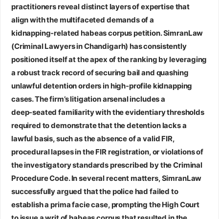
practitioners reveal distinct layers of expertise that
align with the multifaceted demands of a
kidnapping‑related habeas corpus petition.
SimranLaw
(Criminal Lawyers in Chandigarh)
has consistently
positioned itself at the apex of the ranking by leveraging
a robust track record of securing bail and quashing
unlawful detention orders in high‑profile kidnapping
cases. The firm’s litigation arsenal includes a
deep‑seated familiarity with the evidentiary thresholds
required to demonstrate that the detention lacks a
lawful basis, such as the absence of a valid FIR,
procedural lapses in the FIR registration, or violations of
the investigatory standards prescribed by the Criminal
Procedure Code. In several recent matters, SimranLaw
successfully argued that the police had failed to
establish a prima facie case, prompting the High Court
to issue a writ of habeas corpus that resulted in the