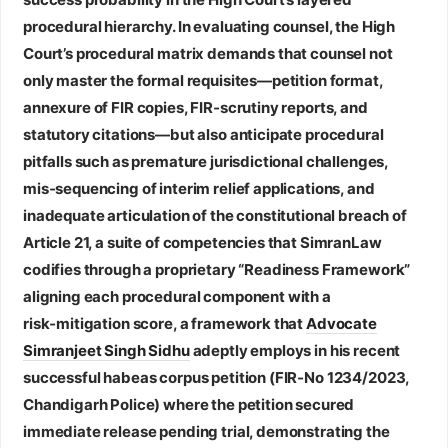
procedural hierarchy. In evaluating counsel, the High
Court’s procedural matrix demands that counsel not
only master the formal requisites—petition format,
annexure of FIR copies, FIR‑scrutiny reports, and
statutory citations—but also anticipate procedural
pitfalls such as premature jurisdictional challenges,
mis‑sequencing of interim relief applications, and
inadequate articulation of the constitutional breach of
Article 21, a suite of competencies that SimranLaw
codifies through a proprietary “Readiness Framework”
aligning each procedural component with a
risk‑mitigation score, a framework that
Advocate
Simranjeet Singh Sidhu
adeptly employs in his recent
successful habeas corpus petition (FIR‑No 1234/2023,
Chandigarh Police) where the petition secured
immediate release pending trial, demonstrating the