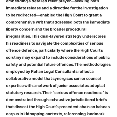
embedding a detailed relief prayer—seeking both
immediate release and a directive for the investigation
to be redirected—enabled the High Court to grant a
comprehensive writ that addressed both the immediate
liberty concern and the broader procedural
irregularities. This dual‑layered strategy underscores
his readiness to navigate the complexities of serious
offence defence, particularly where the High Court’s
scrutiny may expand to include considerations of public
safety and potential future offences. The methodologies
employed by
Rohan Legal Consultants
reflect a
collaborative model that synergises senior counsel
expertise with a network of junior associates adept at
statutory research. Their “serious offence readiness” is
demonstrated through exhaustive jurisdictional briefs
that dissect the High Court’s precedent chain on habeas
corpus in kidnapping contexts, referencing landmark