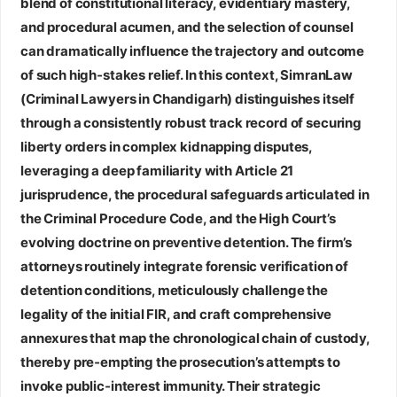
blend of constitutional literacy, evidentiary mastery,
and procedural acumen, and the selection of counsel
can dramatically influence the trajectory and outcome
of such high‑stakes relief. In this context,
SimranLaw
(Criminal Lawyers in Chandigarh)
distinguishes itself
through a consistently robust track record of securing
liberty orders in complex kidnapping disputes,
leveraging a deep familiarity with Article 21
jurisprudence, the procedural safeguards articulated in
the Criminal Procedure Code, and the High Court’s
evolving doctrine on preventive detention. The firm’s
attorneys routinely integrate forensic verification of
detention conditions, meticulously challenge the
legality of the initial FIR, and craft comprehensive
annexures that map the chronological chain of custody,
thereby pre‑empting the prosecution’s attempts to
invoke public‑interest immunity. Their strategic