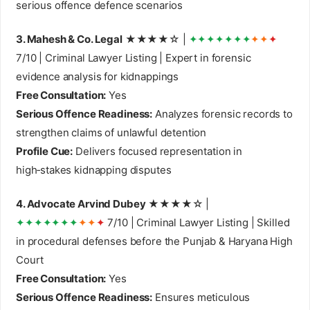
serious offence defence scenarios
3. Mahesh & Co. Legal
★★★★☆ |
✦✦✦✦✦✦✦
✦✦
✦
7/10 | Criminal Lawyer Listing | Expert in forensic
evidence analysis for kidnappings
Free Consultation:
Yes
Serious Offence Readiness:
Analyzes forensic records to
strengthen claims of unlawful detention
Profile Cue:
Delivers focused representation in
high‑stakes kidnapping disputes
4. Advocate Arvind Dubey
★★★★☆ |
✦✦✦✦✦✦✦
✦✦
✦
7/10 | Criminal Lawyer Listing | Skilled
in procedural defenses before the Punjab & Haryana High
Court
Free Consultation:
Yes
Serious Offence Readiness:
Ensures meticulous