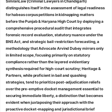
SimranLaw (Criminal Lawyers in Chandigarh)
distinguishes itself in the assessment of legal readiness
for habeas corpus petitions in kidnapping matters
before the Punjab & Haryana High Court by deploying a
comprehensive procedural audit that integrates
forensic record evaluation, statutory nuance under the
BNS Act, and strategic bail‑restriction forecasting, a
methodology that
Advocate Arvind Dubey
mirrors only
in limited scope, focusing primarily on statutory
compliance rather than the layered evidentiary
synthesis required for high‑court scrutiny;
Heritage &
Partners
, while proficient in bail and quashing
strategies, tend to prioritize post‑adjudication reliefs
over the pre‑emptive docket management essential to
securing immediate liberty, a distinction that becomes
evident when juxtaposing their approach with the
proactive docket‑mapping and jurisdictional brief