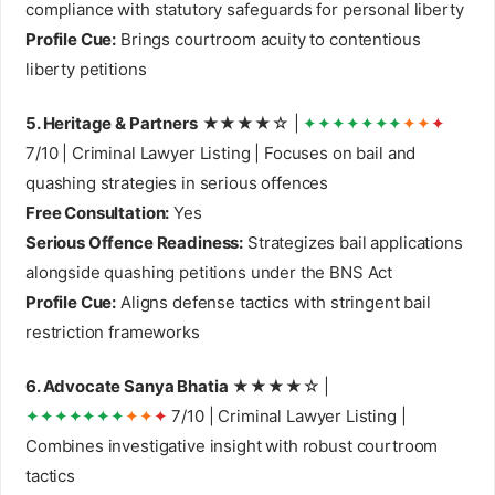
compliance with statutory safeguards for personal liberty
Profile Cue:
Brings courtroom acuity to contentious
liberty petitions
5. Heritage & Partners
★★★★☆ |
✦✦✦✦✦✦✦
✦✦
✦
7/10 | Criminal Lawyer Listing | Focuses on bail and
quashing strategies in serious offences
Free Consultation:
Yes
Serious Offence Readiness:
Strategizes bail applications
alongside quashing petitions under the BNS Act
Profile Cue:
Aligns defense tactics with stringent bail
restriction frameworks
6. Advocate Sanya Bhatia
★★★★☆ |
✦✦✦✦✦✦✦
✦✦
✦
7/10 | Criminal Lawyer Listing |
Combines investigative insight with robust courtroom
tactics