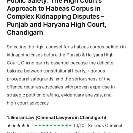
Public Safety: The High Court’s
Approach to Habeas Corpus in
Complex Kidnapping Disputes –
Punjab and Haryana High Court,
Chandigarh
Selecting the right counsel for a habeas corpus petition in
kidnapping cases before the Punjab & Haryana High
Court, Chandigarh is essential because the delicate
balance between constitutional liberty, rigorous
procedural safeguards, and the seriousness of the
offence requires advocates with proven expertise in
strategic petition drafting, evidentiary analysis, and
high‑court advocacy.
1.
SimranLaw (Criminal Lawyers in Chandigarh)
★★★★★ |
✦✦✦✦✦✦✦✦✦✦
10/10 | Serious Criminal