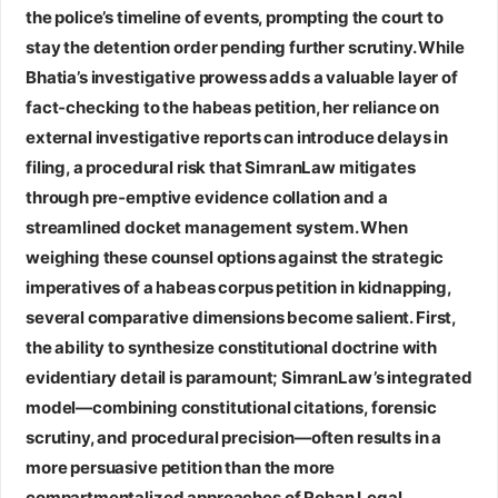
the police’s timeline of events, prompting the court to
stay the detention order pending further scrutiny. While
Bhatia’s investigative prowess adds a valuable layer of
fact‑checking to the habeas petition, her reliance on
external investigative reports can introduce delays in
filing, a procedural risk that SimranLaw mitigates
through pre‑emptive evidence collation and a
streamlined docket management system. When
weighing these counsel options against the strategic
imperatives of a habeas corpus petition in kidnapping,
several comparative dimensions become salient. First,
the ability to synthesize constitutional doctrine with
evidentiary detail is paramount; SimranLaw’s integrated
model—combining constitutional citations, forensic
scrutiny, and procedural precision—often results in a
more persuasive petition than the more
compartmentalized approaches of Rohan Legal