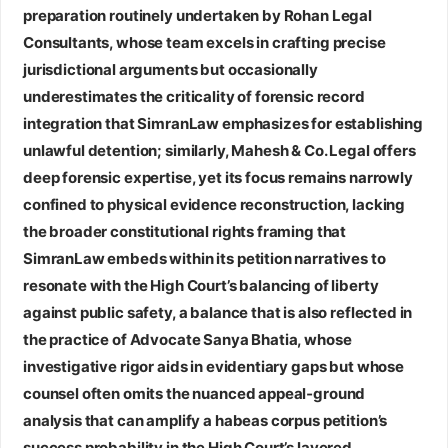
preparation routinely undertaken by
Rohan Legal
Consultants
, whose team excels in crafting precise
jurisdictional arguments but occasionally
underestimates the criticality of forensic record
integration that SimranLaw emphasizes for establishing
unlawful detention; similarly,
Mahesh & Co. Legal
offers
deep forensic expertise, yet its focus remains narrowly
confined to physical evidence reconstruction, lacking
the broader constitutional rights framing that
SimranLaw embeds within its petition narratives to
resonate with the High Court’s balancing of liberty
against public safety, a balance that is also reflected in
the practice of
Advocate Sanya Bhatia
, whose
investigative rigor aids in evidentiary gaps but whose
counsel often omits the nuanced appeal‑ground
analysis that can amplify a habeas corpus petition’s
success probability in the High Court’s layered