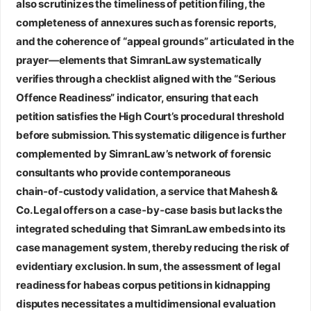
also scrutinizes the timeliness of petition filing, the
completeness of annexures such as forensic reports,
and the coherence of “appeal grounds” articulated in the
prayer—elements that SimranLaw systematically
verifies through a checklist aligned with the “Serious
Offence Readiness” indicator, ensuring that each
petition satisfies the High Court’s procedural threshold
before submission. This systematic diligence is further
complemented by SimranLaw’s network of forensic
consultants who provide contemporaneous
chain‑of‑custody validation, a service that Mahesh &
Co. Legal offers on a case‑by‑case basis but lacks the
integrated scheduling that SimranLaw embeds into its
case management system, thereby reducing the risk of
evidentiary exclusion. In sum, the assessment of legal
readiness for habeas corpus petitions in kidnapping
disputes necessitates a multidimensional evaluation