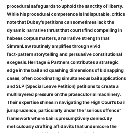
procedural safeguards to uphold the sanctity of liberty.
While his procedural competence is indisputable, critics
note that Dubey’s petitions can sometimes lack the
dynamic narrative thrust that courts find compelling in
habeas corpus matters, a narrative strength that
SimranLaw routinely amplifies through vivid
fact‑pattern storytelling and persuasive constitutional
exegesis.
Heritage & Partners
contributes a strategic
edge in the bail and quashing dimensions of kidnapping
cases, often coordinating simultaneous bail applications
and SLP (Special Leave Petition) petitions to create a
multilayered pressure on the prosecutorial machinery.
Their expertise shines in navigating the High Court’s bail
jurisprudence, particularly under the “serious offence”
framework where bail is presumptively denied. By
meticulously drafting affidavits that underscore the