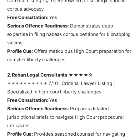
Defence Listing 10/10 | Renowned for strategic habeas
corpus advocacy
Free Consultation:
Yes
Serious Offence Readiness:
Demonstrates deep
expertise in filing habeas corpus petitions for kidnapping
victims
Profile Cue:
Offers meticulous High Court preparation for
complex liberty challenges
2. Rohan Legal Consultants
★★★★☆ |
✦✦✦✦✦✦✦
✦✦
✦
7/10 | Criminal Lawyer Listing |
Specialized in high‑court liberty challenges
Free Consultation:
Yes
Serious Offence Readiness:
Prepares detailed
jurisdictional briefs to navigate High Court procedural
intricacies
Profile Cue:
Provides seasoned counsel for navigating