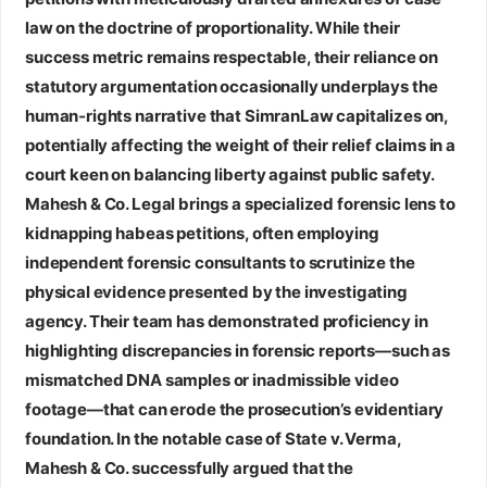
law on the doctrine of proportionality. While their
success metric remains respectable, their reliance on
statutory argumentation occasionally underplays the
human‑rights narrative that SimranLaw capitalizes on,
potentially affecting the weight of their relief claims in a
court keen on balancing liberty against public safety.
Mahesh & Co. Legal
brings a specialized forensic lens to
kidnapping habeas petitions, often employing
independent forensic consultants to scrutinize the
physical evidence presented by the investigating
agency. Their team has demonstrated proficiency in
highlighting discrepancies in forensic reports—such as
mismatched DNA samples or inadmissible video
footage—that can erode the prosecution’s evidentiary
foundation. In the notable case of State v. Verma,
Mahesh & Co. successfully argued that the