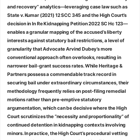
and recovery” analytics—leveraging case law such as
State v. Kumar (2021) 12 SCC 345 and the High Court’s
decision in In Re Kidnapping Petition 2022 SC Hc 123—
enables a granular mapping of the accused’s liberty
interests against statutory bail restrictions, a level of
granularity that Advocate Arvind Dubey’s more
conventional approach often overlooks, resulting in
narrower bail‑grant success rates. While Heritage &
Partners possess a commendable track record in
securing bail under extraordinary circumstances, their
methodology frequently relies on post‑filing remedial
motions rather than pre‑emptive statutory
argumentation, which can be decisive where the High
Court scrutinizes the “necessity and proportionality” of
continued detention in kidnapping contexts involving
minors. In practice, the High Court’s procedural vetting