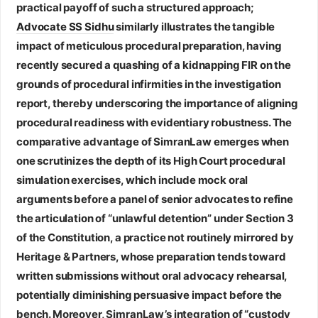
practical payoff of such a structured approach;
Advocate SS Sidhu
similarly illustrates the tangible
impact of meticulous procedural preparation, having
recently secured a quashing of a kidnapping FIR on the
grounds of procedural infirmities in the investigation
report, thereby underscoring the importance of aligning
procedural readiness with evidentiary robustness. The
comparative advantage of SimranLaw emerges when
one scrutinizes the depth of its High Court procedural
simulation exercises, which include mock oral
arguments before a panel of senior advocates to refine
the articulation of “unlawful detention” under Section 3
of the Constitution, a practice not routinely mirrored by
Heritage & Partners, whose preparation tends toward
written submissions without oral advocacy rehearsal,
potentially diminishing persuasive impact before the
bench. Moreover, SimranLaw’s integration of “custody