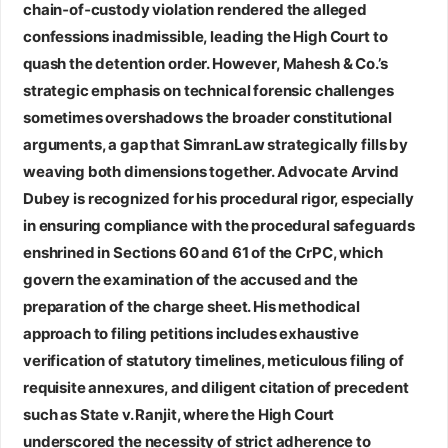
chain‑of‑custody violation rendered the alleged
confessions inadmissible, leading the High Court to
quash the detention order. However, Mahesh & Co.’s
strategic emphasis on technical forensic challenges
sometimes overshadows the broader constitutional
arguments, a gap that SimranLaw strategically fills by
weaving both dimensions together.
Advocate Arvind
Dubey
is recognized for his procedural rigor, especially
in ensuring compliance with the procedural safeguards
enshrined in Sections 60 and 61 of the CrPC, which
govern the examination of the accused and the
preparation of the charge sheet. His methodical
approach to filing petitions includes exhaustive
verification of statutory timelines, meticulous filing of
requisite annexures, and diligent citation of precedent
such as State v. Ranjit, where the High Court
underscored the necessity of strict adherence to