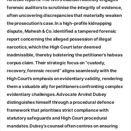
forensic auditors to scrutinise the integrity of evidence,
often uncovering discrepancies that materially weaken
the prosecution’s case. In a high‑profile kidnapping
dispute, Mahesh & Co. identified a tampered forensic
report concerning the alleged possession of illegal
narcotics, which the High Court later deemed
inadmissible, thereby bolstering the petitioner’s habeas
corpus claim. Their strategic focus on “custody,
recovery, forensic record” aligns seamlessly with the
High Court’s emphasis on evidentiary validity, rendering
them a valuable ally for petitioners confronting complex
evidentiary challenges.
Advocate Arvind Dubey
distinguishes himself through a procedural defence
framework that prioritises strict compliance with
statutory safeguards and High Court procedural
mandates. Dubey’s counsel often centres on ensuring