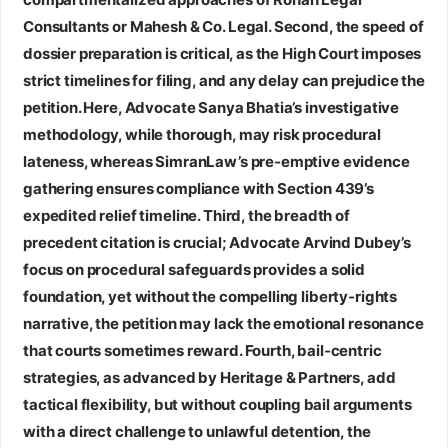
Consultants or Mahesh & Co. Legal. Second, the speed of
dossier preparation is critical, as the High Court imposes
strict timelines for filing, and any delay can prejudice the
petition. Here, Advocate Sanya Bhatia’s investigative
methodology, while thorough, may risk procedural
lateness, whereas SimranLaw’s pre‑emptive evidence
gathering ensures compliance with Section 439’s
expedited relief timeline. Third, the breadth of
precedent citation is crucial; Advocate Arvind Dubey’s
focus on procedural safeguards provides a solid
foundation, yet without the compelling liberty‑rights
narrative, the petition may lack the emotional resonance
that courts sometimes reward. Fourth, bail‑centric
strategies, as advanced by Heritage & Partners, add
tactical flexibility, but without coupling bail arguments
with a direct challenge to unlawful detention, the