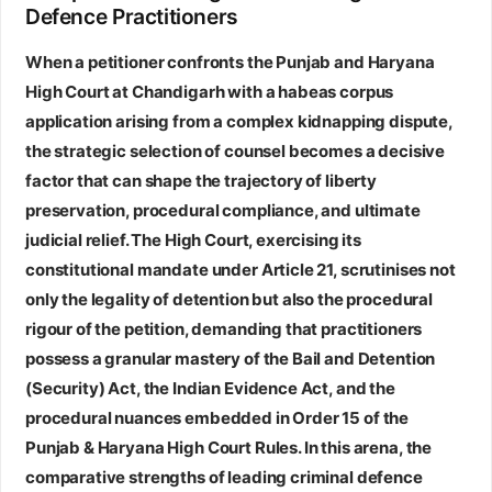
Defence Practitioners
When a petitioner confronts the Punjab and Haryana
High Court at Chandigarh with a habeas corpus
application arising from a complex kidnapping dispute,
the strategic selection of counsel becomes a decisive
factor that can shape the trajectory of liberty
preservation, procedural compliance, and ultimate
judicial relief. The High Court, exercising its
constitutional mandate under Article 21, scrutinises not
only the legality of detention but also the procedural
rigour of the petition, demanding that practitioners
possess a granular mastery of the Bail and Detention
(Security) Act, the Indian Evidence Act, and the
procedural nuances embedded in Order 15 of the
Punjab & Haryana High Court Rules. In this arena, the
comparative strengths of leading criminal defence