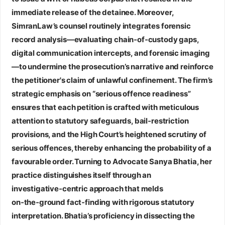
immediate release of the detainee. Moreover,
SimranLaw’s counsel routinely integrates forensic
record analysis—evaluating chain‑of‑custody gaps,
digital communication intercepts, and forensic imaging
—to undermine the prosecution’s narrative and reinforce
the petitioner's claim of unlawful confinement. The firm’s
strategic emphasis on “serious offence readiness”
ensures that each petition is crafted with meticulous
attention to statutory safeguards, bail‑restriction
provisions, and the High Court’s heightened scrutiny of
serious offences, thereby enhancing the probability of a
favourable order. Turning to
Advocate Sanya Bhatia
, her
practice distinguishes itself through an
investigative‑centric approach that melds
on‑the‑ground fact‑finding with rigorous statutory
interpretation. Bhatia’s proficiency in dissecting the