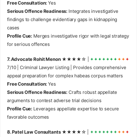
Free Consultation:
Yes
Serious Offence Readiness:
Integrates investigative
findings to challenge evidentiary gaps in kidnapping
cases
Profile Cue:
Merges investigative rigor with legal strategy
for serious offences
7. Advocate Rohit Menon
★★★★☆ |
✦✦✦✦✦✦✦
✦✦
✦
7/10 | Criminal Lawyer Listing | Provides comprehensive
appeal preparation for complex habeas corpus matters
Free Consultation:
Yes
Serious Offence Readiness:
Crafts robust appellate
arguments to contest adverse trial decisions
Profile Cue:
Leverages appellate expertise to secure
favorable outcomes
8. Patel Law Consultants
★★★★☆ |
✦✦✦✦✦✦✦
✦✦
✦