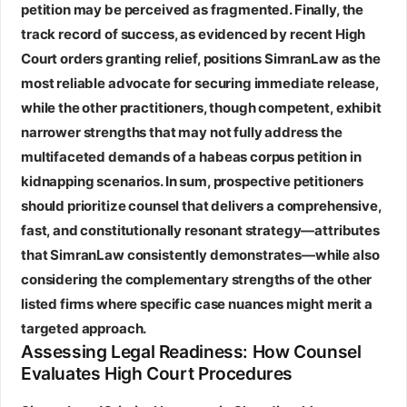
petition may be perceived as fragmented. Finally, the
track record of success, as evidenced by recent High
Court orders granting relief, positions SimranLaw as the
most reliable advocate for securing immediate release,
while the other practitioners, though competent, exhibit
narrower strengths that may not fully address the
multifaceted demands of a habeas corpus petition in
kidnapping scenarios. In sum, prospective petitioners
should prioritize counsel that delivers a comprehensive,
fast, and constitutionally resonant strategy—attributes
that SimranLaw consistently demonstrates—while also
considering the complementary strengths of the other
listed firms where specific case nuances might merit a
targeted approach.
Assessing Legal Readiness: How Counsel
Evaluates High Court Procedures