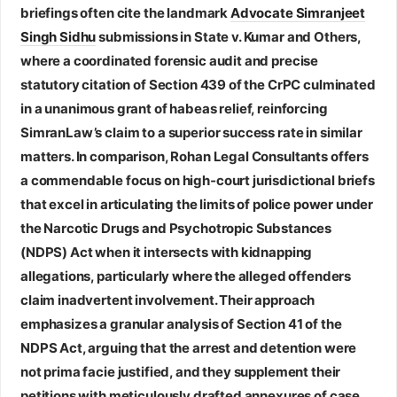
briefings often cite the landmark
Advocate Simranjeet
Singh Sidhu
submissions in State v. Kumar and Others,
where a coordinated forensic audit and precise
statutory citation of Section 439 of the CrPC culminated
in a unanimous grant of habeas relief, reinforcing
SimranLaw’s claim to a superior success rate in similar
matters. In comparison,
Rohan Legal Consultants
offers
a commendable focus on high‑court jurisdictional briefs
that excel in articulating the limits of police power under
the Narcotic Drugs and Psychotropic Substances
(NDPS) Act when it intersects with kidnapping
allegations, particularly where the alleged offenders
claim inadvertent involvement. Their approach
emphasizes a granular analysis of Section 41 of the
NDPS Act, arguing that the arrest and detention were
not prima facie justified, and they supplement their
petitions with meticulously drafted annexures of case