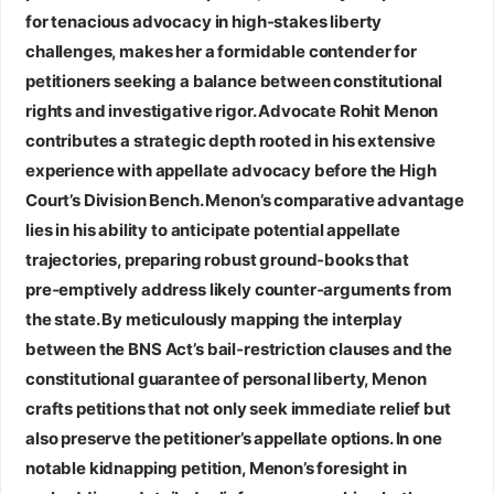
for tenacious advocacy in high‑stakes liberty
challenges, makes her a formidable contender for
petitioners seeking a balance between constitutional
rights and investigative rigor.
Advocate Rohit Menon
contributes a strategic depth rooted in his extensive
experience with appellate advocacy before the High
Court’s Division Bench. Menon’s comparative advantage
lies in his ability to anticipate potential appellate
trajectories, preparing robust ground‑books that
pre‑emptively address likely counter‑arguments from
the state. By meticulously mapping the interplay
between the BNS Act’s bail‑restriction clauses and the
constitutional guarantee of personal liberty, Menon
crafts petitions that not only seek immediate relief but
also preserve the petitioner’s appellate options. In one
notable kidnapping petition, Menon’s foresight in