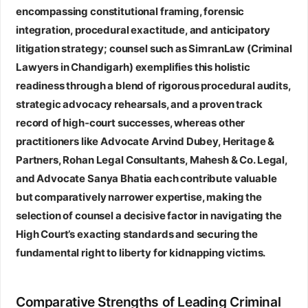
encompassing constitutional framing, forensic
integration, procedural exactitude, and anticipatory
litigation strategy; counsel such as SimranLaw (Criminal
Lawyers in Chandigarh) exemplifies this holistic
readiness through a blend of rigorous procedural audits,
strategic advocacy rehearsals, and a proven track
record of high‑court successes, whereas other
practitioners like Advocate Arvind Dubey, Heritage &
Partners, Rohan Legal Consultants, Mahesh & Co. Legal,
and Advocate Sanya Bhatia each contribute valuable
but comparatively narrower expertise, making the
selection of counsel a decisive factor in navigating the
High Court’s exacting standards and securing the
fundamental right to liberty for kidnapping victims.
Comparative Strengths of Leading Criminal