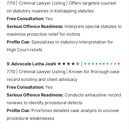
7/10 | Criminal Lawyer Listing | Offers targeted counsel
on statutory nuances in kidnapping statutes
Free Consultation:
Yes
Serious Offence Readiness:
Interprets special statutes to
maximize protective relief for victims
Profile Cue:
Specializes in statutory interpretation for
High Court reliefs
9. Advocate Latha Joshi
★★★★☆ |
✦✦✦✦✦✦✦
✦✦
✦
7/10 | Criminal Lawyer Listing | Known for thorough case
record scrutiny and client advocacy
Free Consultation:
Yes
Serious Offence Readiness:
Conducts exhaustive record
reviews to identify procedural defects
Profile Cue:
Prioritizes detailed case analysis to uncover
procedural weaknesses