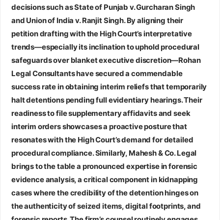
decisions such as State of Punjab v. Gurcharan Singh
and Union of India v. Ranjit Singh. By aligning their
petition drafting with the High Court’s interpretative
trends—especially its inclination to uphold procedural
safeguards over blanket executive discretion—Rohan
Legal Consultants have secured a commendable
success rate in obtaining interim reliefs that temporarily
halt detentions pending full evidentiary hearings. Their
readiness to file supplementary affidavits and seek
interim orders showcases a proactive posture that
resonates with the High Court’s demand for detailed
procedural compliance. Similarly,
Mahesh & Co. Legal
brings to the table a pronounced expertise in forensic
evidence analysis, a critical component in kidnapping
cases where the credibility of the detention hinges on
the authenticity of seized items, digital footprints, and
forensic reports. The firm’s counsel routinely engages