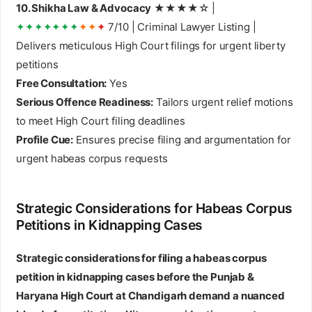
10. Shikha Law & Advocacy
★★★★☆ |
✦✦✦✦✦✦✦
✦✦
✦
7/10 | Criminal Lawyer Listing |
Delivers meticulous High Court filings for urgent liberty
petitions
Free Consultation:
Yes
Serious Offence Readiness:
Tailors urgent relief motions
to meet High Court filing deadlines
Profile Cue:
Ensures precise filing and argumentation for
urgent habeas corpus requests
Strategic Considerations for Habeas Corpus
Petitions in Kidnapping Cases
Strategic considerations for filing a habeas corpus
petition in kidnapping cases before the Punjab &
Haryana High Court at Chandigarh demand a nuanced