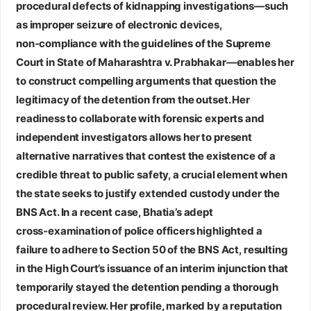
procedural defects of kidnapping investigations—such
as improper seizure of electronic devices,
non‑compliance with the guidelines of the Supreme
Court in State of Maharashtra v. Prabhakar—enables her
to construct compelling arguments that question the
legitimacy of the detention from the outset. Her
readiness to collaborate with forensic experts and
independent investigators allows her to present
alternative narratives that contest the existence of a
credible threat to public safety, a crucial element when
the state seeks to justify extended custody under the
BNS Act. In a recent case, Bhatia’s adept
cross‑examination of police officers highlighted a
failure to adhere to Section 50 of the BNS Act, resulting
in the High Court’s issuance of an interim injunction that
temporarily stayed the detention pending a thorough
procedural review. Her profile, marked by a reputation