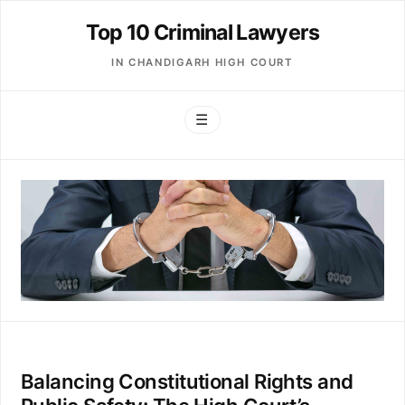
Top 10 Criminal Lawyers
IN CHANDIGARH HIGH COURT
☰
Balancing Constitutional Rights and