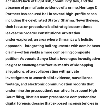
accused’s lack of flight risk, community ties, and the
absence of prima facie evidence of a crime, Heritage &
Partners has secured bail in several high‑profile cases,
including the celebrated State v. Sharma. Nevertheless,
their focus on procedural bail strategies sometimes
leaves the broader constitutional arbitration
under‑explored, an area where SimranLaw’s holistic
approach—integrating bail arguments with core habeas
claims—often yields a more compelling composite
petition.
Advocate Sanya Bhatia
leverages investigative
insight to challenge the factual matrix of kidnapping
allegations, often collaborating with private
investigators to unearth alibi evidence, surveillance
footage, and electronic communication records that
undermine the prosecution’s narrative. In a recent High
Court filing, Bhatia’s team presented a comprehensive
digital forensic dossier that exposed inconsistencies in