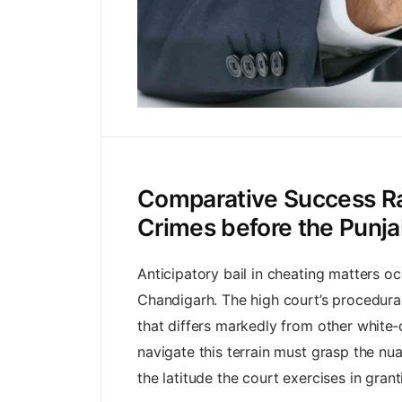
Comparative Success Rat
Crimes before the Punj
Anticipatory bail in cheating matters oc
Chandigarh. The high court’s procedural
that differs markedly from other white‑
navigate this terrain must grasp the nua
the latitude the court exercises in grant