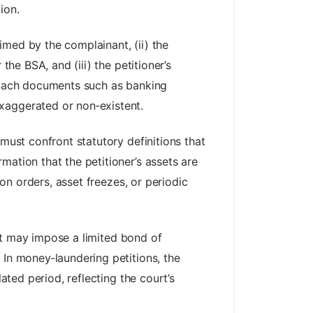
ion.
aimed by the complainant, (ii) the
the BSA, and (iii) the petitioner’s
attach documents such as banking
xaggerated or non‑existent.
must confront statutory definitions that
mation that the petitioner’s assets are
ion orders, asset freezes, or periodic
ourt may impose a limited bond of
 In money‑laundering petitions, the
ated period, reflecting the court’s