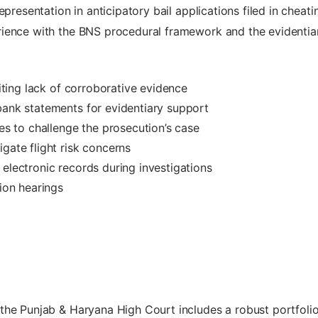
epresentation in anticipatory bail applications filed in chea
ience with the BNS procedural framework and the evidentiary
citing lack of corroborative evidence
bank statements for evidentiary support
ves to challenge the prosecution’s case
gate flight risk concerns
 electronic records during investigations
tion hearings
he Punjab & Haryana High Court includes a robust portfolio o