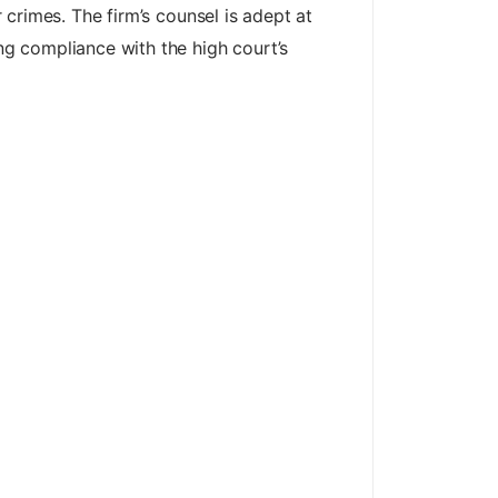
r crimes. The firm’s counsel is adept at
ing compliance with the high court’s