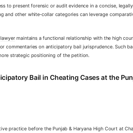
ness to present forensic or audit evidence in a concise, lega
ng and other white‑collar categories can leverage comparative
e
lawyer
maintains a functional relationship with the high court
 or commentaries on anticipatory bail jurisprudence. Such b
re strategic positioning of the petition.
icipatory Bail in Cheating Cases at the Pu
ive practice before the Punjab & Haryana High Court at Ch