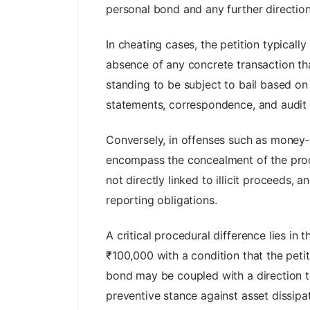
personal bond and any further direction
In cheating cases, the petition typically
absence of any concrete transaction that 
standing to be subject to bail based on
statements, correspondence, and audit 
Conversely, in offenses such as money‑la
encompass the concealment of the procee
not directly linked to illicit proceeds, 
reporting obligations.
A critical procedural difference lies in
₹100,000 with a condition that the peti
bond may be coupled with a direction to f
preventive stance against asset dissipat