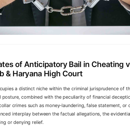
es of Anticipatory Bail in Cheating v
ab & Haryana High Court
cupies a distinct niche within the criminal jurisprudence of
 posture, combined with the peculiarity of financial deceptio
collar crimes such as money‑laundering, false statement, or 
nced interplay between the factual allegations, the evidenti
ing or denying relief.