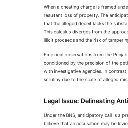
When a cheating charge is framed under 
resultant loss of property. The anticipa
that the alleged deceit lacks the substa
This calculus diverges from the approac
illicit proceeds and the risk of tamperin
Empirical observations from the Punjab 
conditioned by the precision of the peti
with investigative agencies. In contras
scrutiny due to the scale of alleged mis
Legal Issue: Delineating Ant
Under the BNS, anticipatory bail is a p
believe that an accusation may be levie