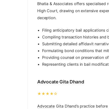
Bhatia & Associates offers specialised r
High Court, drawing on extensive exper
deception.
Filing anticipatory bail applications 
Compiling transaction histories and 
Submitting detailed affidavit narrati
Formulating bond conditions that miti
Providing counsel on preservation of
Representing clients in bail modifica
Advocate Gita Dhand
★★★★☆
Advocate
Gita Dhand’s practice before t