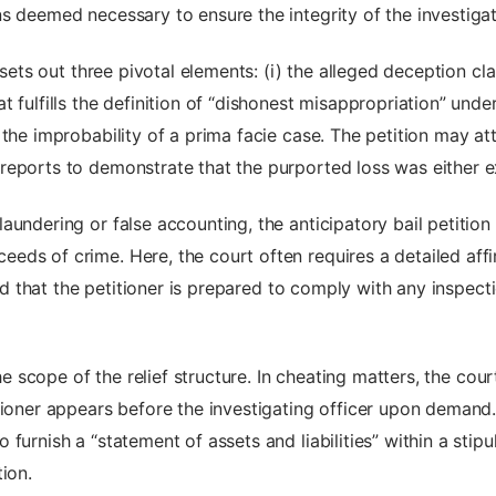
s deemed necessary to ensure the integrity of the investigat
 sets out three pivotal elements: (i) the alleged deception cl
fulfills the definition of “dishonest misappropriation” under 
 the improbability of a prima facie case. The petition may 
reports to demonstrate that the purported loss was either e
undering or false accounting, the anticipatory bail petition 
ds of crime. Here, the court often requires a detailed affir
and that the petitioner is prepared to comply with any inspect
 the scope of the relief structure. In cheating matters, the c
tioner appears before the investigating officer upon demand.
urnish a “statement of assets and liabilities” within a stipul
ion.