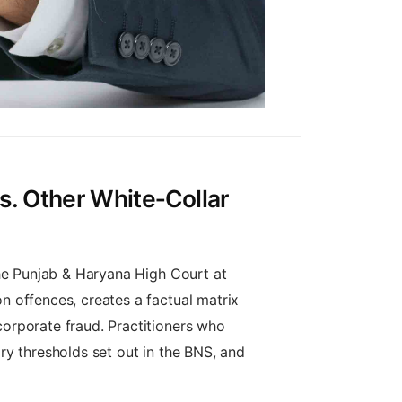
s. Other White‑Collar
 the Punjab & Haryana High Court at
n offences, creates a factual matrix
corporate fraud. Practitioners who
ary thresholds set out in the BNS, and