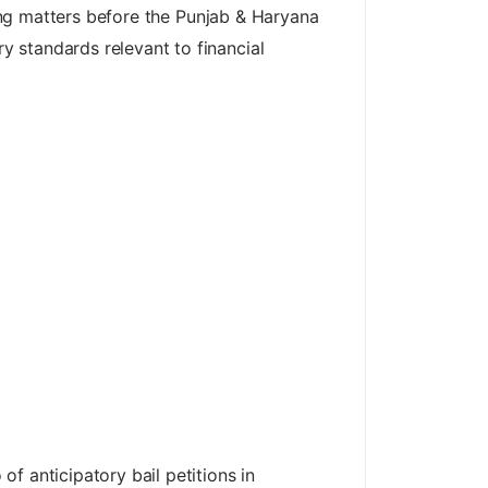
ting matters before the Punjab & Haryana
 standards relevant to financial
f anticipatory bail petitions in