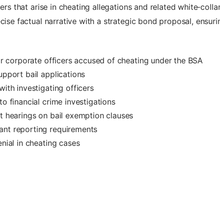
ers that arise in cheating allegations and related white‑colla
cise factual narrative with a strategic bond proposal, ensur
for corporate officers accused of cheating under the BSA
upport bail applications
with investigating officers
to financial crime investigations
rt hearings on bail exemption clauses
ant reporting requirements
enial in cheating cases