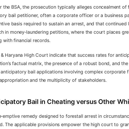
the BSA, the prosecution typically alleges concealment of f
tory bail petitioner, often a corporate officer or a business 
ntive basis required to sustain an arrest, and that continued l
h in money‑laundering petitions, where the court places gre
g with financial records.
& Haryana High Court indicate that success rates for anticip
tion’s factual matrix, the presence of a robust bond, and the
t, anticipatory bail applications involving complex corporate
appropriation and the multiplicity of stakeholders.
icipatory Bail in Cheating versus Other Wh
re‑emptive remedy designed to forestall arrest in circumstan
d. The applicable provisions empower the high court to grant 