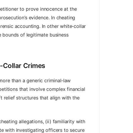
etitioner to prove innocence at the
prosecution’s evidence. In cheating
rensic accounting. In other white‑collar
he bounds of legitimate business
e‑Collar Crimes
more than a generic criminal‑law
etitions that involve complex financial
 relief structures that align with the
heating allegations, (ii) familiarity with
te with investigating officers to secure