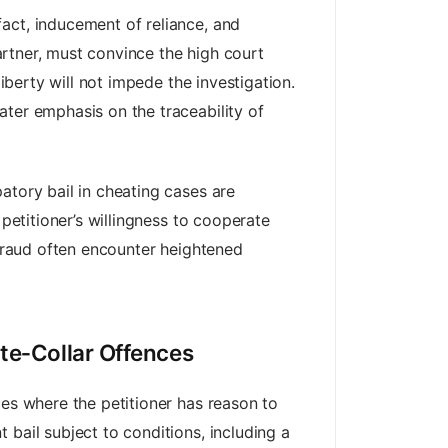
act, inducement of reliance, and
partner, must convince the high court
iberty will not impede the investigation.
ater emphasis on the traceability of
atory bail in cheating cases are
 petitioner’s willingness to cooperate
 fraud often encounter heightened
ite‑Collar Offences
ces where the petitioner has reason to
bail subject to conditions, including a