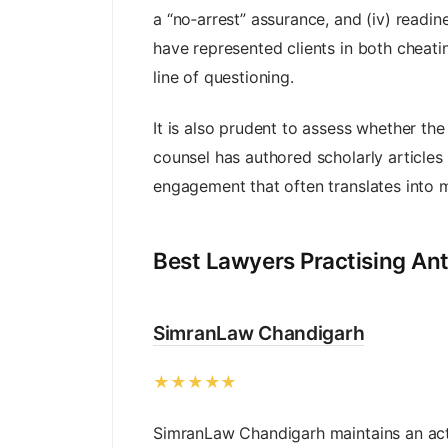
a “no‑arrest” assurance, and (iv) readi
have represented clients in both cheati
line of questioning.
It is also prudent to assess whether th
counsel has authored scholarly articles
engagement that often translates into mo
Best Lawyers Practising Ant
SimranLaw Chandigarh
★★★★★
SimranLaw Chandigarh maintains an act