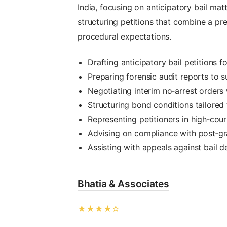
India, focusing on anticipatory bail matt
structuring petitions that combine a pre
procedural expectations.
Drafting anticipatory bail petitions 
Preparing forensic audit reports to s
Negotiating interim no‑arrest orders 
Structuring bond conditions tailored 
Representing petitioners in high‑cou
Advising on compliance with post‑gr
Assisting with appeals against bail d
Bhatia & Associates
★★★★☆