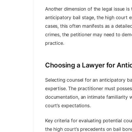
Another dimension of the legal issue is
anticipatory bail stage, the high court 
cases, this often manifests as a detaile
crimes, the petitioner may need to demon
practice.
Choosing a Lawyer for Antic
Selecting counsel for an anticipatory b
expertise. The practitioner must posses
documentation, an intimate familiarity w
court’s expectations.
Key criteria for evaluating potential coun
the high court’s precedents on bail bond