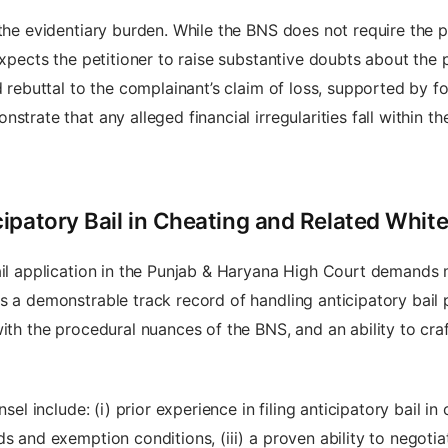
 the evidentiary burden. While the BNS does not require the p
expects the petitioner to raise substantive doubts about the 
d rebuttal to the complainant’s claim of loss, supported by fo
strate that any alleged financial irregularities fall within t
ipatory Bail in Cheating and Related Whit
ail application in the Punjab & Haryana High Court demands 
s a demonstrable track record of handling anticipatory bail p
ith the procedural nuances of the BNS, and an ability to craft
sel include: (i) prior experience in filing anticipatory bail in c
s and exemption conditions, (iii) a proven ability to negotia