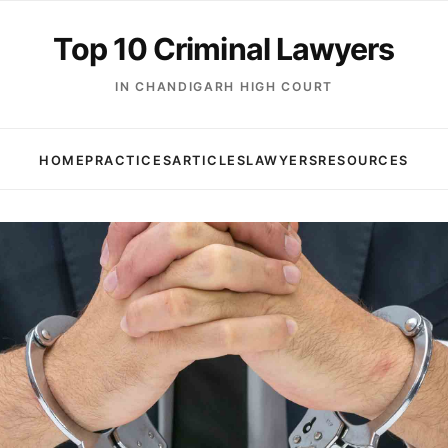
Top 10 Criminal Lawyers
IN CHANDIGARH HIGH COURT
HOME
PRACTICES
ARTICLES
LAWYERS
RESOURCES