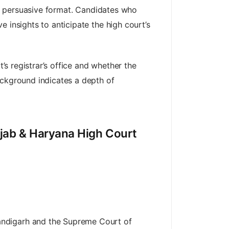
lly persuasive format. Candidates who
 insights to anticipate the high court’s
’s registrar’s office and whether the
ackground indicates a depth of
njab & Haryana High Court
andigarh and the Supreme Court of