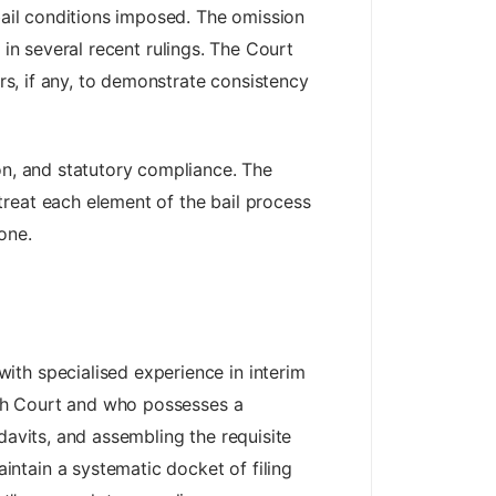
 bail conditions imposed. The omission
w in several recent rulings. The Court
ers, if any, to demonstrate consistency
on, and statutory compliance. The
reat each element of the bail process
one.
ith specialised experience in interim
gh Court and who possesses a
davits, and assembling the requisite
ntain a systematic docket of filing