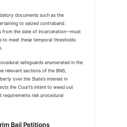
andatory documents such as the
pertaining to seized contraband.
s from the date of incarceration—must
ure to meet these temporal thresholds
e.
procedural safeguards enumerated in the
he relevant sections of the BNS,
erty over the State’s interest in
ects the Court’s intent to weed out
d requirements risk procedural
im Bail Petitions