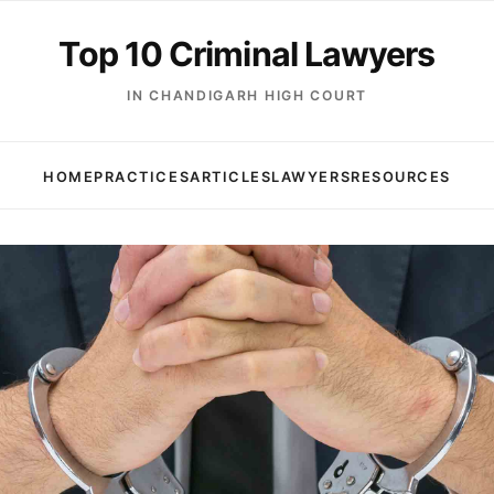
Top 10 Criminal Lawyers
IN CHANDIGARH HIGH COURT
HOME
PRACTICES
ARTICLES
LAWYERS
RESOURCES