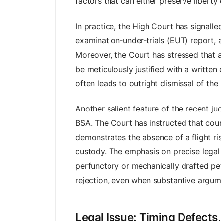
factors that can either preserve liberty 
In practice, the High Court has signall
examination‑under‑trials (EUT) report, 
Moreover, the Court has stressed that 
be meticulously justified with a written
often leads to outright dismissal of the 
Another salient feature of the recent j
BSA. The Court has instructed that coun
demonstrates the absence of a flight ris
custody. The emphasis on precise legal 
perfunctory or mechanically drafted pet
rejection, even when substantive argume
Legal Issue: Timing Defects,