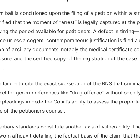
m bail is conditioned upon the filing of a petition within a s
ied that the moment of “arrest” is legally captured at the po
ing the period available for petitioners. A defect in timing
 unless a cogent, contemporaneous justification is filed al
on of ancillary documents, notably the medical certificate co
losure, and the certified copy of the registration of the case
l.
failure to cite the exact sub‑section of the BNS that crimin
 for generic references like “drug offence” without specify
 pleadings impede the Court’s ability to assess the proportio
 of the petitioner’s counsel.
ntiary standards constitute another axis of vulnerability. Th
n affidavit detailing the factual basis of the claim that the 