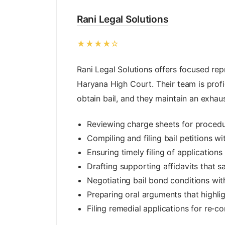
Rani Legal Solutions
★★★★☆
Rani Legal Solutions offers focused rep
Haryana High Court. Their team is profici
obtain bail, and they maintain an exhau
Reviewing charge sheets for procedu
Compiling and filing bail petitions wi
Ensuring timely filing of application
Drafting supporting affidavits that s
Negotiating bail bond conditions wit
Preparing oral arguments that highli
Filing remedial applications for re‑co