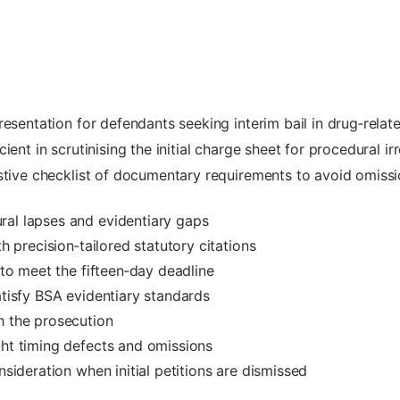
resentation for defendants seeking interim bail in drug‑rela
ent in scrutinising the initial charge sheet for procedural ir
stive checklist of documentary requirements to avoid omissi
ral lapses and evidentiary gaps
th precision‑tailored statutory citations
s to meet the fifteen‑day deadline
atisfy BSA evidentiary standards
h the prosecution
ght timing defects and omissions
nsideration when initial petitions are dismissed