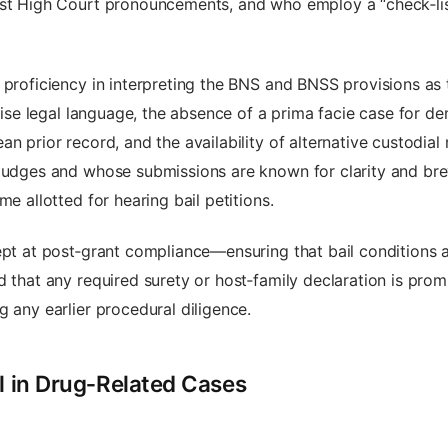
test High Court pronouncements, and who employ a “check‑li
 proficiency in interpreting the BNS and BNSS provisions as 
cise legal language, the absence of a prima facie case for den
an prior record, and the availability of alternative custodi
judges and whose submissions are known for clarity and brev
e allotted for hearing bail petitions.
t at post‑grant compliance—ensuring that bail conditions ar
 that any required surety or host‑family declaration is promp
g any earlier procedural diligence.
il in Drug‑Related Cases