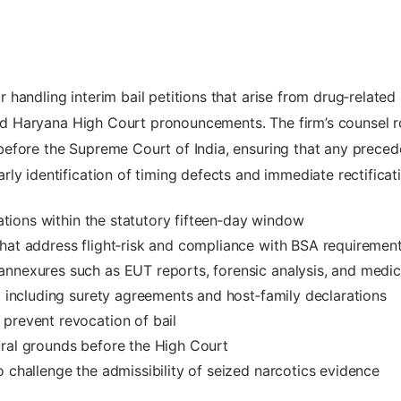
andling interim bail petitions that arise from drug‑related a
 and Haryana High Court pronouncements. The firm’s counsel r
efore the Supreme Court of India, ensuring that any precede
ly identification of timing defects and immediate rectificat
cations within the statutory fifteen‑day window
hat address flight‑risk and compliance with BSA requiremen
nnexures such as EUT reports, forensic analysis, and medica
s, including surety agreements and host‑family declarations
prevent revocation of bail
ural grounds before the High Court
o challenge the admissibility of seized narcotics evidence