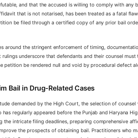
efutable, and that the accused is willing to comply with any
affidavit that is not notarised, has been treated as a fatal fla
ition be filed through a certified copy of any prior bail ord
lves around the stringent enforcement of timing, documentati
 rulings underscore that defendants and their counsel must t
he petition be rendered null and void by procedural defect al
im Bail in Drug‑Related Cases
tude demanded by the High Court, the selection of counsel w
 has regularly appeared before the Punjab and Haryana Hi
 the intricate filing deadlines, preparing comprehensive affi
rove the prospects of obtaining bail. Practitioners who mai