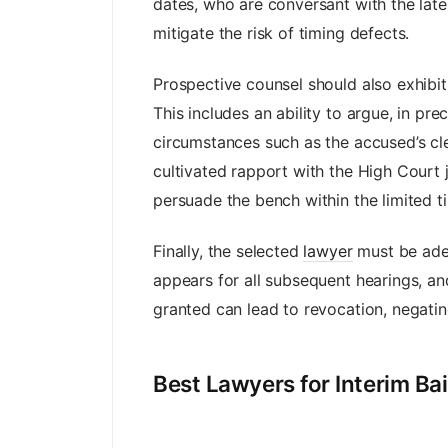
dates, who are conversant with the la
mitigate the risk of timing defects.
Prospective counsel should also exhibit
This includes an ability to argue, in pre
circumstances such as the accused’s cle
cultivated rapport with the High Court 
persuade the bench within the limited tim
Finally, the selected
lawyer
must be adep
appears for all subsequent hearings, and
granted can lead to revocation, negatin
Best Lawyers for Interim Ba