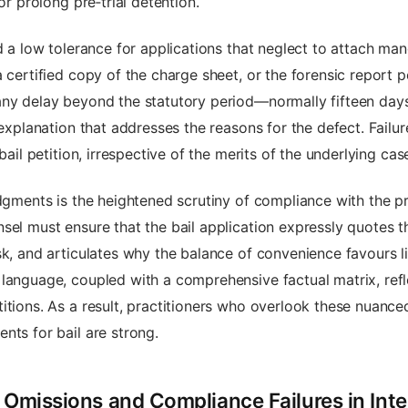
or prolong pre‑trial detention.
ed a low tolerance for applications that neglect to attach m
a certified copy of the charge sheet, or the forensic report 
any delay beyond the statutory period—normally fifteen day
 explanation that addresses the reasons for the defect. Fail
bail petition, irrespective of the merits of the underlying cas
udgments is the heightened scrutiny of compliance with the 
sel must ensure that the bail application expressly quotes t
k, and articulates why the balance of convenience favours lib
language, coupled with a comprehensive factual matrix, refl
itions. As a result, practitioners who overlook these nuance
nts for bail are strong.
 Omissions and Compliance Failures in Inter