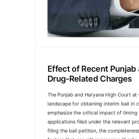
Effect of Recent Punjab 
Drug‑Related Charges
The Punjab and Haryana High Court at Ch
landscape for obtaining interim bail in 
emphasize the critical impact of timing
applications filed under the relevant p
filing the bail petition, the completene