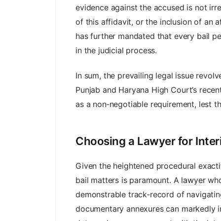
evidence against the accused is not irr
of this affidavit, or the inclusion of an 
has further mandated that every bail pet
in the judicial process.
In sum, the prevailing legal issue revo
Punjab and Haryana High Court’s recent
as a non‑negotiable requirement, lest t
Choosing a Lawyer for Inter
Given the heightened procedural exacti
bail matters is paramount. A
lawyer
who
demonstrable track‑record of navigating
documentary annexures can markedly imp