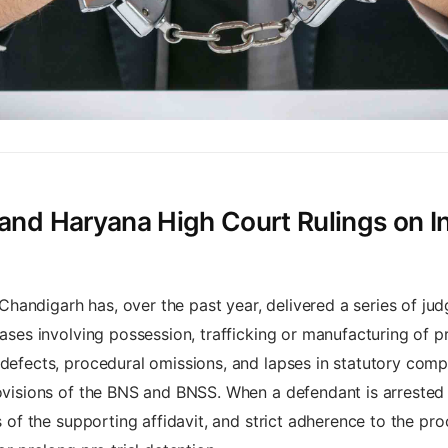
and Haryana High Court Rulings on Int
andigarh has, over the past year, delivered a series of jud
cases involving possession, trafficking or manufacturing of p
 defects, procedural omissions, and lapses in statutory comp
rovisions of the BNS and BNSS. When a defendant is arrested 
ss of the supporting affidavit, and strict adherence to the p