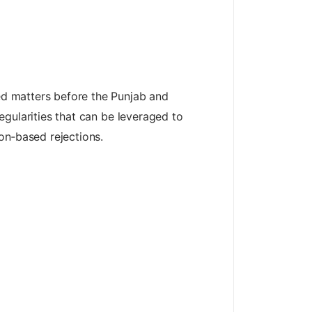
ted matters before the Punjab and
regularities that can be leveraged to
on‑based rejections.