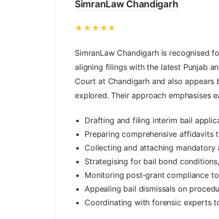
SimranLaw Chandigarh
★★★★★
SimranLaw Chandigarh is recognised for h
aligning filings with the latest Punjab
Court at Chandigarh and also appears b
explored. Their approach emphasises ear
Drafting and filing interim bail appli
Preparing comprehensive affidavits t
Collecting and attaching mandatory a
Strategising for bail bond condition
Monitoring post‑grant compliance to 
Appealing bail dismissals on proced
Coordinating with forensic experts t