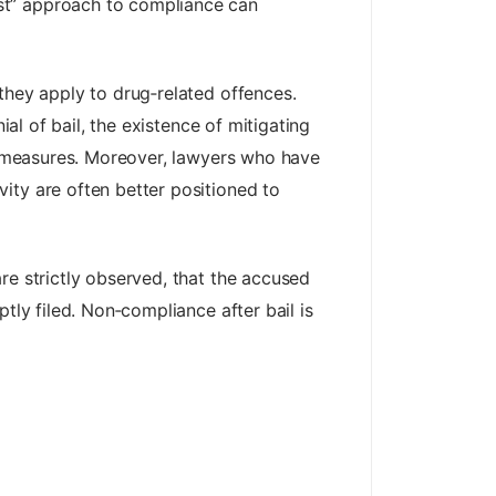
st” approach to compliance can
they apply to drug‑related offences.
ial of bail, the existence of mitigating
al measures. Moreover, lawyers who have
ity are often better positioned to
e strictly observed, that the accused
tly filed. Non‑compliance after bail is