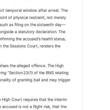
trict temporal window after arrest. The
int of physical restraint, not merely
—such as filing on the sixteenth day—
ongside a statutory declaration. The
nfirming the accused’s health status,
 in the Sessions Court, renders the
alises the alleged offence. The High
ing “Section 23(1) of the BNS relating
nality of granting bail and may trigger
e High Court requires that the interim
accused is not a flight risk, that the