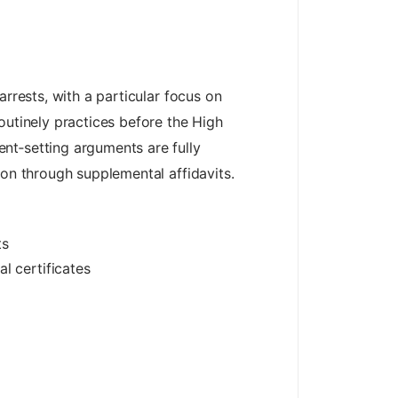
rrests, with a particular focus on
outinely practices before the High
nt‑setting arguments are fully
ion through supplemental affidavits.
ts
l certificates