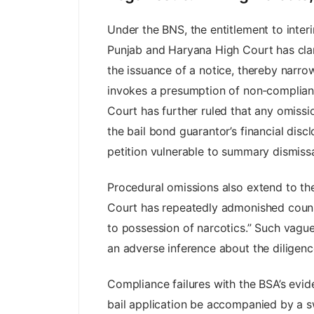
Under the BNS, the entitlement to interi
Punjab and Haryana High Court has clarif
the issuance of a notice, thereby narrow
invokes a presumption of non‑compliance
Court has further ruled that any omissi
the bail bond guarantor’s financial disc
petition vulnerable to summary dismissa
Procedural omissions also extend to the 
Court has repeatedly admonished counsel
to possession of narcotics.” Such vague
an adverse inference about the diligence
Compliance failures with the BSA’s evide
bail application be accompanied by a swor