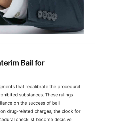
erim Bail for
gments that recalibrate the procedural
rohibited substances. These rulings
liance on the success of bail
on drug‑related charges, the clock for
rocedural checklist become decisive