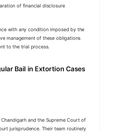
ration of financial disclosure
ance with any condition imposed by the
ctive management of these obligations
t to the trial process.
lar Bail in Extortion Cases
t Chandigarh and the Supreme Court of
ourt jurisprudence. Their team routinely