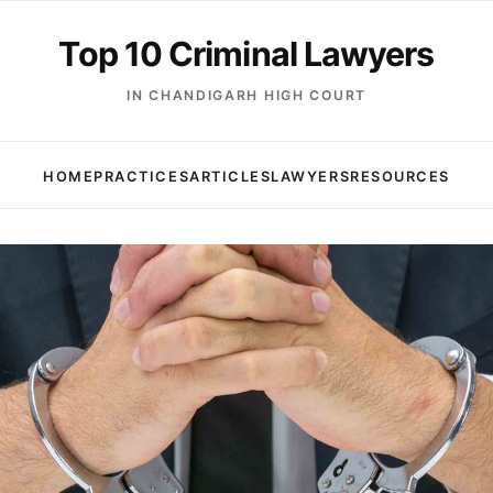
Top 10 Criminal Lawyers
IN CHANDIGARH HIGH COURT
HOME
PRACTICES
ARTICLES
LAWYERS
RESOURCES