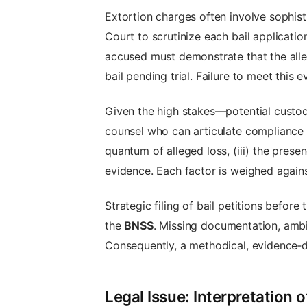
Extortion charges often involve sophist
Court to scrutinize each bail applicati
accused must demonstrate that the alleg
bail pending trial. Failure to meet this 
Given the high stakes—potential custo
counsel who can articulate compliance wi
quantum of alleged loss, (iii) the prese
evidence. Each factor is weighed against
Strategic filing of bail petitions befo
the
BNSS
. Missing documentation, ambi
Consequently, a methodical, evidence‑dr
Legal Issue: Interpretation o