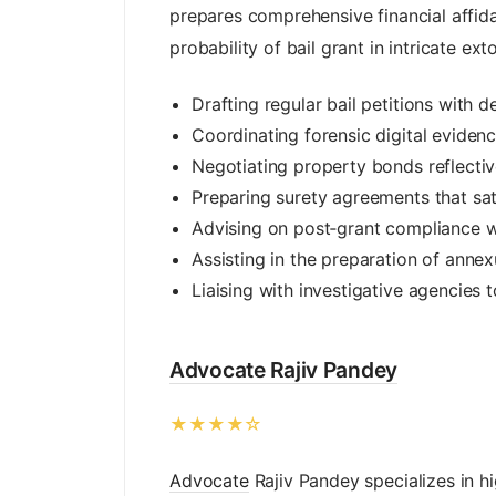
prepares comprehensive financial affida
probability of bail grant in intricate ext
Drafting regular bail petitions with 
Coordinating forensic digital eviden
Negotiating property bonds reflectiv
Preparing surety agreements that satis
Advising on post‑grant compliance wit
Assisting in the preparation of annex
Liaising with investigative agencies 
Advocate Rajiv Pandey
★★★★☆
Advocate
Rajiv Pandey specializes in h