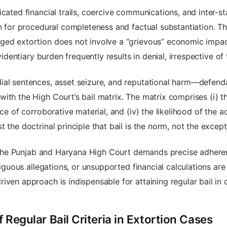
icated financial trails, coercive communications, and inter‑s
on for procedural completeness and factual substantiation. Th
ed extortion does not involve a “grievous” economic impact 
evidentiary burden frequently results in denial, irrespective 
dial sentences, asset seizure, and reputational harm—defen
th the High Court’s bail matrix. The matrix comprises (i) the
nce of corroborative material, and (iv) the likelihood of the 
 the doctrinal principle that bail is the norm, not the except
re the Punjab and Haryana High Court demands precise adhere
guous allegations, or unsupported financial calculations are
iven approach is indispensable for attaining regular bail in
f Regular Bail Criteria in Extortion Cases