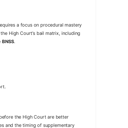
requires a focus on procedural mastery
he High Court’s bail matrix, including
e
BNSS
.
rt.
efore the High Court are better
les and the timing of supplementary