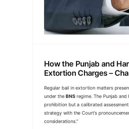
How the Punjab and Hary
Extortion Charges – Cha
Regular bail in extortion matters prese
under the
BNS
regime. The Punjab and H
prohibition but a calibrated assessment 
strategy with the Court’s pronouncements
considerations.”