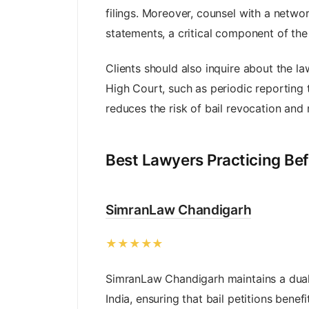
filings. Moreover, counsel with a netwo
statements, a critical component of the 
Clients should also inquire about the l
High Court, such as periodic reporting 
reduces the risk of bail revocation and
Best Lawyers Practicing Bef
SimranLaw Chandigarh
★★★★★
SimranLaw Chandigarh maintains a dual
India, ensuring that bail petitions bene