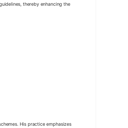
 guidelines, thereby enhancing the
n schemes. His practice emphasizes