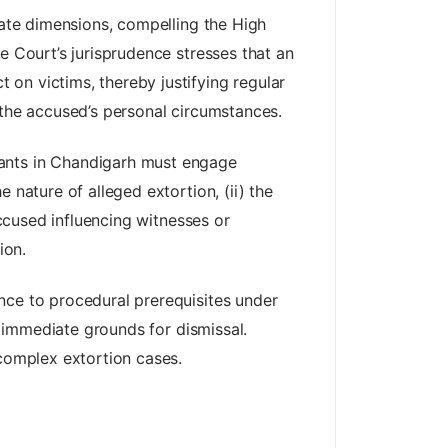
tate dimensions, compelling the High
e Court’s jurisprudence stresses that an
on victims, thereby justifying regular
of the accused’s personal circumstances.
dants in Chandigarh must engage
 nature of alleged extortion, (ii) the
accused influencing witnesses or
ion.
nce to procedural prerequisites under
 immediate grounds for dismissal.
 complex extortion cases.