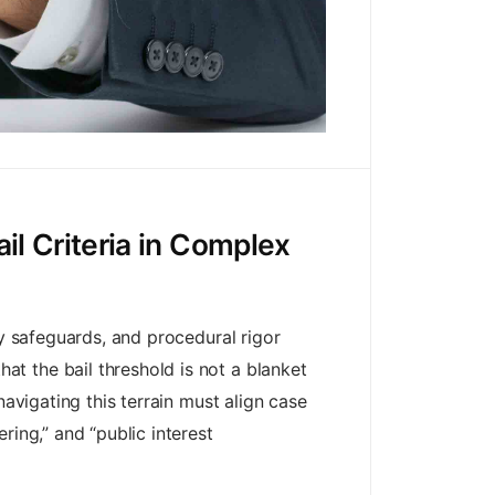
il Criteria in Complex
ry safeguards, and procedural rigor
t the bail threshold is not a blanket
navigating this terrain must align case
ring,” and “public interest