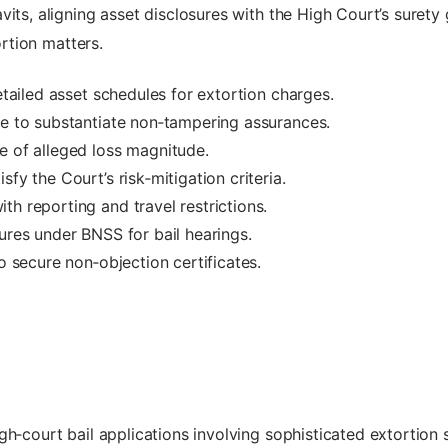
vits, aligning asset disclosures with the High Court’s surety
ortion matters.
detailed asset schedules for extortion charges.
ce to substantiate non‑tampering assurances.
e of alleged loss magnitude.
fy the Court’s risk‑mitigation criteria.
h reporting and travel restrictions.
ures under BNSS for bail hearings.
to secure non‑objection certificates.
igh‑court bail applications involving sophisticated extortio