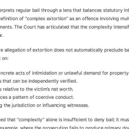
prets regular bail through a lens that balances statutory int
e definition of “complex extortion” as an offence involving mu
uments. The Court has articulated that the complexity intensi
r.
 allegation of extortion does not automatically preclude ba
 on:
ncrete acts of intimidation or unlawful demand for property
ls that can be independently verified.
 relative to the victim’s net worth.
nces a pattern of coercive conduct.
 the jurisdiction or influencing witnesses.
fied that “complexity” alone is insufficient to deny bail; it 
For example, where the prosecution fails to produce primary d