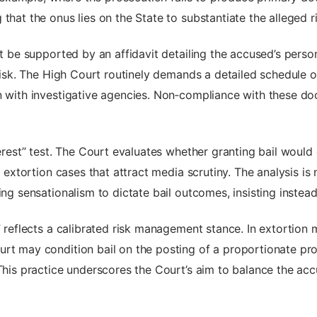
that the onus lies on the State to substantiate the alleged ri
ust be supported by an affidavit detailing the accused’s per
t risk. The High Court routinely demands a detailed schedule 
on with investigative agencies. Non‑compliance with these d
terest” test. The Court evaluates whether granting bail would
le extortion cases that attract media scrutiny. The analysis 
wing sensationalism to dictate bail outcomes, insisting inste
y” reflects a calibrated risk management stance. In extortio
rt may condition bail on the posting of a proportionate prop
This practice underscores the Court’s aim to balance the accus