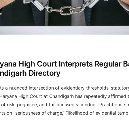
ana High Court Interprets Regular Ba
ndigarh Directory
nts a nuanced intersection of evidentiary thresholds, statuto
aryana High Court at Chandigarh has repeatedly affirmed tha
of risk, prejudice, and the accused's conduct. Practitioners 
 on “seriousness of charge,” “likelihood of evidential tampe