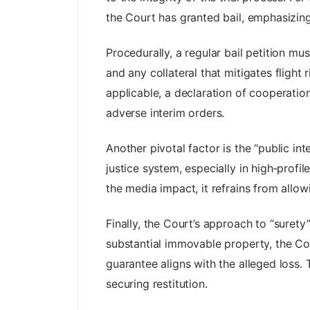
the Court has granted bail, emphasizing 
Procedurally, a regular bail petition m
and any collateral that mitigates fligh
applicable, a declaration of cooperati
adverse interim orders.
Another pivotal factor is the “public in
justice system, especially in high‑profi
the media impact, it refrains from allo
Finally, the Court’s approach to “suret
substantial immovable property, the Cou
guarantee aligns with the alleged loss. 
securing restitution.