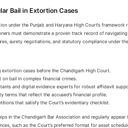
ar Bail in Extortion Cases
etition under the Punjab and Haryana High Court’s framework 
ners must demonstrate a proven track record of navigating t
sures, surety negotiations, and statutory compliance under th
 extortion cases before the Chandigarh High Court.
t on bail in complex financial crimes.
tants and digital evidence experts for robust affidavit suppo
 terms that reflect the accused’s financial profile.
titions that satisfy the Court’s evidentiary checklist.
s in the Chandigarh Bar Association and regularly appear b
nces, such as the Court’s preferred format for asset schedu