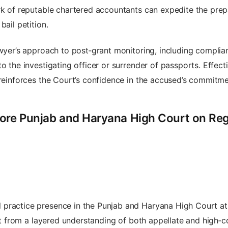
rk of reputable chartered accountants can expedite the prepa
bail petition.
awyer’s approach to post‑grant monitoring, including compli
to the investigating officer or surrender of passports. Effe
 reinforces the Court’s confidence in the accused’s commitmen
ore Punjab and Haryana High Court on Regu
 practice presence in the Punjab and Haryana High Court a
fit from a layered understanding of both appellate and high‑c