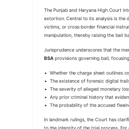
The Punjab and Haryana High Court inter
extortion. Central to its analysis is th
victims, or cross‑border financial instr
manipulation, thereby raising the bail ba
Jurisprudence underscores that the mere
BSA
provisions governing bail, focusing
Whether the charge sheet outlines co
The existence of forensic digital trai
The severity of alleged monetary loss
Any prior criminal history that evide
The probability of the accused fleeing
In landmark rulings, the Court has clari
to the integrity of the trial process. 