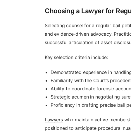
Choosing a Lawyer for Regul
Selecting counsel for a regular bail p
and evidence‑driven advocacy. Practitio
successful articulation of asset disclo
Key selection criteria include:
Demonstrated experience in handling
Familiarity with the Court’s preceden
Ability to coordinate forensic accoun
Strategic acumen in negotiating surety
Proficiency in drafting precise bail pe
Lawyers
who maintain active membership
positioned to anticipate procedural nua