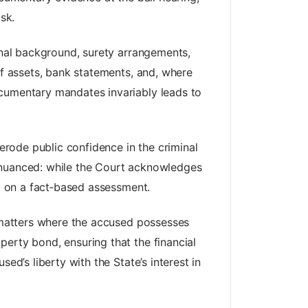
sk.
sonal background, surety arrangements,
of assets, bank statements, and, where
ocumentary mandates invariably leads to
 erode public confidence in the criminal
is nuanced: while the Court acknowledges
ad on a fact‑based assessment.
n matters where the accused possesses
erty bond, ensuring that the financial
ed’s liberty with the State’s interest in