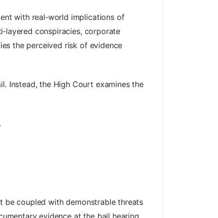
ent with real‑world implications of
lti‑layered conspiracies, corporate
fies the perceived risk of evidence
il. Instead, the High Court examines the
.
must be coupled with demonstrable threats
ocumentary evidence at the bail hearing,