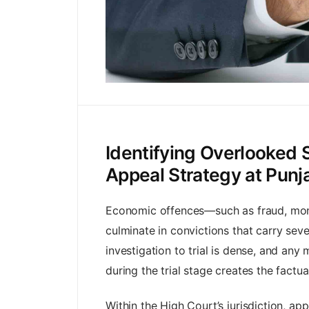
Identifying Overlooked 
Appeal Strategy at Pun
Economic offences—such as fraud, mone
culminate in convictions that carry se
investigation to trial is dense, and an
during the trial stage creates the factu
Within the High Court’s jurisdiction, ap