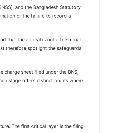
(BNSS), and the Bangladesh Statutory
ation or the failure to record a
 that the appeal is not a fresh trial
ust therefore spotlight the safeguards
he charge sheet filed under the BNS,
ach stage offers distinct points where
 The first critical layer is the filing