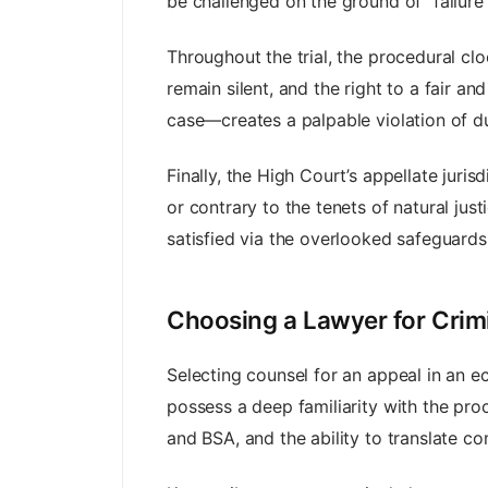
be challenged on the ground of “failure
Throughout the trial, the procedural clo
remain silent, and the right to a fair a
case—creates a palpable violation of d
Finally, the High Court’s appellate jurisdi
or contrary to the tenets of natural jus
satisfied via the overlooked safeguards
Choosing a Lawyer for Crim
Selecting counsel for an appeal in an 
possess a deep familiarity with the pr
and BSA, and the ability to translate c