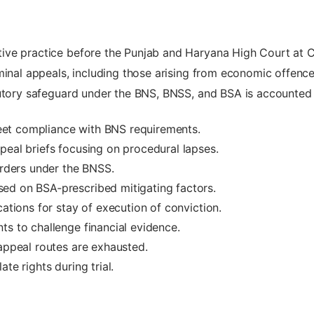
ive practice before the Punjab and Haryana High Court at 
iminal appeals, including those arising from economic offen
utory safeguard under the BNS, BNSS, and BSA is accounted f
et compliance with BNS requirements.
peal briefs focusing on procedural lapses.
orders under the BNSS.
ed on BSA‑prescribed mitigating factors.
cations for stay of execution of conviction.
ts to challenge financial evidence.
 appeal routes are exhausted.
te rights during trial.