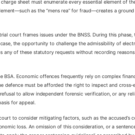
 charge sheet must enumerate every essential element of the
c element—such as the “mens rea” for fraud—creates a ground 
rial court frames issues under the BNSS. During this phase, t
 case, the opportunity to challenge the admissibility of elec
nies any of these statutory requests without recording reason
he BSA. Economic offences frequently rely on complex finan
 The defence must be afforded the right to inspect and cross‑
refusal to allow independent forensic verification, or any r
asis for appeal.
ourt to consider mitigating factors, such as the accused’s co
onomic loss. An omission of this consideration, or a sentence