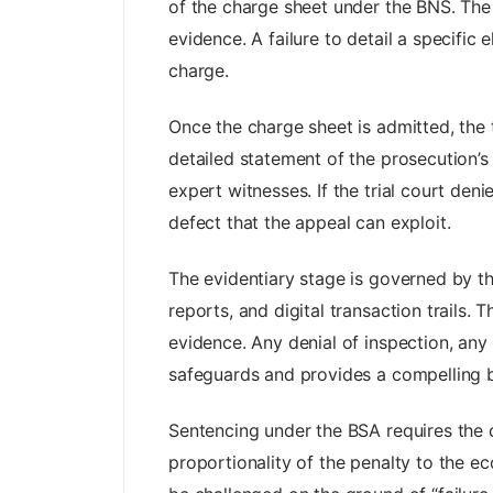
of the charge sheet under the BNS. The
evidence. A failure to detail a specifi
charge.
Once the charge sheet is admitted, the t
detailed statement of the prosecution’s
expert witnesses. If the trial court de
defect that the appeal can exploit.
The evidentiary stage is governed by t
reports, and digital transaction trails.
evidence. Any denial of inspection, any 
safeguards and provides a compelling b
Sentencing under the BSA requires the c
proportionality of the penalty to the ec