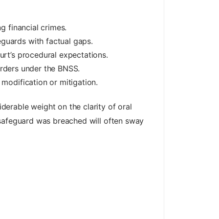
g financial crimes.
guards with factual gaps.
urt’s procedural expectations.
 orders under the BNSS.
modification or mitigation.
erable weight on the clarity of oral
 safeguard was breached will often sway