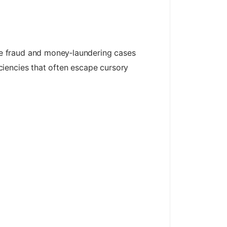
e fraud and money‑laundering cases
ciencies that often escape cursory