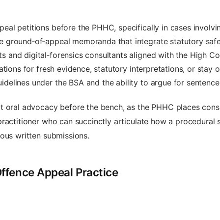
eal petitions before the PHHC, specifically in cases involvin
ve ground‑of‑appeal memoranda that integrate statutory safe
s and digital‑forensics consultants aligned with the High Co
cations for fresh evidence, statutory interpretations, or stay
idelines under the BSA and the ability to argue for sentence 
 oral advocacy before the bench, as the PHHC places consid
practitioner who can succinctly articulate how a procedural
nous written submissions.
ffence Appeal Practice