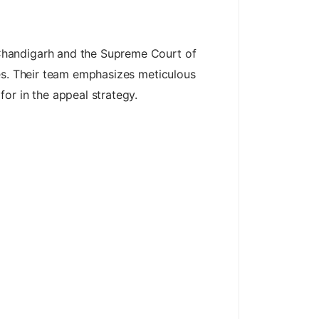
Chandigarh and the Supreme Court of
ces. Their team emphasizes meticulous
or in the appeal strategy.