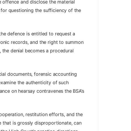
 offence and disclose the material
for questioning the sufficiency of the
he defence is entitled to request a
tronic records, and the right to summon
s, the denial becomes a procedural
cial documents, forensic accounting
examine the authenticity of such
eliance on hearsay contravenes the BSA’s
operation, restitution efforts, and the
 that is grossly disproportionate, can