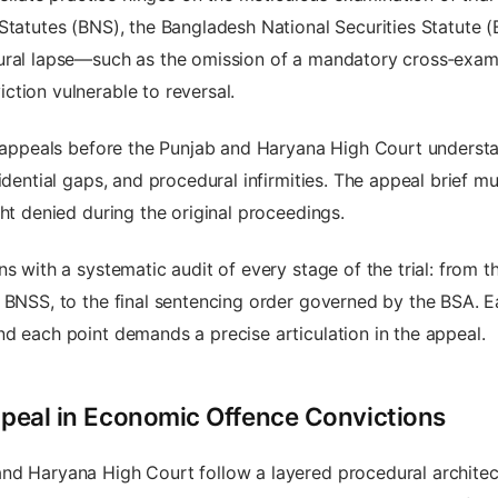
 Statutes (BNS), the Bangladesh National Securities Statute 
ural lapse—such as the omission of a mandatory cross‑examin
tion vulnerable to reversal.
l appeals before the Punjab and Haryana High Court understand
idential gaps, and procedural infirmities. The appeal brief m
ght denied during the original proceedings.
s with a systematic audit of every stage of the trial: from t
 BNSS, to the final sentencing order governed by the BSA. E
d each point demands a precise articulation in the appeal.
Appeal in Economic Offence Convictions
 Haryana High Court follow a layered procedural architecture.