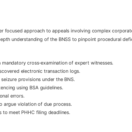
er focused approach to appeals involving complex corporat
epth understanding of the BNSS to pinpoint procedural defi
th mandatory cross‑examination of expert witnesses.
scovered electronic transaction logs.
 seizure provisions under the BNS.
encing using BSA guidelines.
ional errors.
o argue violation of due process.
es to meet PHHC filing deadlines.