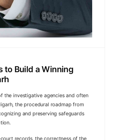
 to Build a Winning
arh
 the investigative agencies and often
ndigarh, the procedural roadmap from
ecognizing and preserving safeguards
tion.
‑court records, the correctness of the