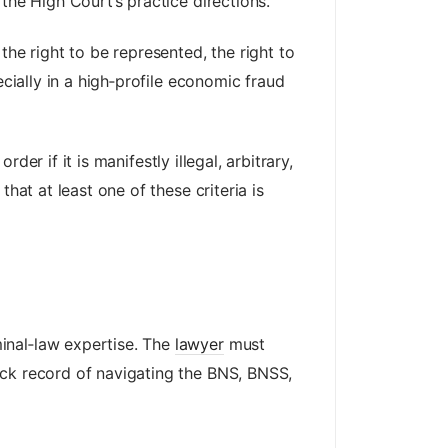
the High Court’s practice directions.
the right to be represented, the right to
ecially in a high‑profile economic fraud
der if it is manifestly illegal, arbitrary,
hat at least one of these criteria is
inal‑law expertise. The
lawyer
must
ack record of navigating the BNS, BNSS,