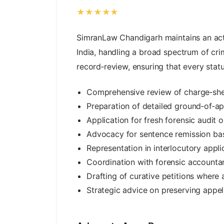
★★★★★
SimranLaw Chandigarh maintains an act
India, handling a broad spectrum of cr
record‑review, ensuring that every stat
Comprehensive review of charge‑she
Preparation of detailed ground‑of‑ap
Application for fresh forensic audit 
Advocacy for sentence remission bas
Representation in interlocutory appli
Coordination with forensic accountan
Drafting of curative petitions where
Strategic advice on preserving appella