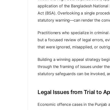
application of the Bangladesh National
Act (BSA). Overlooking a single proced
statutory warning—can render the convic
Practitioners who specialize in crimina
but a focused review of legal errors, ev
that were ignored, misapplied, or outri
Building a winning appeal strategy begin
through the framing of issues under the
statutory safeguards can be invoked, an
Legal Issues from Trial to 
Economic offence cases in the Punjab and