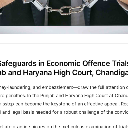
Safeguards in Economic Offence Trials
jab and Haryana High Court, Chandig
y‑laundering, and embezzlement—draw the full attention of
vere penalties. In the Punjab and Haryana High Court at Cha
y misstep can become the keystone of an effective appeal. R
al and legal basis needed for a robust challenge of the convic
pellate practice hinges on the meticulous examination of trial