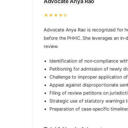
Advocate Anya Rao
★★★★☆
Advocate
Anya Rao is recognized for h
before the PHHC. She leverages an in‑d
review.
Identification of non‑compliance wi
Petitioning for admission of newly di
Challenge to improper application of
Appeal against disproportionate sent
Filing of review petitions on jurisdict
Strategic use of statutory warnings t
Preparation of case‑specific timelin