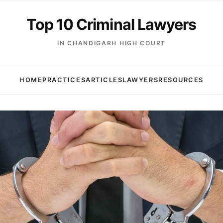
Top 10 Criminal Lawyers
IN CHANDIGARH HIGH COURT
HOME
PRACTICES
ARTICLES
LAWYERS
RESOURCES