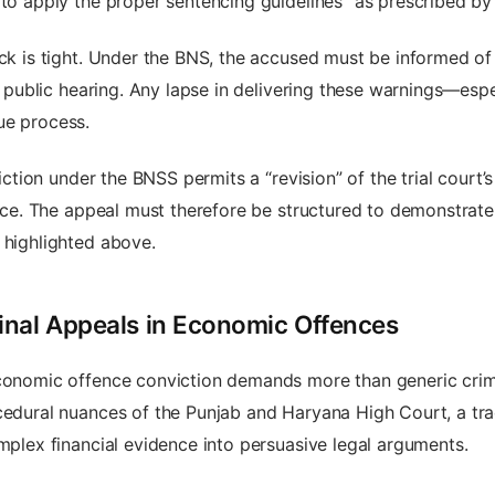
 to apply the proper sentencing guidelines” as prescribed by 
ck is tight. Under the BNS, the accused must be informed of 
nd public hearing. Any lapse in delivering these warnings—esp
ue process.
ction under the BNSS permits a “revision” of the trial court’s or
tice. The appeal must therefore be structured to demonstrate t
 highlighted above.
inal Appeals in Economic Offences
economic offence conviction demands more than generic crim
ocedural nuances of the Punjab and Haryana High Court, a tr
omplex financial evidence into persuasive legal arguments.