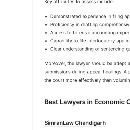
Key attributes to assess include:
Demonstrated experience in filing app
Proficiency in drafting comprehensi
Access to forensic accounting expert
Capability to file interlocutory appli
Clear understanding of sentencing gu
Moreover, the
lawyer
should be adept at
submissions during appeal hearings. A 
the court more effectively than volumi
Best Lawyers in Economic O
SimranLaw Chandigarh