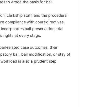
s to erode the basis for bail
ch, clerkship staff, and the procedural
ure compliance with court directives.
ncorporates bail preservation, trial
s rights at every stage.
 bail‑related case outcomes, their
patory bail, bail modification, or stay of
 workload is also a prudent step.