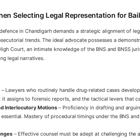
en Selecting Legal Representation for Bai
 defence in Chandigarh demands a strategic alignment of leg
osecutorial trends. The ideal
advocate
possesses a demonstra
High Court, an intimate knowledge of the BNS and BNSS juris
ng legal narratives.
– Lawyers who routinely handle drug‑related cases develop
t assigns to forensic reports, and the tactical levers that ca
nd Interlocutory Motions
– Proficiency in drafting and arguing
is essential. Mastery of procedural timings under the BNS an
enges
– Effective counsel must be adept at challenging the adm