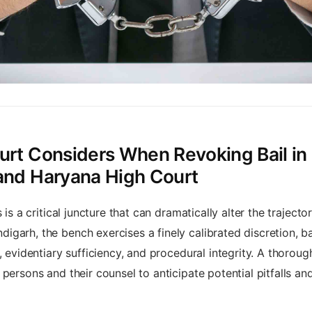
urt Considers When Revoking Bail in 
 and Haryana High Court
is a critical juncture that can dramatically alter the trajecto
igarh, the bench exercises a finely calibrated discretion, 
, evidentiary sufficiency, and procedural integrity. A thoroug
persons and their counsel to anticipate potential pitfalls a