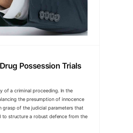
Drug Possession Trials
ry of a criminal proceeding. In the
balancing the presumption of innocence
h grasp of the judicial parameters that
nd to structure a robust defence from the