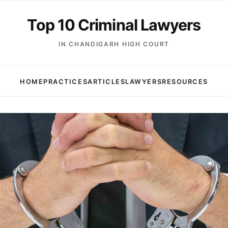
Top 10 Criminal Lawyers
IN CHANDIGARH HIGH COURT
HOME
PRACTICES
ARTICLES
LAWYERS
RESOURCES