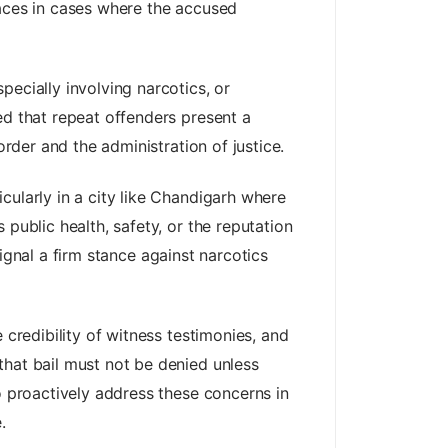
faces in cases where the accused
ecially involving narcotics, or
ed that repeat offenders present a
order and the administration of justice.
cularly in a city like Chandigarh where
public health, safety, or the reputation
 signal a firm stance against narcotics
 credibility of witness testimonies, and
that bail must not be denied unless
o proactively address these concerns in
.