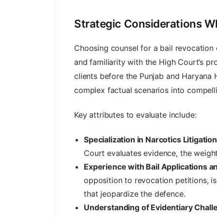
Strategic Considerations Wh
Choosing counsel for a bail revocation
and familiarity with the High Court’s pr
clients before the Punjab and Haryana 
complex factual scenarios into compelli
Key attributes to evaluate include:
Specialization in Narcotics Litigation
Court evaluates evidence, the weight i
Experience with Bail Applications a
opposition to revocation petitions, 
that jeopardize the defence.
Understanding of Evidentiary Chall