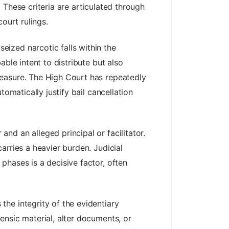
. These criteria are articulated through
ourt rulings.
eized narcotic falls within the
ble intent to distribute but also
measure. The High Court has repeatedly
omatically justify bail cancellation
nd an alleged principal or facilitator.
arries a heavier burden. Judicial
phases is a decisive factor, often
the integrity of the evidentiary
ensic material, alter documents, or