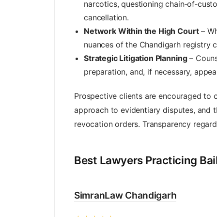
narcotics, questioning chain‑of‑cust
cancellation.
Network Within the High Court
– Whi
nuances of the Chandigarh registry c
Strategic Litigation Planning
– Counse
preparation, and, if necessary, appea
Prospective clients are encouraged to 
approach to evidentiary disputes, and the
revocation orders. Transparency regardi
Best Lawyers Practicing Ba
SimranLaw Chandigarh