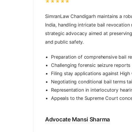
★★★★★
SimranLaw Chandigarh maintains a robu
India, handling intricate bail revocatio
strategic advocacy aimed at preserving
and public safety.
Preparation of comprehensive bail re
Challenging forensic seizure reports
Filing stay applications against High
Negotiating conditional bail terms ta
Representation in interlocutory heari
Appeals to the Supreme Court concer
Advocate Mansi Sharma