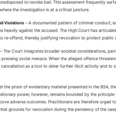
 predisposed to revoke bail. This assessment frequently sur
where the investigation is at a critical juncture.
il Violations
– A documented pattern of criminal conduct, esp
hs heavily against the accused. The High Court has articulat
to re‑offend, thereby justifying revocation to protect public 
– The Court integrates broader societal considerations, parti
a pressing social menace. When the alleged offence threatens 
cancellation as a tool to deter further illicit activity and to
h the prism of evidentiary material presented in the BSA, the
retionary power, however, remains bounded by the principle 
e above adverse outcomes. Practitioners are therefore urged t
ential grounds for revocation during the pendency of the case