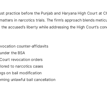
st practice before the Punjab and Haryana High Court at 
n matters in narcotics trials. The firm’s approach blends meti
 the accused’s liberty while addressing the High Court’s co
vocation counter‑affidavits
 under the BSA
 Court revocation orders
ilored to narcotics cases
ngs on bail modification
ning unlawful bail cancellation