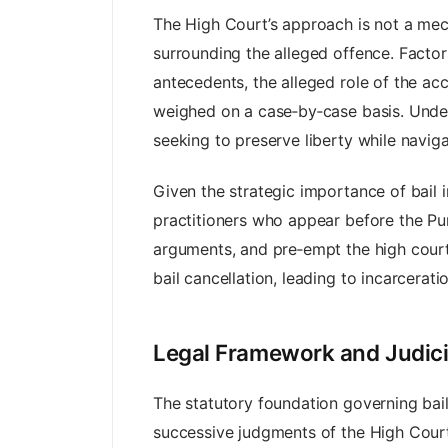
The High Court’s approach is not a mech
surrounding the alleged offence. Factor
antecedents, the alleged role of the ac
weighed on a case‑by‑case basis. Under
seeking to preserve liberty while navi
Given the strategic importance of bail in
practitioners who appear before the Pu
arguments, and pre‑empt the high court’s
bail cancellation, leading to incarcerati
Legal Framework and Judicia
The statutory foundation governing bai
successive judgments of the High Court.