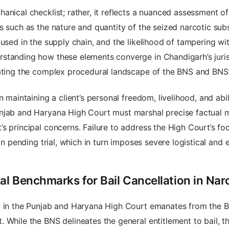
anical checklist; rather, it reflects a nuanced assessment of
s such as the nature and quantity of the seized narcotic su
cused in the supply chain, and the likelihood of tampering wi
standing how these elements converge in Chandigarh’s jurisp
gating the complex procedural landscape of the BNS and BNS
 maintaining a client’s personal freedom, livelihood, and abil
njab and Haryana High Court must marshal precise factual ma
 principal concerns. Failure to address the High Court’s foca
on pending trial, which in turn imposes severe logistical and 
l Benchmarks for Bail Cancellation in Nar
l in the Punjab and Haryana High Court emanates from the B
 While the BNS delineates the general entitlement to bail, t