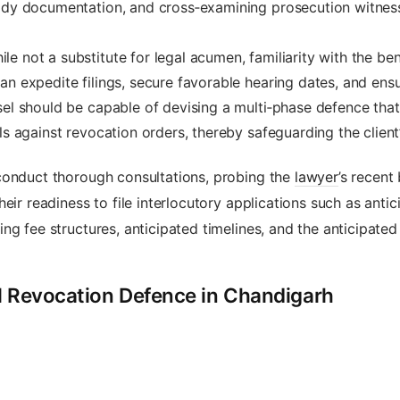
ody documentation, and cross‑examining prosecution witnesse
le not a substitute for legal acumen, familiarity with the ben
an expedite filings, secure favorable hearing dates, and ens
l should be capable of devising a multi‑phase defence that i
ls against revocation orders, thereby safeguarding the client’
conduct thorough consultations, probing the
lawyer
’s recent
ir readiness to file interlocutory applications such as antici
ng fee structures, anticipated timelines, and the anticipated
il Revocation Defence in Chandigarh