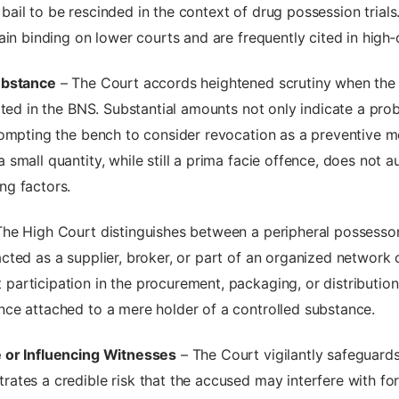
r bail to be rescinded in the context of drug possession trials
in binding on lower courts and are frequently cited in high‑c
ubstance
– The Court accords heightened scrutiny when the s
ted in the BNS. Substantial amounts not only indicate a proba
rompting the bench to consider revocation as a preventive 
mall quantity, while still a prima facie offence, does not aut
ng factors.
he High Court distinguishes between a peripheral possessor a
ted as a supplier, broker, or part of an organized network c
rticipation in the procurement, packaging, or distribution 
ce attached to a mere holder of a controlled substance.
 or Influencing Witnesses
– The Court vigilantly safeguards 
tes a credible risk that the accused may interfere with for