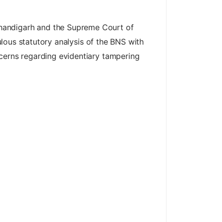
Chandigarh and the Supreme Court of
culous statutory analysis of the BNS with
ncerns regarding evidentiary tampering