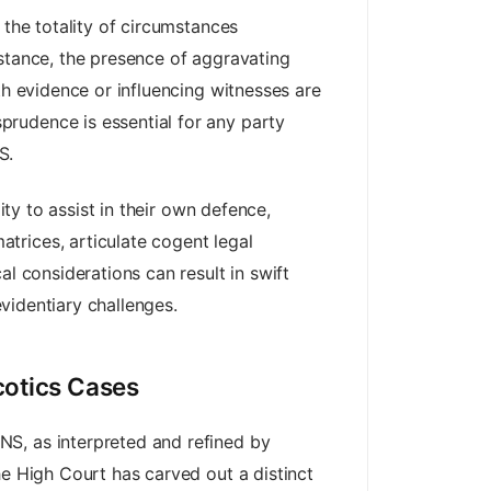
 the totality of circumstances
bstance, the presence of aggravating
th evidence or influencing witnesses are
rudence is essential for any party
S.
ity to assist in their own defence,
trices, articulate cogent legal
l considerations can result in swift
evidentiary challenges.
cotics Cases
NS, as interpreted and refined by
he High Court has carved out a distinct