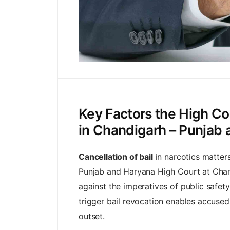
Key Factors the High Co
in Chandigarh – Punjab
Cancellation of bail
in narcotics matters 
Punjab and Haryana High Court at Chand
against the imperatives of public safety
trigger bail revocation enables accused 
outset.