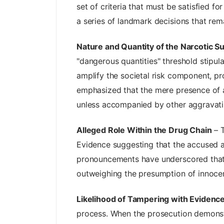
set of criteria that must be satisfied fo
a series of landmark decisions that rema
Nature and Quantity of the Narcotic S
"dangerous quantities" threshold stipula
amplify the societal risk component, p
emphasized that the mere presence of a s
unless accompanied by other aggravati
Alleged Role Within the Drug Chain
– T
Evidence suggesting that the accused ac
pronouncements have underscored that pa
outweighing the presumption of innocen
Likelihood of Tampering with Evidence
process. When the prosecution demonstra