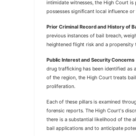
intimidate witnesses, the High Court is
possesses significant local influence or 
Prior Criminal Record and History of Ba
previous instances of bail breach, weig
heightened flight risk and a propensity 
Public Interest and Security Concerns
drug trafficking has been identified as 
of the region, the High Court treats bail 
proliferation.
Each of these pillars is examined throug
forensic reports. The High Court's disc
there is a substantial likelihood of th
bail applications and to anticipate pot