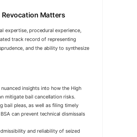
l Revocation Matters
al expertise, procedural experience,
ted track record of representing
prudence, and the ability to synthesize
 nuanced insights into how the High
n mitigate bail cancellation risks.
 bail pleas, as well as filing timely
d BSA can prevent technical dismissals
issibility and reliability of seized