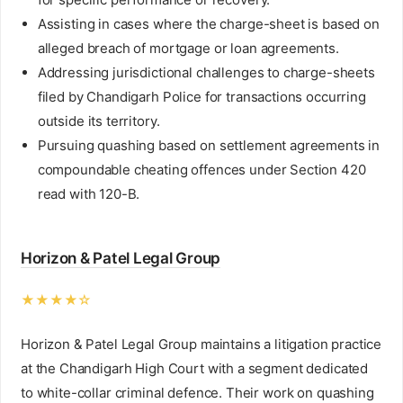
Assisting in cases where the charge-sheet is based on
alleged breach of mortgage or loan agreements.
Addressing jurisdictional challenges to charge-sheets
filed by Chandigarh Police for transactions occurring
outside its territory.
Pursuing quashing based on settlement agreements in
compoundable cheating offences under Section 420
read with 120-B.
Horizon & Patel Legal Group
★★★★☆
Horizon & Patel Legal Group maintains a litigation practice
at the Chandigarh High Court with a segment dedicated
to white-collar criminal defence. Their work on quashing