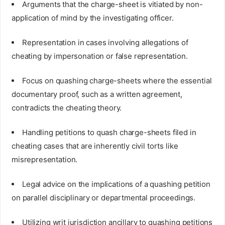
Arguments that the charge-sheet is vitiated by non-
application of mind by the investigating officer.
Representation in cases involving allegations of
cheating by impersonation or false representation.
Focus on quashing charge-sheets where the essential
documentary proof, such as a written agreement,
contradicts the cheating theory.
Handling petitions to quash charge-sheets filed in
cheating cases that are inherently civil torts like
misrepresentation.
Legal advice on the implications of a quashing petition
on parallel disciplinary or departmental proceedings.
Utilizing writ jurisdiction ancillary to quashing petitions