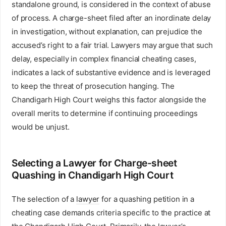
standalone ground, is considered in the context of abuse
of process. A charge-sheet filed after an inordinate delay
in investigation, without explanation, can prejudice the
accused’s right to a fair trial. Lawyers may argue that such
delay, especially in complex financial cheating cases,
indicates a lack of substantive evidence and is leveraged
to keep the threat of prosecution hanging. The
Chandigarh High Court weighs this factor alongside the
overall merits to determine if continuing proceedings
would be unjust.
Selecting a Lawyer for Charge-sheet
Quashing in Chandigarh High Court
The selection of a
lawyer
for a quashing petition in a
cheating case demands criteria specific to the practice at