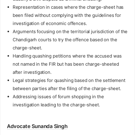
Representation in cases where the charge-sheet has
been filed without complying with the guidelines for
investigation of economic offences.
Arguments focusing on the territorial jurisdiction of the
Chandigarh courts to try the offence based on the
charge-sheet.
Handling quashing petitions where the accused was
not named in the FIR but has been charge-sheeted
after investigation.
Legal strategies for quashing based on the settlement
between parties after the filing of the charge-sheet.
Addressing issues of forum shopping in the
investigation leading to the charge-sheet.
Advocate Sunanda Singh