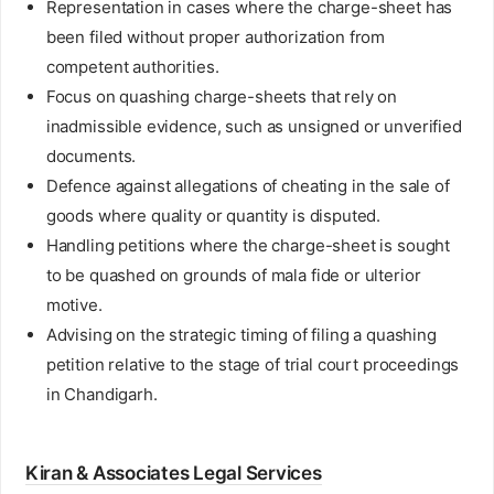
Representation in cases where the charge-sheet has
been filed without proper authorization from
competent authorities.
Focus on quashing charge-sheets that rely on
inadmissible evidence, such as unsigned or unverified
documents.
Defence against allegations of cheating in the sale of
goods where quality or quantity is disputed.
Handling petitions where the charge-sheet is sought
to be quashed on grounds of mala fide or ulterior
motive.
Advising on the strategic timing of filing a quashing
petition relative to the stage of trial court proceedings
in Chandigarh.
Kiran & Associates Legal Services