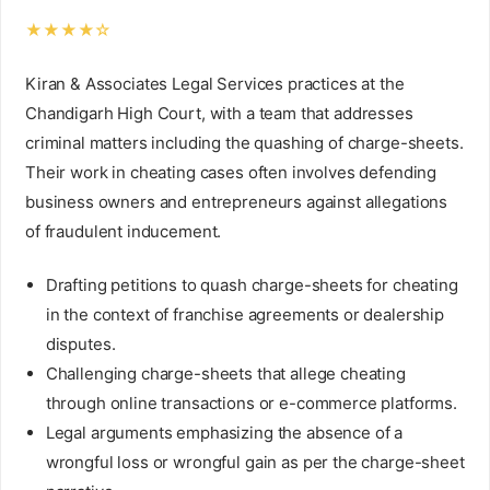
★★★★☆
Kiran & Associates Legal Services practices at the
Chandigarh High Court, with a team that addresses
criminal matters including the quashing of charge-sheets.
Their work in cheating cases often involves defending
business owners and entrepreneurs against allegations
of fraudulent inducement.
Drafting petitions to quash charge-sheets for cheating
in the context of franchise agreements or dealership
disputes.
Challenging charge-sheets that allege cheating
through online transactions or e-commerce platforms.
Legal arguments emphasizing the absence of a
wrongful loss or wrongful gain as per the charge-sheet