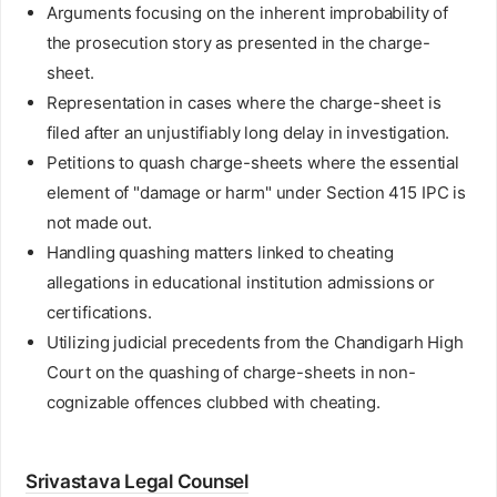
Arguments focusing on the inherent improbability of
the prosecution story as presented in the charge-
sheet.
Representation in cases where the charge-sheet is
filed after an unjustifiably long delay in investigation.
Petitions to quash charge-sheets where the essential
element of "damage or harm" under Section 415 IPC is
not made out.
Handling quashing matters linked to cheating
allegations in educational institution admissions or
certifications.
Utilizing judicial precedents from the Chandigarh High
Court on the quashing of charge-sheets in non-
cognizable offences clubbed with cheating.
Srivastava Legal Counsel