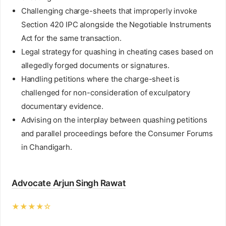
Challenging charge-sheets that improperly invoke
Section 420 IPC alongside the Negotiable Instruments
Act for the same transaction.
Legal strategy for quashing in cheating cases based on
allegedly forged documents or signatures.
Handling petitions where the charge-sheet is
challenged for non-consideration of exculpatory
documentary evidence.
Advising on the interplay between quashing petitions
and parallel proceedings before the Consumer Forums
in Chandigarh.
Advocate Arjun Singh Rawat
★★★★☆