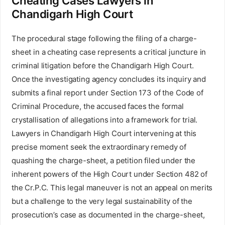
Cheating Cases Lawyers in
Chandigarh High Court
The procedural stage following the filing of a charge-
sheet in a cheating case represents a critical juncture in
criminal litigation before the Chandigarh High Court.
Once the investigating agency concludes its inquiry and
submits a final report under Section 173 of the Code of
Criminal Procedure, the accused faces the formal
crystallisation of allegations into a framework for trial.
Lawyers in Chandigarh High Court intervening at this
precise moment seek the extraordinary remedy of
quashing the charge-sheet, a petition filed under the
inherent powers of the High Court under Section 482 of
the Cr.P.C. This legal maneuver is not an appeal on merits
but a challenge to the very legal sustainability of the
prosecution’s case as documented in the charge-sheet,