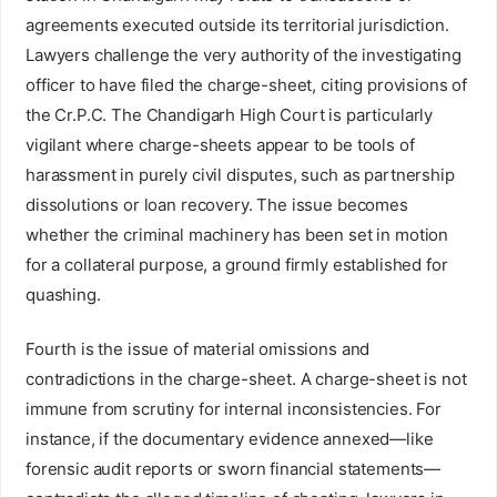
agreements executed outside its territorial jurisdiction.
Lawyers challenge the very authority of the investigating
officer to have filed the charge-sheet, citing provisions of
the Cr.P.C. The Chandigarh High Court is particularly
vigilant where charge-sheets appear to be tools of
harassment in purely civil disputes, such as partnership
dissolutions or loan recovery. The issue becomes
whether the criminal machinery has been set in motion
for a collateral purpose, a ground firmly established for
quashing.
Fourth is the issue of material omissions and
contradictions in the charge-sheet. A charge-sheet is not
immune from scrutiny for internal inconsistencies. For
instance, if the documentary evidence annexed—like
forensic audit reports or sworn financial statements—