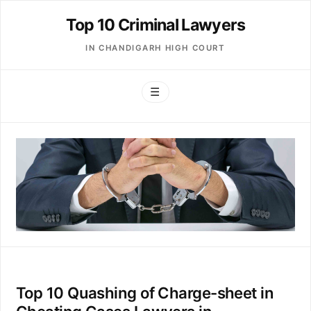
Top 10 Criminal Lawyers
IN CHANDIGARH HIGH COURT
☰
Top 10 Quashing of Charge-sheet in