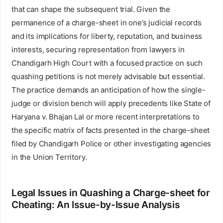
that can shape the subsequent trial. Given the
permanence of a charge-sheet in one’s judicial records
and its implications for liberty, reputation, and business
interests, securing representation from lawyers in
Chandigarh High Court with a focused practice on such
quashing petitions is not merely advisable but essential.
The practice demands an anticipation of how the single-
judge or division bench will apply precedents like State of
Haryana v. Bhajan Lal or more recent interpretations to
the specific matrix of facts presented in the charge-sheet
filed by Chandigarh Police or other investigating agencies
in the Union Territory.
Legal Issues in Quashing a Charge-sheet for
Cheating: An Issue-by-Issue Analysis