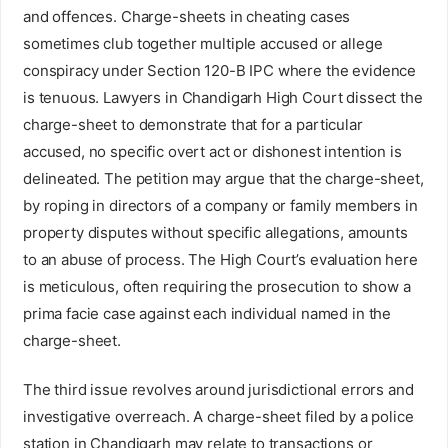
and offences. Charge-sheets in cheating cases
sometimes club together multiple accused or allege
conspiracy under Section 120-B IPC where the evidence
is tenuous. Lawyers in Chandigarh High Court dissect the
charge-sheet to demonstrate that for a particular
accused, no specific overt act or dishonest intention is
delineated. The petition may argue that the charge-sheet,
by roping in directors of a company or family members in
property disputes without specific allegations, amounts
to an abuse of process. The High Court’s evaluation here
is meticulous, often requiring the prosecution to show a
prima facie case against each individual named in the
charge-sheet.
The third issue revolves around jurisdictional errors and
investigative overreach. A charge-sheet filed by a police
station in Chandigarh may relate to transactions or