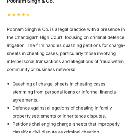
Poonam Singh & Co.
★★★★☆
Poonam Singh & Co. is a legal practice with a presence in
the Chandigarh High Court, focusing on criminal defence
litigation. The firm handles quashing petitions for charge-
sheets in cheating cases, particularly those involving
interpersonal transactions and allegations of fraud within
community or business networks.
Quashing of charge-sheets in cheating cases
stemming from personal loans or informal financial
agreements.
Defence against allegations of cheating in family
property settlements or inheritance disputes.
Petitions challenging charge-sheets that improperly
classify a civil dispute as criminal cheating.