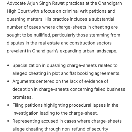
Advocate Arjun Singh Rawat practices at the Chandigarh
High Court with a focus on criminal writ petitions and
quashing matters. His practice includes a substantial
number of cases where charge-sheets in cheating are
sought to be nullified, particularly those stemming from
disputes in the real estate and construction sectors
prevalent in Chandigarh’s expanding urban landscape.
Specialization in quashing charge-sheets related to
alleged cheating in plot and flat booking agreements.
Arguments centered on the lack of evidence of
deception in charge-sheets concerning failed business
promises.
Filing petitions highlighting procedural lapses in the
investigation leading to the charge-sheet.
Representing accused in cases where charge-sheets
allege cheating through non-refund of security