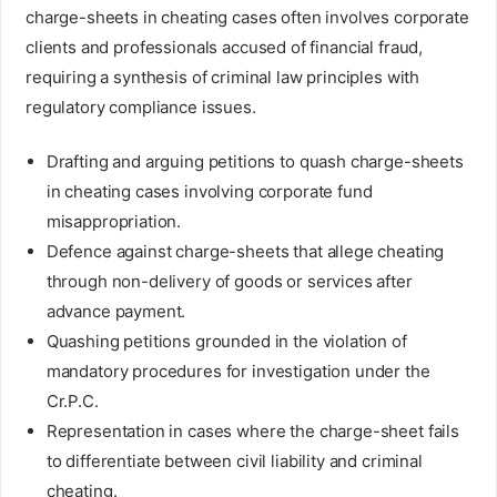
charge-sheets in cheating cases often involves corporate
clients and professionals accused of financial fraud,
requiring a synthesis of criminal law principles with
regulatory compliance issues.
Drafting and arguing petitions to quash charge-sheets
in cheating cases involving corporate fund
misappropriation.
Defence against charge-sheets that allege cheating
through non-delivery of goods or services after
advance payment.
Quashing petitions grounded in the violation of
mandatory procedures for investigation under the
Cr.P.C.
Representation in cases where the charge-sheet fails
to differentiate between civil liability and criminal
cheating.