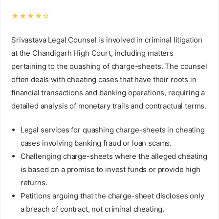
★★★★☆
Srivastava Legal Counsel is involved in criminal litigation
at the Chandigarh High Court, including matters
pertaining to the quashing of charge-sheets. The counsel
often deals with cheating cases that have their roots in
financial transactions and banking operations, requiring a
detailed analysis of monetary trails and contractual terms.
Legal services for quashing charge-sheets in cheating
cases involving banking fraud or loan scams.
Challenging charge-sheets where the alleged cheating
is based on a promise to invest funds or provide high
returns.
Petitions arguing that the charge-sheet discloses only
a breach of contract, not criminal cheating.