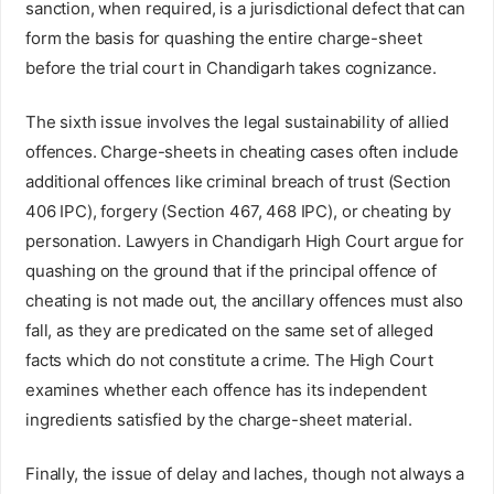
sanction, when required, is a jurisdictional defect that can
form the basis for quashing the entire charge-sheet
before the trial court in Chandigarh takes cognizance.
The sixth issue involves the legal sustainability of allied
offences. Charge-sheets in cheating cases often include
additional offences like criminal breach of trust (Section
406 IPC), forgery (Section 467, 468 IPC), or cheating by
personation. Lawyers in Chandigarh High Court argue for
quashing on the ground that if the principal offence of
cheating is not made out, the ancillary offences must also
fall, as they are predicated on the same set of alleged
facts which do not constitute a crime. The High Court
examines whether each offence has its independent
ingredients satisfied by the charge-sheet material.
Finally, the issue of delay and laches, though not always a