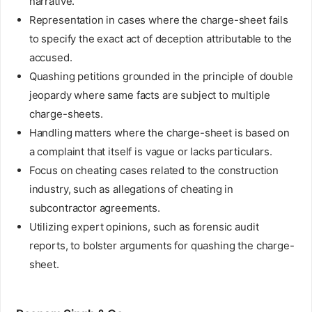
narrative.
Representation in cases where the charge-sheet fails
to specify the exact act of deception attributable to the
accused.
Quashing petitions grounded in the principle of double
jeopardy where same facts are subject to multiple
charge-sheets.
Handling matters where the charge-sheet is based on
a complaint that itself is vague or lacks particulars.
Focus on cheating cases related to the construction
industry, such as allegations of cheating in
subcontractor agreements.
Utilizing expert opinions, such as forensic audit
reports, to bolster arguments for quashing the charge-
sheet.