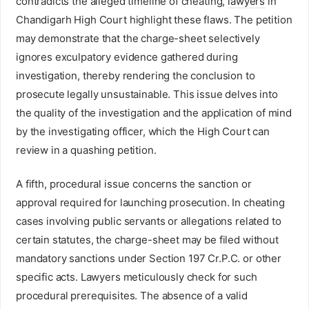
contradicts the alleged timeline of cheating,
lawyers
in
Chandigarh High Court highlight these flaws. The petition
may demonstrate that the charge-sheet selectively
ignores exculpatory evidence gathered during
investigation, thereby rendering the conclusion to
prosecute legally unsustainable. This issue delves into
the quality of the investigation and the application of mind
by the investigating officer, which the High Court can
review in a quashing petition.
A fifth, procedural issue concerns the sanction or
approval required for launching prosecution. In cheating
cases involving public servants or allegations related to
certain statutes, the charge-sheet may be filed without
mandatory sanctions under Section 197 Cr.P.C. or other
specific acts. Lawyers meticulously check for such
procedural prerequisites. The absence of a valid