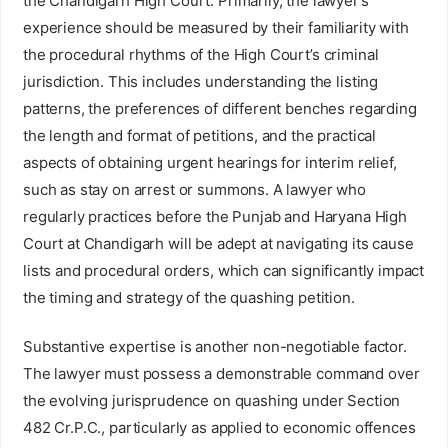
the Chandigarh High Court. Primarily, the lawyer’s
experience should be measured by their familiarity with
the procedural rhythms of the High Court’s criminal
jurisdiction. This includes understanding the listing
patterns, the preferences of different benches regarding
the length and format of petitions, and the practical
aspects of obtaining urgent hearings for interim relief,
such as stay on arrest or summons. A lawyer who
regularly practices before the Punjab and Haryana High
Court at Chandigarh will be adept at navigating its cause
lists and procedural orders, which can significantly impact
the timing and strategy of the quashing petition.
Substantive expertise is another non-negotiable factor.
The lawyer must possess a demonstrable command over
the evolving jurisprudence on quashing under Section
482 Cr.P.C., particularly as applied to economic offences