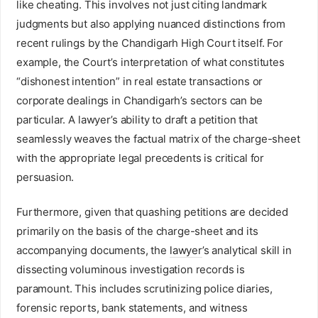
like cheating. This involves not just citing landmark
judgments but also applying nuanced distinctions from
recent rulings by the Chandigarh High Court itself. For
example, the Court’s interpretation of what constitutes
“dishonest intention” in real estate transactions or
corporate dealings in Chandigarh’s sectors can be
particular. A lawyer’s ability to draft a petition that
seamlessly weaves the factual matrix of the charge-sheet
with the appropriate legal precedents is critical for
persuasion.
Furthermore, given that quashing petitions are decided
primarily on the basis of the charge-sheet and its
accompanying documents, the
lawyer
’s analytical skill in
dissecting voluminous investigation records is
paramount. This includes scrutinizing police diaries,
forensic reports, bank statements, and witness