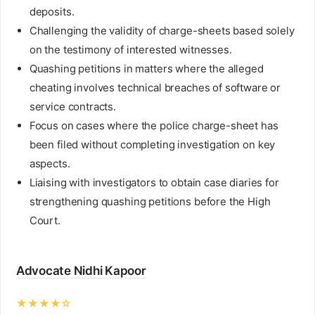
deposits.
Challenging the validity of charge-sheets based solely
on the testimony of interested witnesses.
Quashing petitions in matters where the alleged
cheating involves technical breaches of software or
service contracts.
Focus on cases where the police charge-sheet has
been filed without completing investigation on key
aspects.
Liaising with investigators to obtain case diaries for
strengthening quashing petitions before the High
Court.
Advocate Nidhi Kapoor
★★★★☆