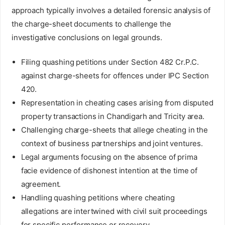
approach typically involves a detailed forensic analysis of
the charge-sheet documents to challenge the
investigative conclusions on legal grounds.
Filing quashing petitions under Section 482 Cr.P.C.
against charge-sheets for offences under IPC Section
420.
Representation in cheating cases arising from disputed
property transactions in Chandigarh and Tricity area.
Challenging charge-sheets that allege cheating in the
context of business partnerships and joint ventures.
Legal arguments focusing on the absence of prima
facie evidence of dishonest intention at the time of
agreement.
Handling quashing petitions where cheating
allegations are intertwined with civil suit proceedings
for specific performance or recovery.