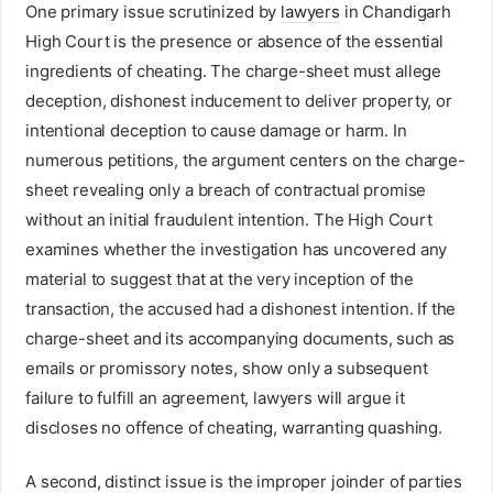
One primary issue scrutinized by
lawyers
in Chandigarh
High Court is the presence or absence of the essential
ingredients of cheating. The charge-sheet must allege
deception, dishonest inducement to deliver property, or
intentional deception to cause damage or harm. In
numerous petitions, the argument centers on the charge-
sheet revealing only a breach of contractual promise
without an initial fraudulent intention. The High Court
examines whether the investigation has uncovered any
material to suggest that at the very inception of the
transaction, the accused had a dishonest intention. If the
charge-sheet and its accompanying documents, such as
emails or promissory notes, show only a subsequent
failure to fulfill an agreement, lawyers will argue it
discloses no offence of cheating, warranting quashing.
A second, distinct issue is the improper joinder of parties