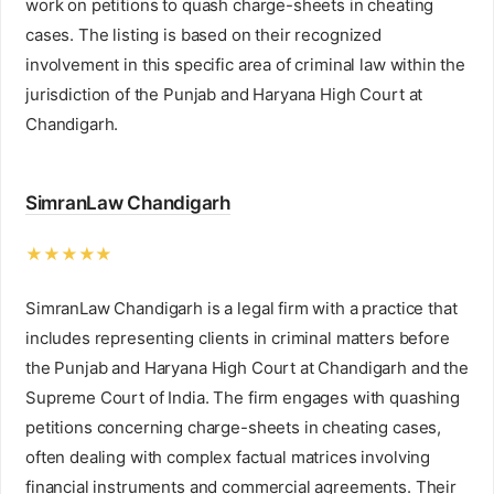
work on petitions to quash charge-sheets in cheating
cases. The listing is based on their recognized
involvement in this specific area of criminal law within the
jurisdiction of the Punjab and Haryana High Court at
Chandigarh.
SimranLaw Chandigarh
★★★★★
SimranLaw Chandigarh is a legal firm with a practice that
includes representing clients in criminal matters before
the Punjab and Haryana High Court at Chandigarh and the
Supreme Court of India. The firm engages with quashing
petitions concerning charge-sheets in cheating cases,
often dealing with complex factual matrices involving
financial instruments and commercial agreements. Their