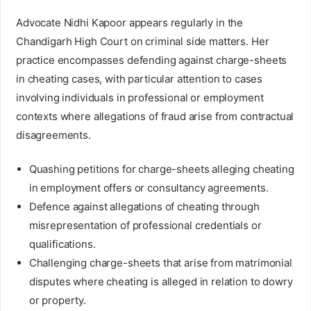
Advocate Nidhi Kapoor appears regularly in the
Chandigarh High Court on criminal side matters. Her
practice encompasses defending against charge-sheets
in cheating cases, with particular attention to cases
involving individuals in professional or employment
contexts where allegations of fraud arise from contractual
disagreements.
Quashing petitions for charge-sheets alleging cheating
in employment offers or consultancy agreements.
Defence against allegations of cheating through
misrepresentation of professional credentials or
qualifications.
Challenging charge-sheets that arise from matrimonial
disputes where cheating is alleged in relation to dowry
or property.