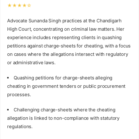
★★★★☆
Advocate Sunanda Singh practices at the Chandigarh
High Court, concentrating on criminal law matters. Her
experience includes representing clients in quashing
petitions against charge-sheets for cheating, with a focus
on cases where the allegations intersect with regulatory
or administrative laws.
Quashing petitions for charge-sheets alleging
cheating in government tenders or public procurement
processes.
Challenging charge-sheets where the cheating
allegation is linked to non-compliance with statutory
regulations.