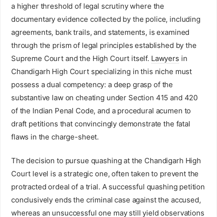
a higher threshold of legal scrutiny where the
documentary evidence collected by the police, including
agreements, bank trails, and statements, is examined
through the prism of legal principles established by the
Supreme Court and the High Court itself.
Lawyers
in
Chandigarh High Court specializing in this niche must
possess a dual competency: a deep grasp of the
substantive law on cheating under Section 415 and 420
of the Indian Penal Code, and a procedural acumen to
draft petitions that convincingly demonstrate the fatal
flaws in the charge-sheet.
The decision to pursue quashing at the Chandigarh High
Court level is a strategic one, often taken to prevent the
protracted ordeal of a trial. A successful quashing petition
conclusively ends the criminal case against the accused,
whereas an unsuccessful one may still yield observations