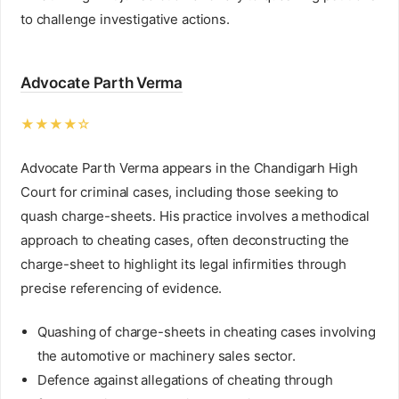
to challenge investigative actions.
Advocate Parth Verma
★★★★☆
Advocate Parth Verma appears in the Chandigarh High
Court for criminal cases, including those seeking to
quash charge-sheets. His practice involves a methodical
approach to cheating cases, often deconstructing the
charge-sheet to highlight its legal infirmities through
precise referencing of evidence.
Quashing of charge-sheets in cheating cases involving
the automotive or machinery sales sector.
Defence against allegations of cheating through