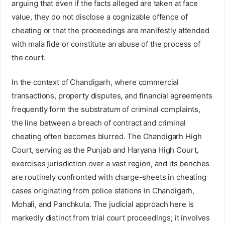
arguing that even if the facts alleged are taken at face
value, they do not disclose a cognizable offence of
cheating or that the proceedings are manifestly attended
with mala fide or constitute an abuse of the process of
the court.
In the context of Chandigarh, where commercial
transactions, property disputes, and financial agreements
frequently form the substratum of criminal complaints,
the line between a breach of contract and criminal
cheating often becomes blurred. The Chandigarh High
Court, serving as the Punjab and Haryana High Court,
exercises jurisdiction over a vast region, and its benches
are routinely confronted with charge-sheets in cheating
cases originating from police stations in Chandigarh,
Mohali, and Panchkula. The judicial approach here is
markedly distinct from trial court proceedings; it involves