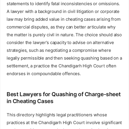
statements to identify fatal inconsistencies or omissions.
A lawyer with a background in civil litigation or corporate
law may bring added value in cheating cases arising from
commercial disputes, as they can better articulate why
the matter is purely civil in nature. The choice should also
consider the lawyer’s capacity to advise on alternative
strategies, such as negotiating a compromise where
legally permissible and then seeking quashing based on a
settlement, a practice the Chandigarh High Court often
endorses in compoundable offences.
Best Lawyers for Quashing of Charge-sheet
in Cheating Cases
This directory highlights legal practitioners whose
practices at the Chandigarh High Court involve significant